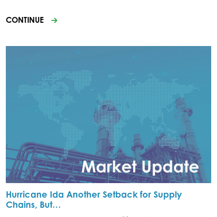
CONTINUE
Hurricane Ida Another Setback for Supply
Chains, But…