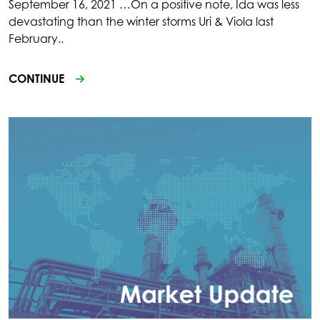
September 16, 2021 …On a positive note, Ida was less
devastating than the winter storms Uri & Viola last
February..
CONTINUE