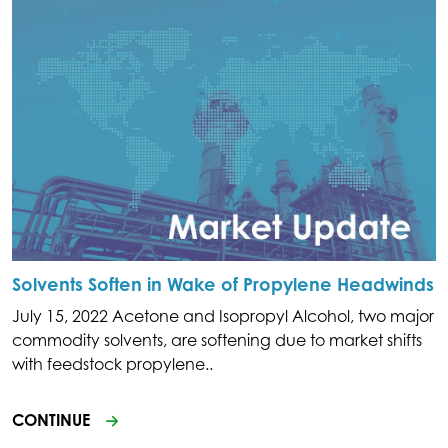
Solvents Soften in Wake of Propylene Headwinds
July 15, 2022 Acetone and Isopropyl Alcohol, two major
commodity solvents, are softening due to market shifts
with feedstock propylene..
CONTINUE