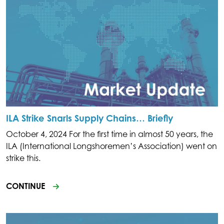
ILA Strike Snarls Supply Chains… Briefly
October 4, 2024 For the first time in almost 50 years, the
ILA (International Longshoremen’s Association) went on
strike this.
CONTINUE