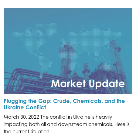
Plugging the Gap: Crude, Chemicals, and the
Ukraine Conflict
March 30, 2022 The conflict in Ukraine is heavily
impacting both oil and downstream chemicals. Here is
the current situation.