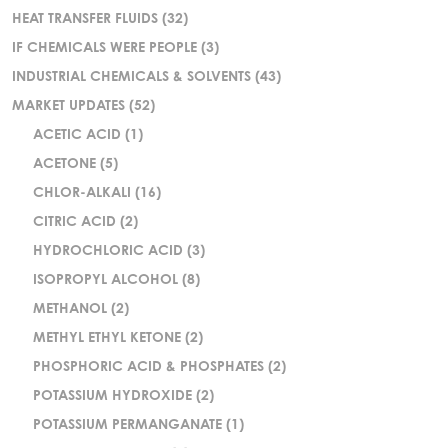
HEAT TRANSFER FLUIDS
(32)
IF CHEMICALS WERE PEOPLE
(3)
INDUSTRIAL CHEMICALS & SOLVENTS
(43)
MARKET UPDATES
(52)
ACETIC ACID
(1)
ACETONE
(5)
CHLOR-ALKALI
(16)
CITRIC ACID
(2)
HYDROCHLORIC ACID
(3)
ISOPROPYL ALCOHOL
(8)
METHANOL
(2)
METHYL ETHYL KETONE
(2)
PHOSPHORIC ACID & PHOSPHATES
(2)
POTASSIUM HYDROXIDE
(2)
POTASSIUM PERMANGANATE
(1)