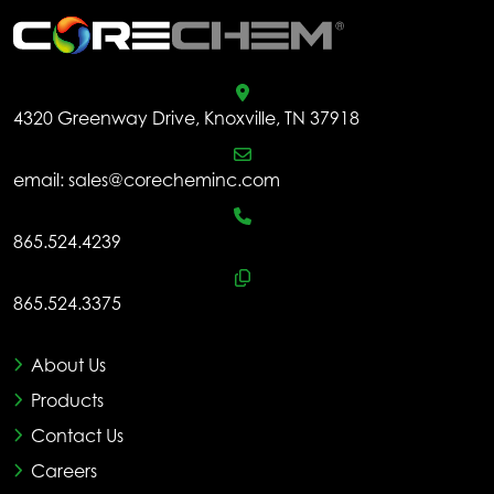
4320 Greenway Drive, Knoxville, TN 37918
email:
sales@corecheminc.com
865.524.4239
865.524.3375
About Us
Products
Contact Us
Careers