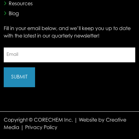
Resources
Blog
Fill in your email below, and we’ll keep you up to date
with the latest in our quarterly newsletter!
Email
(Required)
Copyright © CORECHEM Inc. | Website by
Creative
Media
|
Privacy Policy