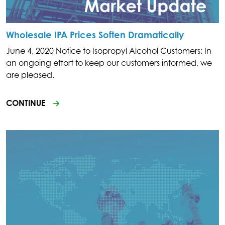
Wholesale IPA Prices Soften Dramatically
June 4, 2020 Notice to Isopropyl Alcohol Customers: In
an ongoing effort to keep our customers informed, we
are pleased.
CONTINUE