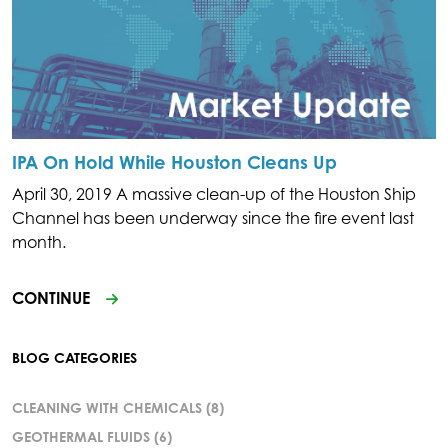
IPA On Hold While Houston Cleans Up
April 30, 2019 A massive clean-up of the Houston Ship
Channel has been underway since the fire event last
month.
CONTINUE
BLOG CATEGORIES
CLEANING WITH CHEMICALS
(8)
GEOTHERMAL FLUIDS
(6)