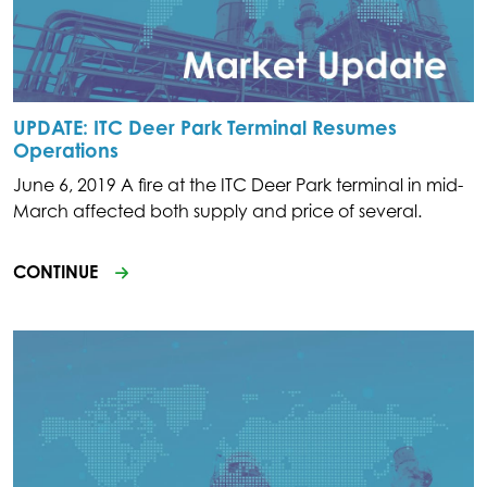
UPDATE: ITC Deer Park Terminal Resumes
Operations
June 6, 2019 A fire at the ITC Deer Park terminal in mid-
March affected both supply and price of several.
CONTINUE