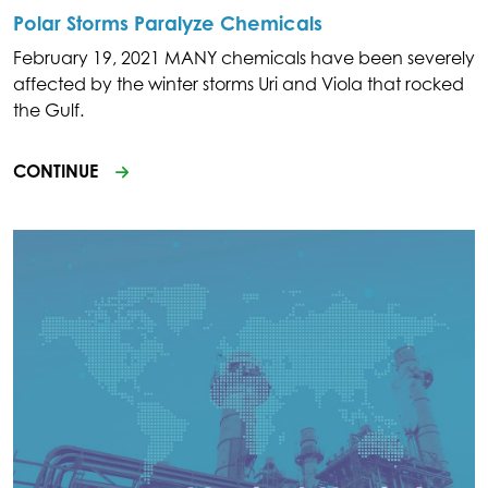
Polar Storms Paralyze Chemicals
February 19, 2021 MANY chemicals have been severely
affected by the winter storms Uri and Viola that rocked
the Gulf.
CONTINUE