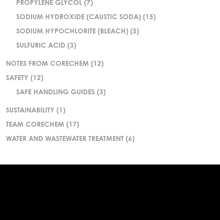
PROPYLENE GLYCOL
(7)
SODIUM HYDROXIDE (CAUSTIC SODA)
(15)
SODIUM HYPOCHLORITE (BLEACH)
(5)
SULFURIC ACID
(3)
NOTES FROM CORECHEM
(12)
SAFETY
(12)
SAFE HANDLING GUIDES
(3)
SUSTAINABILITY
(1)
TEAM CORECHEM
(17)
WATER AND WASTEWATER TREATMENT
(6)
.