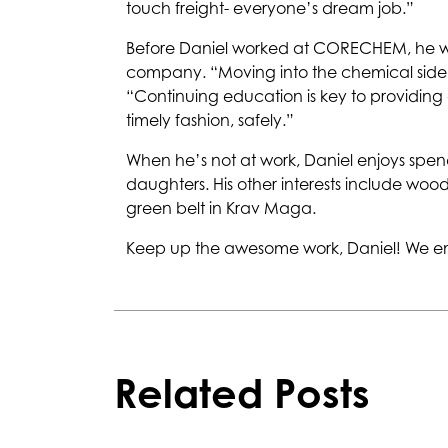
touch freight- everyone’s dream job.”
Before Daniel worked at CORECHEM, he was 
company. “Moving into the chemical side 
“Continuing education is key to providing
timely fashion, safely.”
When he’s not at work, Daniel enjoys spendi
daughters. His other interests include woo
green belt in Krav Maga.
Keep up the awesome work, Daniel! We en
Related Posts