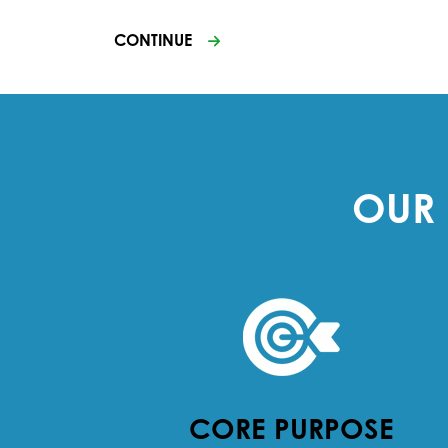
CONTINUE
OUR 
CORE PURPOSE