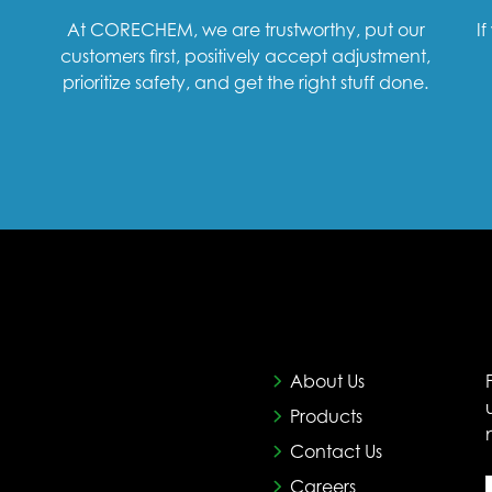
At CORECHEM, we are trustworthy, put our
I
customers first, positively accept adjustment,
prioritize safety, and get the right stuff done.
About Us
Products
Contact Us
Careers