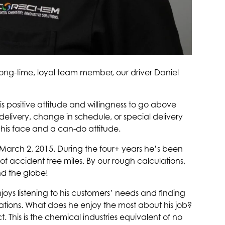
long-time, loyal team member, our driver Daniel
 positive attitude and willingness to go above
delivery, change in schedule, or special delivery
 his face and a can-do attitude.
arch 2, 2015. During the four+ years he’s been
f accident free miles. By our rough calculations,
nd the globe!
njoys listening to his customers’ needs and finding
ations. What does he enjoy the most about his job?
. This is the chemical industries equivalent of no