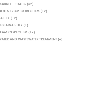
MARKET UPDATES
(52)
NOTES FROM CORECHEM
(12)
SAFETY
(12)
SUSTAINABILITY
(1)
TEAM CORECHEM
(17)
WATER AND WASTEWATER TREATMENT
(6)