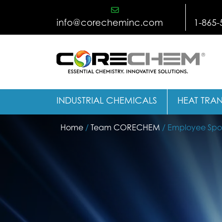
Skip
to
info@corecheminc.com
1-865-
content
INDUSTRIAL CHEMICALS
HEAT TRAN
Home
/
Team CORECHEM
/ Employee Spotl