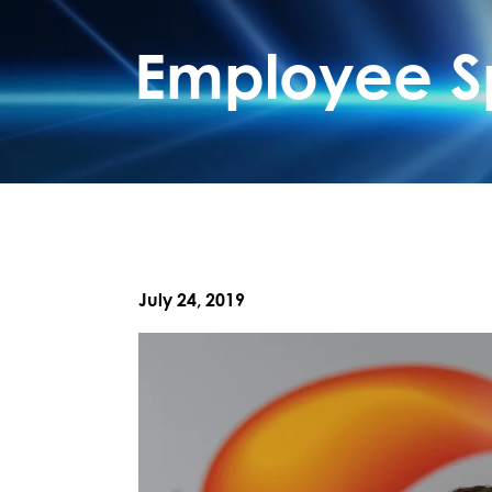
Employee Sp
July 24, 2019