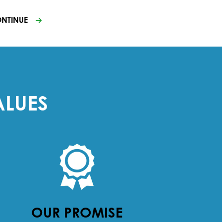
NTINUE
ALUES
OUR PROMISE