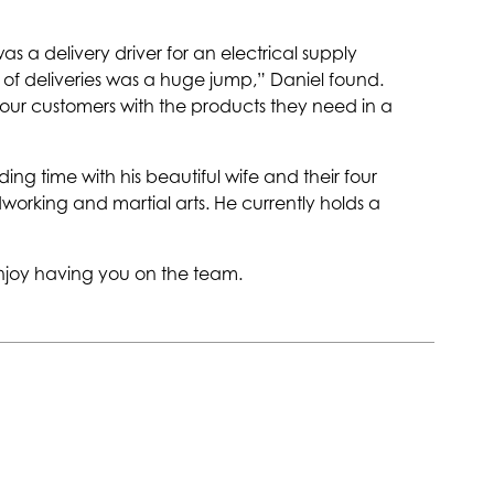
a delivery driver for an electrical supply
of deliveries was a huge jump,” Daniel found.
 our customers with the products they need in a
ng time with his beautiful wife and their four
dworking and martial arts. He currently holds a
joy having you on the team.