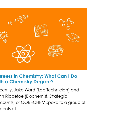
reers in Chemistry: What Can I Do
th a Chemistry Degree?
cently, Jake Ward (Lab Technician) and
hn Rippetoe (Biochemist, Strategic
counts) of CORECHEM spoke to a group of
dents at.