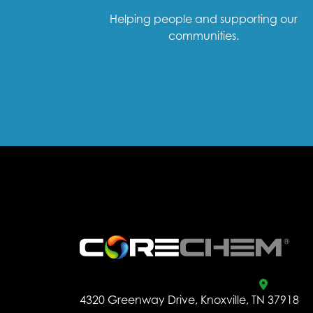
Helping people and supporting our
communities.
.
4320 Greenway Drive, Knoxville, TN 37918