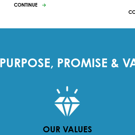
CONTINUE
CO
PURPOSE, PROMISE & V
OUR VALUES