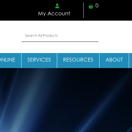
0
My Account
ONLINE
SERVICES
RESOURCES
ABOUT