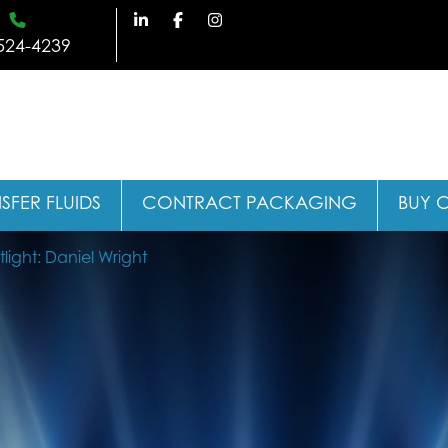
524-4239
SFER FLUIDS
CONTRACT PACKAGING
BUY 
ight: Daniel Wright