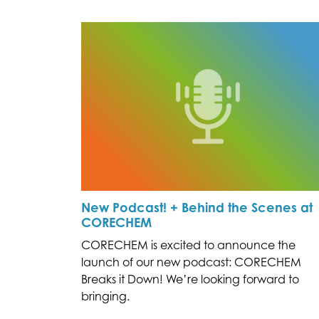
New Podcast! + Behind the Scenes at
CORECHEM
CORECHEM is excited to announce the
launch of our new podcast: CORECHEM
Breaks it Down! We’re looking forward to
bringing.