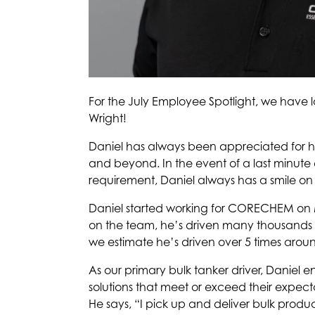
For the July Employee Spotlight, we have 
Wright!
Daniel has always been appreciated for his
and beyond. In the event of a last minute 
requirement, Daniel always has a smile on
Daniel started working for CORECHEM on M
on the team, he’s driven many thousands o
we estimate he’s driven over 5 times arou
As our primary bulk tanker driver, Daniel e
solutions that meet or exceed their expect
He says, “I pick up and deliver bulk product