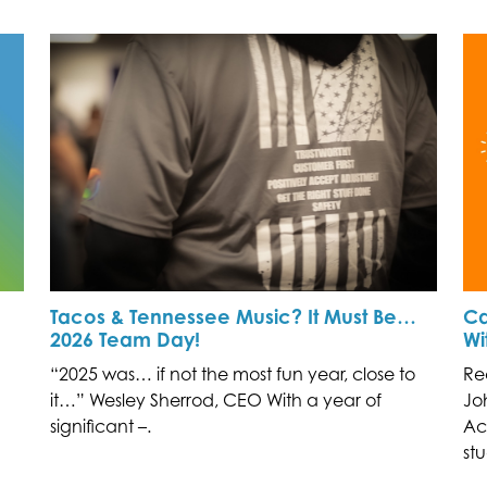
Tacos & Tennessee Music? It Must Be…
Ca
2026 Team Day!
Wi
“2025 was… if not the most fun year, close to
Re
it…” Wesley Sherrod, CEO With a year of
Jo
significant –.
Ac
stu