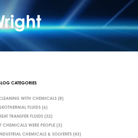
right
BLOG CATEGORIES
CLEANING WITH CHEMICALS
(8)
GEOTHERMAL FLUIDS
(6)
HEAT TRANSFER FLUIDS
(32)
IF CHEMICALS WERE PEOPLE
(3)
INDUSTRIAL CHEMICALS & SOLVENTS
(43)