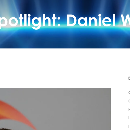
otlight: Daniel W