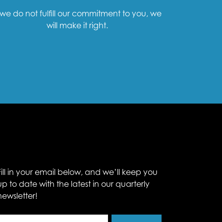
f we do not fulfill our commitment to you, we
will make it right.
Fill in your email below, and we’ll keep you
up to date with the latest in our quarterly
newsletter!
Email