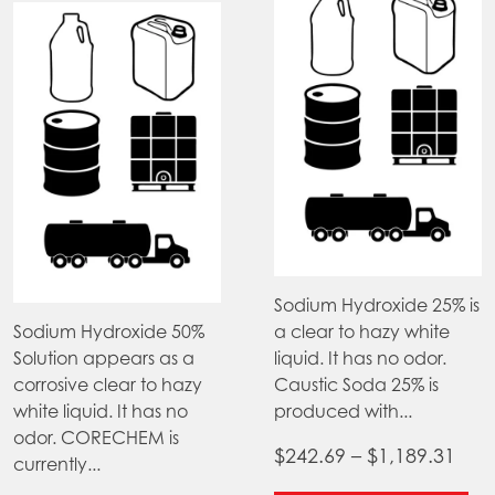
product
page
Sodium Hydroxide 25% is
Sodium Hydroxide 50%
a clear to hazy white
Solution appears as a
liquid. It has no odor.
corrosive clear to hazy
Caustic Soda 25% is
white liquid. It has no
produced with...
odor. CORECHEM is
Pric
$
242.69
–
$
1,189.31
currently...
ran