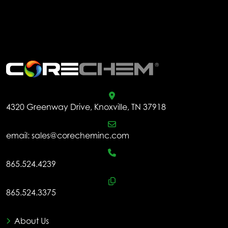
.
4320 Greenway Drive, Knoxville, TN 37918
email:
sales@corecheminc.com
865.524.4239
865.524.3375
About Us