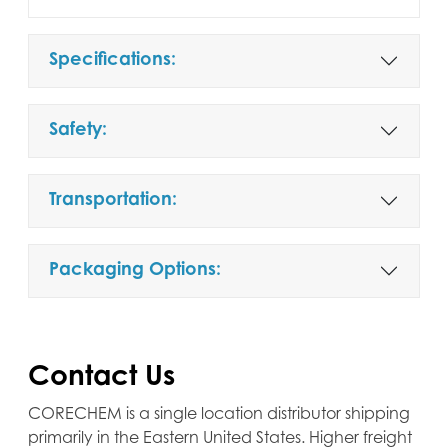
Specifications:
Safety:
Transportation:
Packaging Options:
Contact Us
CORECHEM is a single location distributor shipping
primarily in the Eastern United States. Higher freight