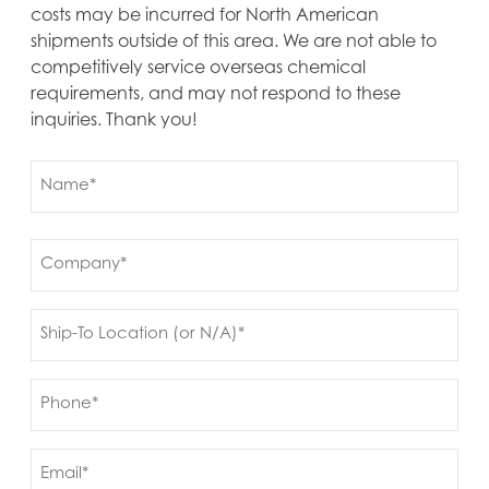
costs may be incurred for North American
shipments outside of this area. We are not able to
competitively service overseas chemical
requirements, and may not respond to these
inquiries. Thank you!
Name
(Required)
First
Company
(Required)
Ship
to
(Required)
Phone
(Required)
Email