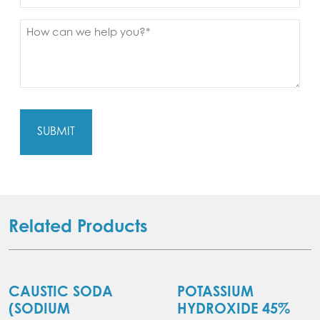
Message
(Required)
Related Products
CAUSTIC SODA
POTASSIUM
(SODIUM
HYDROXIDE 45%