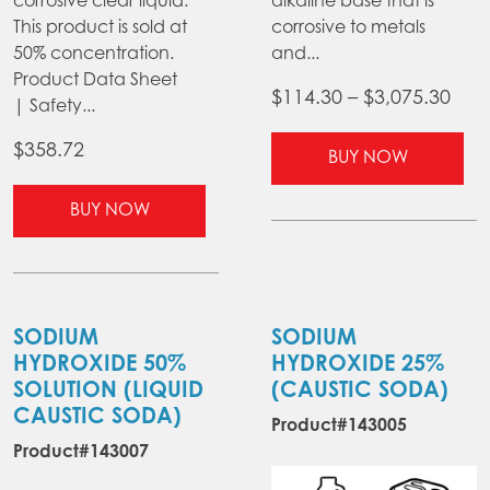
corrosive clear liquid.
alkaline base that is
This product is sold at
corrosive to metals
50% concentration.
and...
Product Data Sheet
Pric
$
114.30
–
$
3,075.30
| Safety...
ran
Thi
$
358.72
$11
BUY NOW
pr
thr
This
ha
BUY NOW
$3,0
product
mul
has
var
multiple
Th
variants.
opt
The
ma
SODIUM
SODIUM
options
be
HYDROXIDE 50%
HYDROXIDE 25%
may
ch
SOLUTION (LIQUID
(CAUSTIC SODA)
be
on
CAUSTIC SODA)
Product#143005
chosen
the
Product#143007
on
pr
the
pa