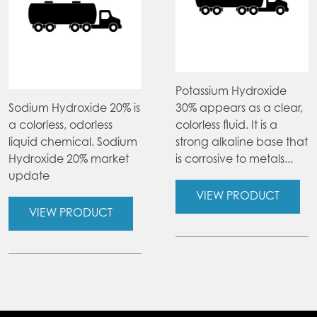
Potassium Hydroxide
Sodium Hydroxide 20% is
30% appears as a clear,
a colorless, odorless
colorless fluid. It is a
liquid chemical. Sodium
strong alkaline base that
Hydroxide 20% market
is corrosive to metals...
update
VIEW PRODUCT
VIEW PRODUCT