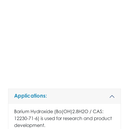
Applications:
Barium Hydroxide (Ba(OH)2.8H2O / CAS:
12230-71-6) is used for research and product
development.