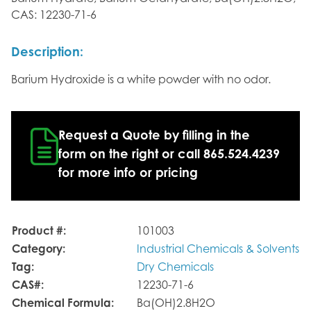
CAS: 12230-71-6
Description:
Barium Hydroxide is a white powder with no odor.
Request a Quote by filling in the
form on the right or call 865.524.4239
for more info or pricing
Product #:
101003
Category:
Industrial Chemicals & Solvents
Tag:
Dry Chemicals
CAS#:
12230-71-6
Chemical Formula:
Ba(OH)2.8H2O