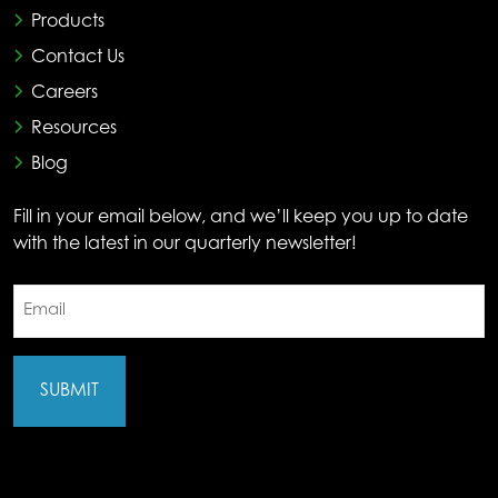
Products
Contact Us
Careers
Resources
Blog
Fill in your email below, and we’ll keep you up to date
with the latest in our quarterly newsletter!
Email
(Required)