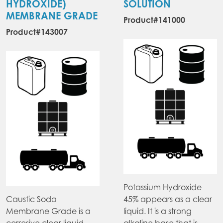
HYDROXIDE)
SOLUTION
MEMBRANE GRADE
Product#141000
Product#143007
Potassium Hydroxide
Caustic Soda
45% appears as a clear
Membrane Grade is a
liquid. It is a strong