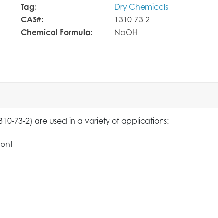
Tag:
Dry Chemicals
CAS#:
1310-73-2
Chemical Formula:
NaOH
0-73-2) are used in a variety of applications:
ient