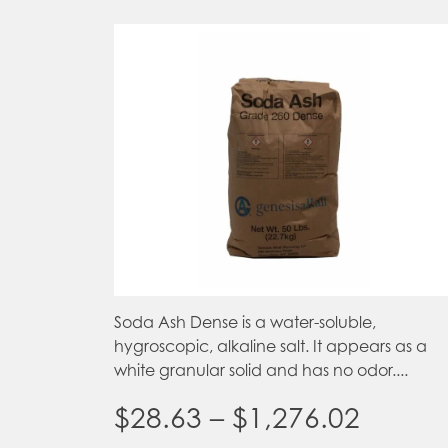
Soda Ash Dense is a water-soluble,
hygroscopic, alkaline salt. It appears as a
white granular solid and has no odor....
Price
$
28.63
–
$
1,276.02