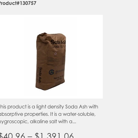
Product#130757
This product is a light density Soda Ash with
absorptive properties. It is a water-soluble,
hygroscopic, alkaline salt with a...
Price
$
40.96
–
$
1,391.06