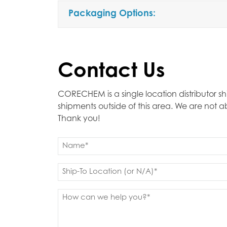
Packaging Options:
Contact Us
CORECHEM is a single location distributor sh
shipments outside of this area. We are not 
Thank you!
Name
(Required)
First
Ship
to
(Required)
Message
(Required)