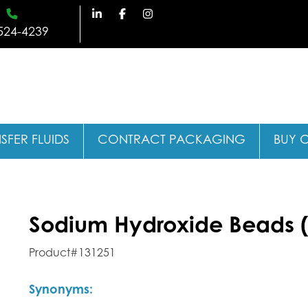
524-4239
SFER FLUIDS
CONTRACT PACKAGING
BUY 
Sodium Hydroxide Beads (
Product#131251
Synonyms: