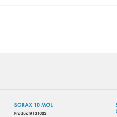
BORAX 10 MOL
Product#131002