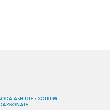
SODA ASH LITE / SODIUM
CARBONATE