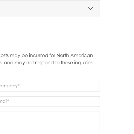
t costs may be incurred for North American
s, and may not respond to these inquiries.
mpany
quired)
ail