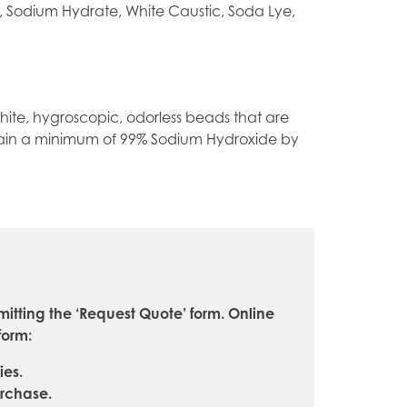
, Sodium Hydrate, White Caustic, Soda Lye,
te, hygroscopic, odorless beads that are
tain a minimum of 99% Sodium Hydroxide by
itting the ‘Request Quote’ form. Online
form:
ies.
urchase.