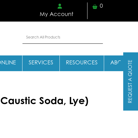
0
My Account
REQUEST A QUOTE
ONLINE
SERVICES
RESOURCES
ABOUT
Caustic Soda, Lye)