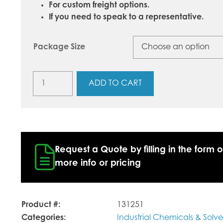
For custom freight options.
If you need to speak to a representative.
Package Size
Sodium
ADD TO CART
Hydroxide
Beads
(Caustic
Soda,
Lye)
quantity
Request a Quote by filling in the form o
more info or pricing
Product #:
131251
Categories:
Industrial Chemicals & Solve