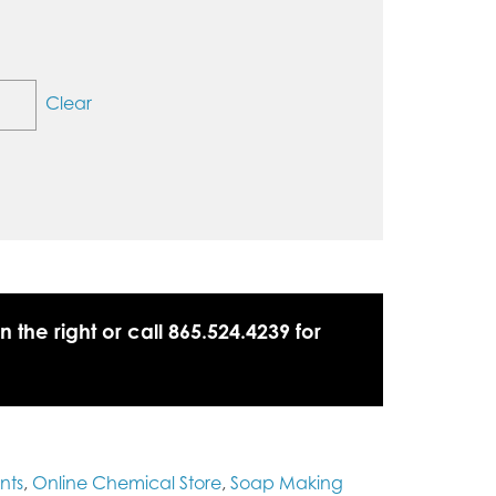
Clear
n the right or call 865.524.4239 for
nts
,
Online Chemical Store
,
Soap Making