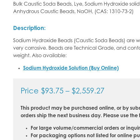
Bulk Caustic Soda Beads, Lye, Sodium Hydroxide solid
Anhydrous Caustic Beads, NaOH, (CAS: 1310-73-2)
Description:
Sodium Hydroxide Beads (Caustic Soda Beads) are whi
very corrosive. Beads are Technical Grade, and con
weight. Also available:
Sodium Hydroxide Solution (Buy Online)
Price
Price
$
93.75
–
$
2,559.27
range:
This product may be purchased online, or by subm
$93.75
orders ship the next business day. Please use the 
through
For large volume/commercial orders or inquir
$2,559.27
For packaging options not listed for online p