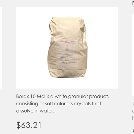
Borax 10 Mol is a white granular product,
consisting of soft colorless crystals that
dissolve in water.
$
63.21