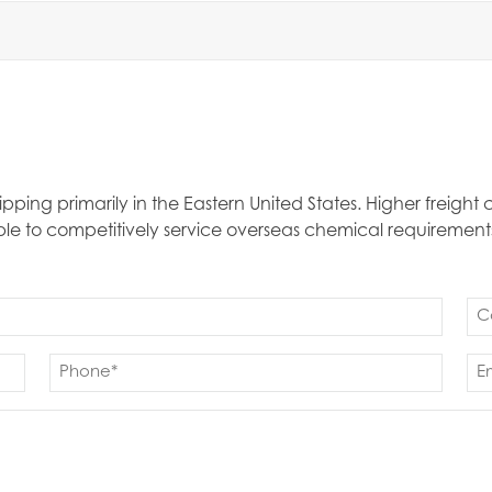
ipping primarily in the Eastern United States. Higher freigh
able to competitively service overseas chemical requirement
Co
(Re
Phone
Em
(Required)