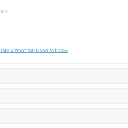
anol
Here’s What You Need to Know.