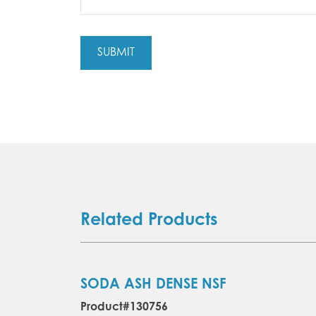
Related Products
SODA ASH DENSE NSF
Product#130756