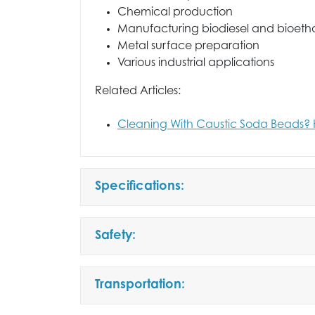
Chemical production
Manufacturing biodiesel and bioeth
Metal surface preparation
Various industrial applications
Related Articles:
Cleaning With Caustic Soda Beads? 
Specifications:
Safety:
Transportation: