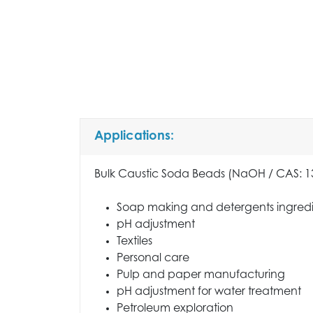
Applications:
Bulk Caustic Soda Beads (NaOH / CAS: 131
Soap making and detergents ingred
pH adjustment
Textiles
Personal care
Pulp and paper manufacturing
pH adjustment for water treatment
Petroleum exploration