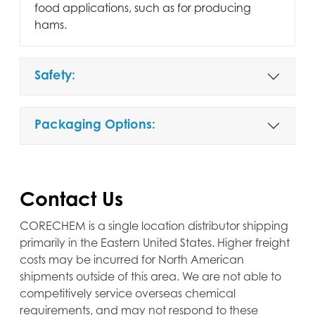
food applications, such as for producing
hams.
Safety:
Packaging Options:
Contact Us
CORECHEM is a single location distributor shipping
primarily in the Eastern United States. Higher freight
costs may be incurred for North American
shipments outside of this area. We are not able to
competitively service overseas chemical
requirements, and may not respond to these