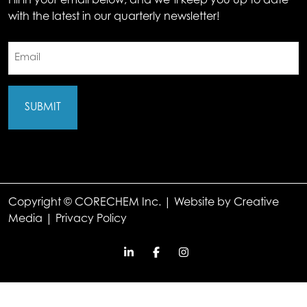
Fill in your email below, and we’ll keep you up to date
with the latest in our quarterly newsletter!
Email
(Required)
Copyright © CORECHEM Inc. | Website by
Creative
Media
|
Privacy Policy