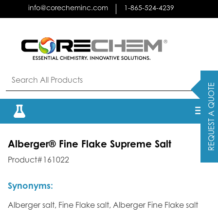
Skip
info@corecheminc.com
1-865-524-4239
to
content
REQUEST A QUOTE
Alberger® Fine Flake Supreme Salt
Product#161022
Synonyms:
Alberger salt, Fine Flake salt, Alberger Fine Flake salt