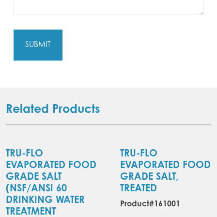
Related Products
TRU-FLO
TRU-FLO
EVAPORATED FOOD
EVAPORATED FOOD
GRADE SALT
GRADE SALT,
(NSF/ANSI 60
TREATED
DRINKING WATER
Product#161001
TREATMENT