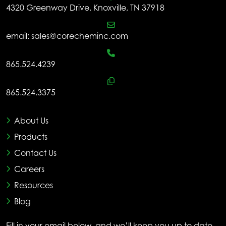
4320 Greenway Drive, Knoxville, TN 37918
email:
sales@corecheminc.com
865.524.4239
865.524.3375
About Us
Products
Contact Us
Careers
Resources
Blog