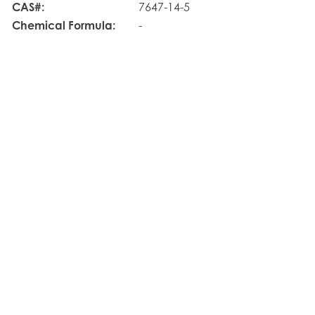
CAS#:
7647-14-5
Chemical Formula:
-