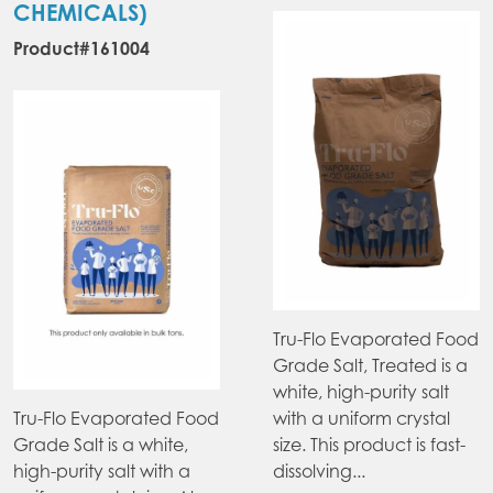
CHEMICALS)
Product#161004
Tru-Flo Evaporated Food
Grade Salt, Treated is a
white, high-purity salt
Tru-Flo Evaporated Food
with a uniform crystal
Grade Salt is a white,
size. This product is fast-
high-purity salt with a
dissolving...