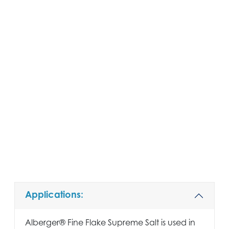
Applications:
Alberger® Fine Flake Supreme Salt is used in