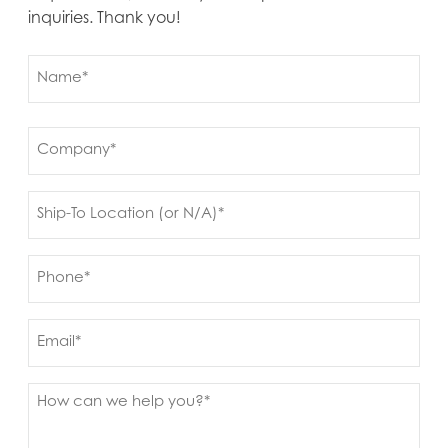
inquiries. Thank you!
Name
(Required)
First
Company
(Required)
Ship
to
(Required)
Phone
(Required)
Email
Message
(Required)