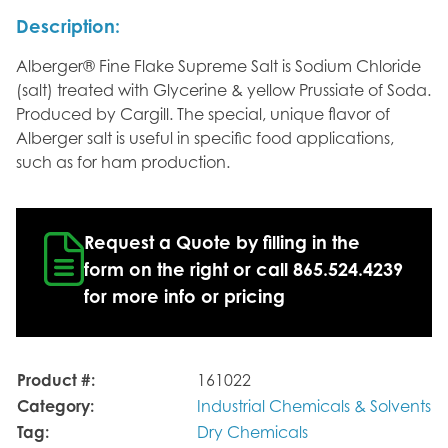
Description:
Alberger® Fine Flake Supreme Salt is Sodium Chloride
(salt) treated with Glycerine & yellow Prussiate of Soda.
Produced by Cargill. The special, unique flavor of
Alberger salt is useful in specific food applications,
such as for ham production.
Request a Quote by filling in the
form on the right or call 865.524.4239
for more info or pricing
Product #:
161022
Category:
Industrial Chemicals & Solvents
Tag:
Dry Chemicals