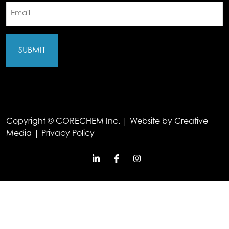
Email
(Required)
Copyright © CORECHEM Inc. | Website by
Creative
Media
|
Privacy Policy