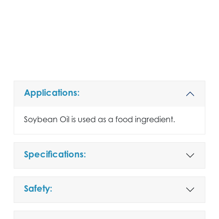
Applications:
Soybean Oil is used as a food ingredient.
Specifications:
Safety: