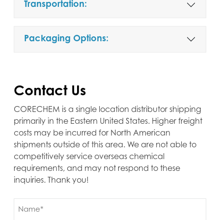
Transportation:
Packaging Options:
Contact Us
CORECHEM is a single location distributor shipping
primarily in the Eastern United States. Higher freight
costs may be incurred for North American
shipments outside of this area. We are not able to
competitively service overseas chemical
requirements, and may not respond to these
inquiries. Thank you!
Name
(Required)