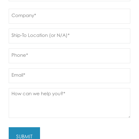
First
Company
(Required)
Ship
to
(Required)
Phone
(Required)
Email
Message
(Required)