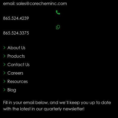
email:
sales@corecheminc.com
865.524.4239
865.524.3375
About Us
Products
Contact Us
Careers
Resources
Blog
Fill in your email below, and we’ll keep you up to date
with the latest in our quarterly newsletter!