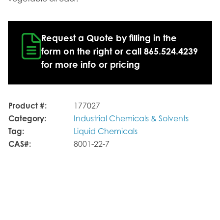
Request a Quote by filling in the
form on the right or call 865.524.4239
for more info or pricing
Product #:
177027
Category:
Industrial Chemicals & Solvents
Tag:
Liquid Chemicals
CAS#:
8001-22-7