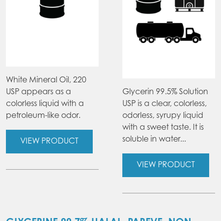
White Mineral Oil, 220
USP appears as a
Glycerin 99.5% Solution
colorless liquid with a
USP is a clear, colorless,
petroleum-like odor.
odorless, syrupy liquid
with a sweet taste. It is
soluble in water...
VIEW PRODUCT
VIEW PRODUCT