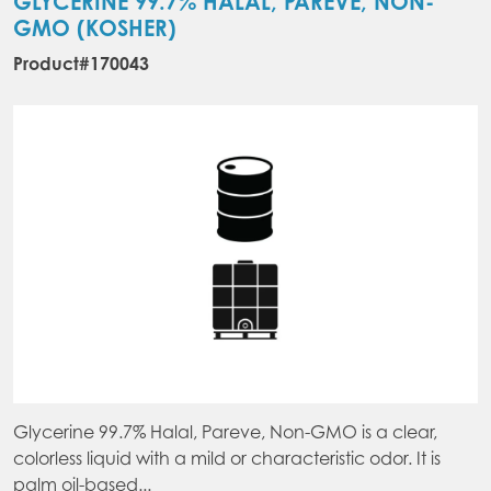
GLYCERINE 99.7% HALAL, PAREVE, NON-
GMO (KOSHER)
Product#170043
Glycerine 99.7% Halal, Pareve, Non-GMO is a clear,
colorless liquid with a mild or characteristic odor. It is
palm oil-based...