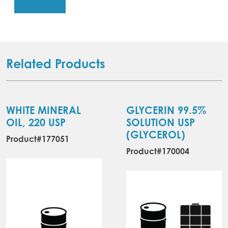
Related Products
WHITE MINERAL
GLYCERIN 99.5%
OIL, 220 USP
SOLUTION USP
(GLYCEROL)
Product#177051
Product#170004