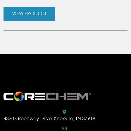
VIEW PRODUCT
.
4320 Greenway Drive, Knoxville, TN 37918