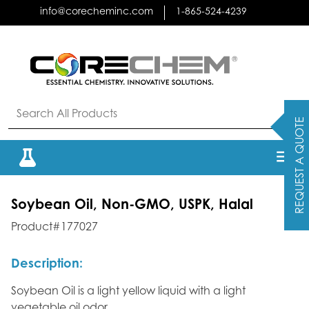
Skip
info@corecheminc.com
1-865-524-4239
to
content
REQUEST A QUOTE
Soybean Oil, Non-GMO, USPK, Halal
Product#177027
Description:
Soybean Oil is a light yellow liquid with a light
vegetable oil odor.