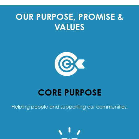
OUR PURPOSE, PROMISE &
VALUES
CORE PURPOSE
Helping people and supporting our communities.