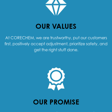
OUR VALUES
At CORECHEM, we are trustworthy, put our customers
first, positively accept adjustment, prioritize safety, and
get the right stuff done.
OUR PROMISE