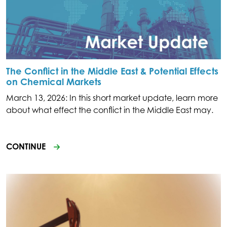
The Conflict in the Middle East & Potential Effects
on Chemical Markets
March 13, 2026: In this short market update, learn more
about what effect the conflict in the Middle East may.
CONTINUE