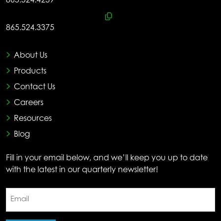
865.524.4239
865.524.3375
About Us
Products
Contact Us
Careers
Resources
Blog
Fill in your email below, and we’ll keep you up to date
with the latest in our quarterly newsletter!
Email
(Required)