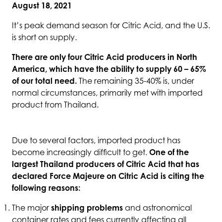
August 18, 2021
It’s peak demand season for Citric Acid, and the U.S.
is short on supply.
There are only four Citric Acid producers in North
America, which have the ability to supply 60 – 65%
of our total need.
The remaining 35-40% is, under
normal circumstances, primarily met with imported
product from Thailand.
Due to several factors, imported product has
become increasingly difficult to get.
One of the
largest Thailand producers of Citric Acid that has
declared Force Majeure on Citric Acid is citing the
following reasons:
The major
shipping problems
and astronomical
container rates and fees currently affecting all