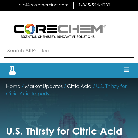
Skip
info@corecheminc.com
1-865-524-4239
to
content
Home
/
Market Updates
/
Citric Acid
/ U.S. Thirsty for
Citric Acid Imports
U.S. Thirsty for Citric Acid