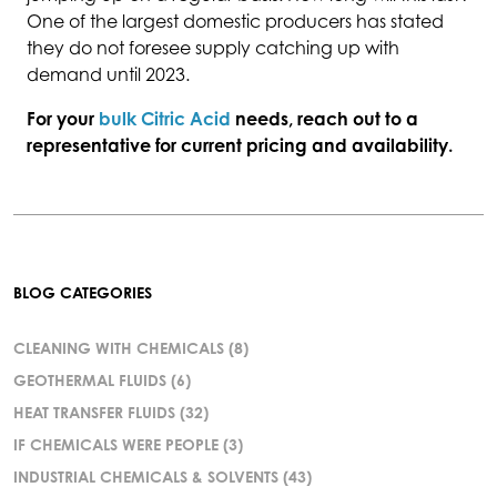
One of the largest domestic producers has stated
they do not foresee supply catching up with
demand until 2023.
For your
bulk Citric Acid
needs, reach out to a
representative for current pricing and availability.
BLOG CATEGORIES
CLEANING WITH CHEMICALS
(8)
GEOTHERMAL FLUIDS
(6)
HEAT TRANSFER FLUIDS
(32)
IF CHEMICALS WERE PEOPLE
(3)
INDUSTRIAL CHEMICALS & SOLVENTS
(43)