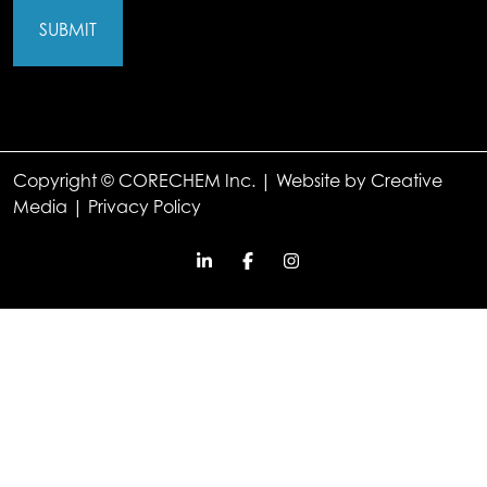
Copyright © CORECHEM Inc. | Website by
Creative
Media
|
Privacy Policy