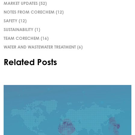
MARKET UPDATES
(52)
NOTES FROM CORECHEM
(12)
SAFETY
(12)
SUSTAINABILITY
(1)
TEAM CORECHEM
(16)
WATER AND WASTEWATER TREATMENT
(6)
Related Posts