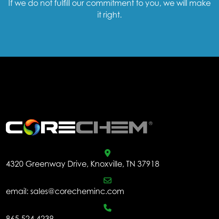
If we do not fulfill our commitment to you, we will make
it right.
.
4320 Greenway Drive, Knoxville, TN 37918
email:
sales@corecheminc.com