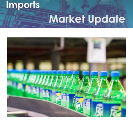
Imports