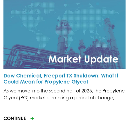
Dow Chemical, Freeport TX Shutdown: What It
Could Mean for Propylene Glycol
As we move into the second half of 2025, the Propylene
Glycol (PG) market is entering a period of change,.
CONTINUE