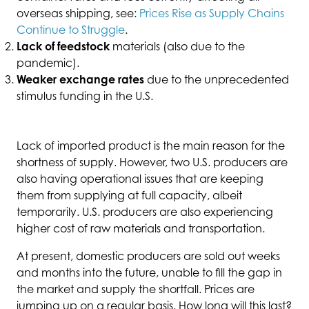
overseas shipping, see:
Prices Rise as Supply Chains
Continue to Struggle
.
Lack of feedstock
materials (also due to the
pandemic).
Weaker exchange rates
due to the unprecedented
stimulus funding in the U.S.
Lack of imported product is the main reason for the
shortness of supply. However, two U.S. producers are
also having operational issues that are keeping
them from supplying at full capacity, albeit
temporarily. U.S. producers are also experiencing
higher cost of raw materials and transportation.
At present, domestic producers are sold out weeks
and months into the future, unable to fill the gap in
the market and supply the shortfall. Prices are
jumping up on a regular basis. How long will this last?