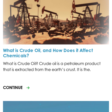
What is Crude Oil, and How Does it Affect
Chemicals?
What is Crude Oil? Crude oil is a petroleum product
that is extracted from the earth’s crust. It is the.
CONTINUE