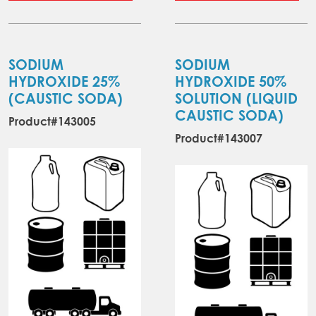
through
has
ha
$3,075.30
multiple
mul
variants.
var
The
Th
SODIUM
SODIUM
options
opt
HYDROXIDE 25%
HYDROXIDE 50%
may
ma
(CAUSTIC SODA)
SOLUTION (LIQUID
be
be
CAUSTIC SODA)
Product#143005
chosen
ch
Product#143007
on
on
the
the
product
pr
page
pa