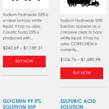
Sodium Hydroxide 25% is
a clear to hazy white
Sodium Hydroxide 50%
liquid. It has no odor.
Solution appears as a
Caustic Soda 25% is
corrosive clear to hazy
produced with...
white liquid. It has no
odor. CORECHEM is
Price
$
242.69
–
$
1,189.31
currently...
range:
This
Pric
$
106.76
–
$
1,680.98
$242.69
BUY NOW
product
ran
through
has
Thi
$10
BUY NOW
$1,189.31
multiple
pr
thr
variants.
ha
$1,6
The
mul
options
var
may
Th
GLYCERIN 99.5%
SULFURIC ACID
be
opt
SOLUTION USP
SOLUTION