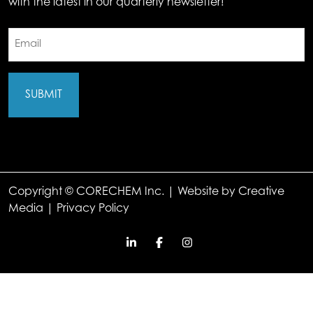
with the latest in our quarterly newsletter!
Email
(Required)
Copyright © CORECHEM Inc. | Website by
Creative
Media
|
Privacy Policy