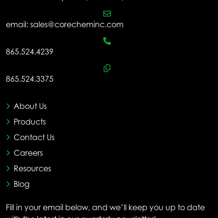
email:
sales@corecheminc.com
865.524.4239
865.524.3375
About Us
Products
Contact Us
Careers
Resources
Blog
Fill in your email below, and we’ll keep you up to date