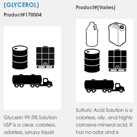
chosen
ma
(GLYCEROL)
Product#(Varies)
on
be
Product#170004
the
ch
product
on
page
the
pr
pa
Sulfuric Acid Solution is a
Glycerin 99.5% Solution
colorless, oily, and highly
USP is a clear, colorless,
corrosive mineral acid. It
odorless, syrupy liquid
has no odor and is