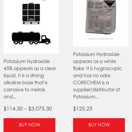
Potassium Hydroxide
Potassium Hydroxide
appears as a white
45% appears as a clear
flake. It is hygroscopic
liquid. It is a strong
and has no odor.
alkaline base that is
CORECHEM is a
corrosive to metals
supplier/distributor of
and...
Potassium...
Price
$
114.30
–
$
3,075.30
$
125.23
range:
This
Thi
$114.30
BUY NOW
BUY NOW
product
pr