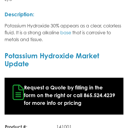
Description:
Potassium Hydroxide 30% appears as a clear, colorless
fluid. It is a strong alkaline
base
that is corrosive to
metals and tissue.
Potassium Hydroxide Market
Update
Request a Quote by filling in the
form on the right or call 865.524.4239
for more info or pricing
Product #:
141001