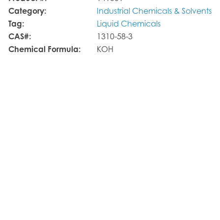
Category:
Industrial Chemicals & Solvents
Tag:
Liquid Chemicals
CAS#:
1310-58-3
Chemical Formula:
KOH