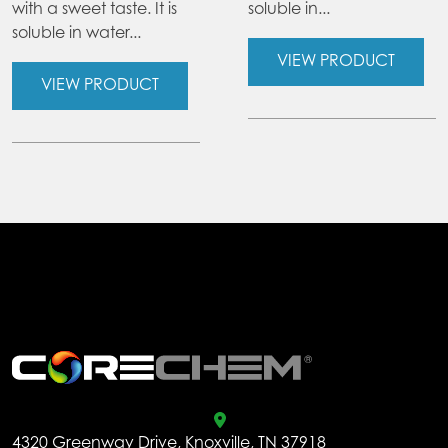
with a sweet taste. It is
soluble in...
soluble in water...
VIEW PRODUCT
VIEW PRODUCT
.
4320 Greenway Drive, Knoxville, TN 37918