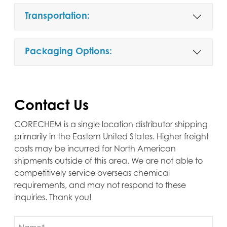
Transportation:
Packaging Options:
Contact Us
CORECHEM is a single location distributor shipping
primarily in the Eastern United States. Higher freight
costs may be incurred for North American
shipments outside of this area. We are not able to
competitively service overseas chemical
requirements, and may not respond to these
inquiries. Thank you!
Name