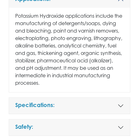
Potassium Hydroxide applications include the
manufacturing of detergents/soaps, dying
and bleaching, paint and varnish removers,
electroplating, photo engraving, lithography,
alkaline batteries, analytical chemistry, fuel
and gas, thickening agent, organic synthesis,
stabilizer, pharmaceutical acid (alkalizer),
and pH adjustment. It may be used as an
intermediate in industrial manufacturing
processes.
Specifications:
Safety: