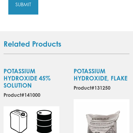
Related Products
POTASSIUM
POTASSIUM
HYDROXIDE 45%
HYDROXIDE, FLAKE
SOLUTION
Product#131250
Product#141000