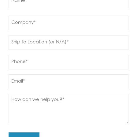
(Required)
First
Company
(Required)
Ship
to
(Required)
Phone
(Required)
Email
Message
(Required)