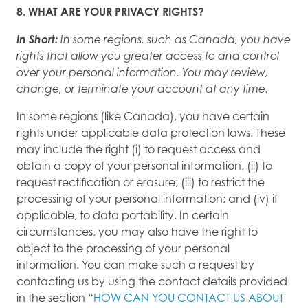
8. WHAT ARE YOUR PRIVACY RIGHTS?
In Short:
In some regions, such as Canada, you have
rights that allow you greater access to and control
over your personal information. You may review,
change, or terminate your account at any time.
In some regions (like Canada), you have certain
rights under applicable data protection laws. These
may include the right (i) to request access and
obtain a copy of your personal information, (ii) to
request rectification or erasure; (iii) to restrict the
processing of your personal information; and (iv) if
applicable, to data portability. In certain
circumstances, you may also have the right to
object to the processing of your personal
information. You can make such a request by
contacting us by using the contact details provided
in the section “
HOW CAN YOU CONTACT US ABOUT