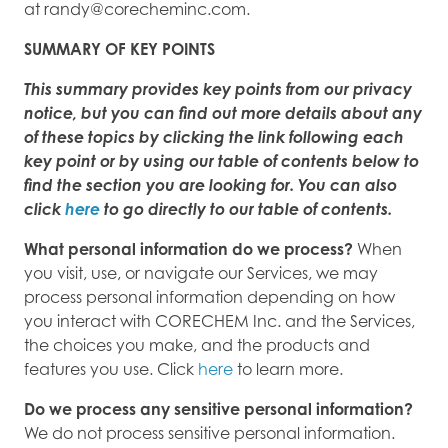
at randy@corecheminc.com.
SUMMARY OF KEY POINTS
This summary provides key points from our privacy
notice, but you can find out more details about any
of these topics by clicking the link following each
key point or by using our table of contents below to
find the section you are looking for. You can also
click
here
to go directly to our table of contents.
What personal information do we process?
When
you visit, use, or navigate our Services, we may
process personal information depending on how
you interact with CORECHEM Inc. and the Services,
the choices you make, and the products and
features you use. Click
here
to learn more.
Do we process any sensitive personal information?
We do not process sensitive personal information.