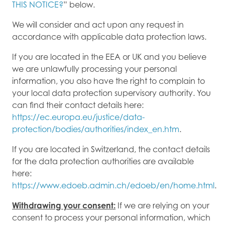
THIS NOTICE?
” below.
We will consider and act upon any request in
accordance with applicable data protection laws.
If you are located in the EEA or UK and you believe
we are unlawfully processing your personal
information, you also have the right to complain to
your local data protection supervisory authority. You
can find their contact details here:
https://ec.europa.eu/justice/data-
protection/bodies/authorities/index_en.htm
.
If you are located in Switzerland, the contact details
for the data protection authorities are available
here:
https://www.edoeb.admin.ch/edoeb/en/home.html
.
Withdrawing your consent:
If we are relying on your
consent to process your personal information, which