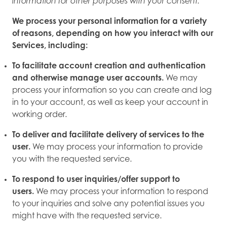
information for other purposes with your consent.
We process your personal information for a variety
of reasons, depending on how you interact with our
Services, including:
To facilitate account creation and authentication
and otherwise manage user accounts.
We may
process your information so you can create and log
in to your account, as well as keep your account in
working order.
To deliver and facilitate delivery of services to the
user.
We may process your information to provide
you with the requested service.
To respond to user inquiries/offer support to
users.
We may process your information to respond
to your inquiries and solve any potential issues you
might have with the requested service.