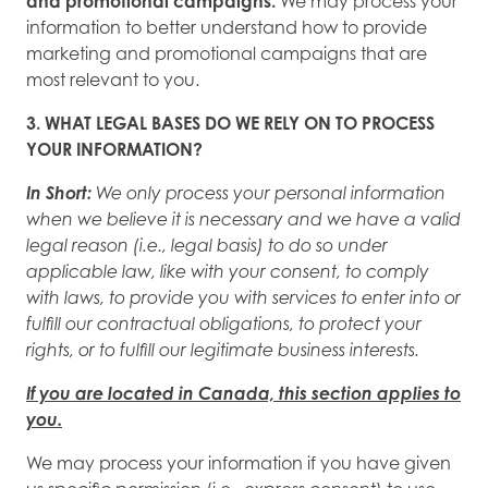
and promotional campaigns.
We may process your
information to better understand how to provide
marketing and promotional campaigns that are
most relevant to you.
3. WHAT LEGAL BASES DO WE RELY ON TO PROCESS
YOUR INFORMATION?
In Short:
We only process your personal information
when we believe it is necessary and we have a valid
legal reason (i.e., legal basis) to do so under
applicable law, like with your consent, to comply
with laws, to provide you with services to enter into or
fulfill our contractual obligations, to protect your
rights, or to fulfill our legitimate business interests.
If you are located in Canada, this section applies to
you.
We may process your information if you have given