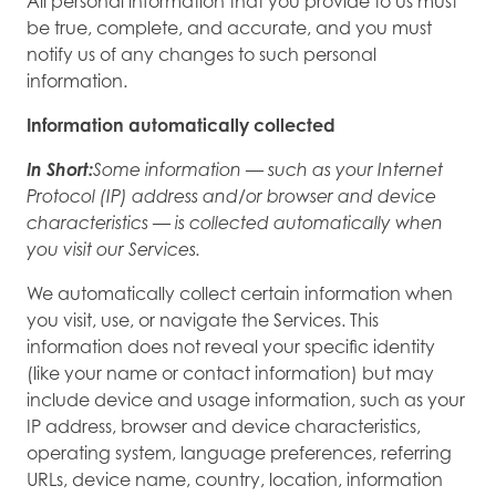
All personal information that you provide to us must
be true, complete, and accurate, and you must
notify us of any changes to such personal
information.
Information automatically collected
In Short:
Some information — such as your Internet
Protocol (IP) address and/or browser and device
characteristics — is collected automatically when
you visit our Services.
We automatically collect certain information when
you visit, use, or navigate the Services. This
information does not reveal your specific identity
(like your name or contact information) but may
include device and usage information, such as your
IP address, browser and device characteristics,
operating system, language preferences, referring
URLs, device name, country, location, information