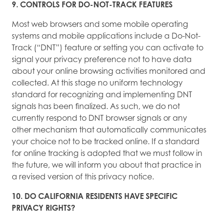
9. CONTROLS FOR DO-NOT-TRACK FEATURES
Most web browsers and some mobile operating
systems and mobile applications include a Do-Not-
Track (“DNT”) feature or setting you can activate to
signal your privacy preference not to have data
about your online browsing activities monitored and
collected. At this stage no uniform technology
standard for recognizing and implementing DNT
signals has been finalized. As such, we do not
currently respond to DNT browser signals or any
other mechanism that automatically communicates
your choice not to be tracked online. If a standard
for online tracking is adopted that we must follow in
the future, we will inform you about that practice in
a revised version of this privacy notice.
10. DO CALIFORNIA RESIDENTS HAVE SPECIFIC
PRIVACY RIGHTS?