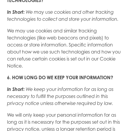
TECHNOLOGIES?
In Short:
We may use cookies and other tracking
technologies to collect and store your information.
We may use cookies and similar tracking
technologies (like web beacons and pixels) to
access or store information. Specific information
about how we use such technologies and how you
can refuse certain cookies is set out in our Cookie
Notice.
6. HOW LONG DO WE KEEP YOUR INFORMATION?
In Short:
We keep your information for as long as
necessary to fulfill the purposes outlined in this
privacy notice unless otherwise required by law.
We will only keep your personal information for as
long as it is necessary for the purposes set out in this
privacy notice, unless a longer retention period is