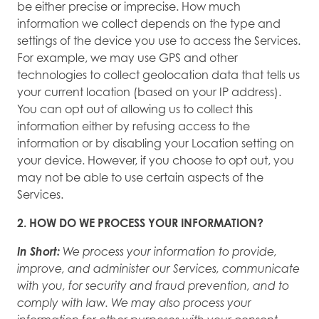
be either precise or imprecise. How much
information we collect depends on the type and
settings of the device you use to access the Services.
For example, we may use GPS and other
technologies to collect geolocation data that tells us
your current location (based on your IP address).
You can opt out of allowing us to collect this
information either by refusing access to the
information or by disabling your Location setting on
your device. However, if you choose to opt out, you
may not be able to use certain aspects of the
Services.
2. HOW DO WE PROCESS YOUR INFORMATION?
In Short:
We process your information to provide,
improve, and administer our Services, communicate
with you, for security and fraud prevention, and to
comply with law. We may also process your