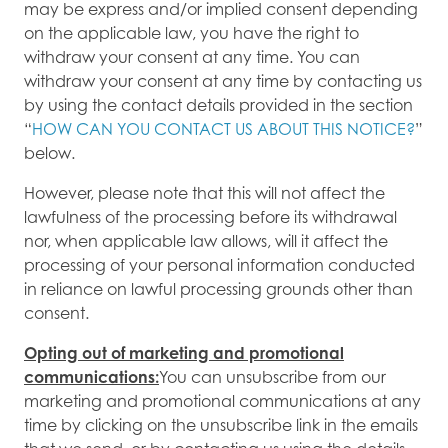
may be express and/or implied consent depending
on the applicable law, you have the right to
withdraw your consent at any time. You can
withdraw your consent at any time by contacting us
by using the contact details provided in the section
“
HOW CAN YOU CONTACT US ABOUT THIS NOTICE?
”
below.
However, please note that this will not affect the
lawfulness of the processing before its withdrawal
nor, when applicable law allows, will it affect the
processing of your personal information conducted
in reliance on lawful processing grounds other than
consent.
Opting out of marketing and promotional
communications:
You can unsubscribe from our
marketing and promotional communications at any
time by clicking on the unsubscribe link in the emails