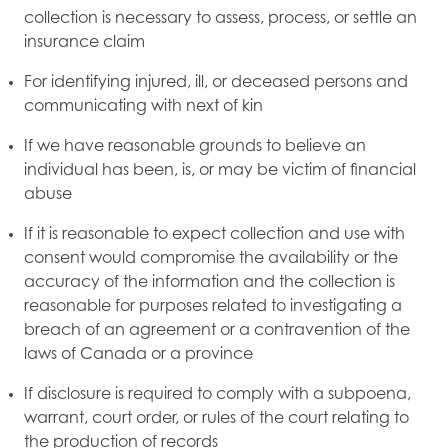
collection is necessary to assess, process, or settle an
insurance claim
For identifying injured, ill, or deceased persons and
communicating with next of kin
If we have reasonable grounds to believe an
individual has been, is, or may be victim of financial
abuse
If it is reasonable to expect collection and use with
consent would compromise the availability or the
accuracy of the information and the collection is
reasonable for purposes related to investigating a
breach of an agreement or a contravention of the
laws of Canada or a province
If disclosure is required to comply with a subpoena,
warrant, court order, or rules of the court relating to
the production of records