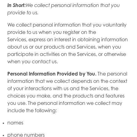
In Short:
We collect personal information that you
provide to us.
We collect personal information that you voluntarily
provide to us when you register on the
Services, express an interest in obtaining information
about us or our products and Services, when you
participate in activities on the Services, or otherwise
when you contact us.
Personal Information Provided by You.
The personal
information that we collect depends on the context
of your interactions with us and the Services, the
choices you make, and the products and features
you use. The personal information we collect may
include the following:
names
phone numbers