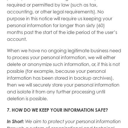
required or permitted by law (such as tax,
accounting, or other legal requirements). No
purpose in this notice will require us keeping your
personal information for longer than sixty (60)
months past the start of the idle period of the user’s
account.
When we have no ongoing legitimate business need
to process your personal information, we will either
delete or anonymize such information, or, if this is not
possible (for example, because your personal
information has been stored in backup archives),
then we will securely store your personal information
and isolate it from any further processing until
deletion is possible.
7. HOW DO WE KEEP YOUR INFORMATION SAFE?
In Short:
We aim to protect your personal information