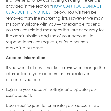
that we send, or by contacting us using the details
provided in the section “
HOW CAN YOU CONTACT
US ABOUT THIS NOTICE?
” below. You will then be
removed from the marketing lists. However, we may
still communicate with you — for example, to send
you service-related messages that are necessary for
the administration and use of your account, to
respond to service requests, or for other non-
marketing purposes.
Account Information
If you would at any time like to review or change the
information in your account or terminate your
account, you can:
Log in to your account settings and update your
user account.
Upon your request to terminate your account, we