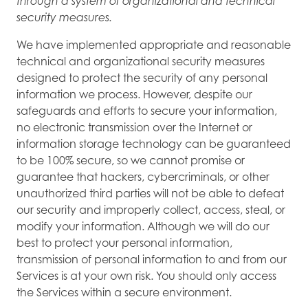
through a system of organizational and technical
security measures.
We have implemented appropriate and reasonable
technical and organizational security measures
designed to protect the security of any personal
information we process. However, despite our
safeguards and efforts to secure your information,
no electronic transmission over the Internet or
information storage technology can be guaranteed
to be 100% secure, so we cannot promise or
guarantee that hackers, cybercriminals, or other
unauthorized third parties will not be able to defeat
our security and improperly collect, access, steal, or
modify your information. Although we will do our
best to protect your personal information,
transmission of personal information to and from our
Services is at your own risk. You should only access
the Services within a secure environment.