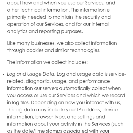
about how and when you use our Services, and
other technical information. This information is
primarily needed to maintain the security and
operation of our Services, and for our internal
analytics and reporting purposes.
Like many businesses, we also collect information
through cookies and similar technologies.
The information we collect includes:
Log and Usage Data.
Log and usage data is service-
related, diagnostic, usage, and performance
information our servers automatically collect when
you access or use our Services and which we record
in log files. Depending on how you interact with us,
this log data may include your IP address, device
information, browser type, and settings and
information about your activity in the Services (such
as the date/time stamps associated with your