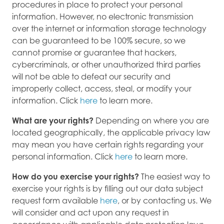
procedures in place to protect your personal
information. However, no electronic transmission
over the internet or information storage technology
can be guaranteed to be 100% secure, so we
cannot promise or guarantee that hackers,
cybercriminals, or other unauthorized third parties
will not be able to defeat our security and
improperly collect, access, steal, or modify your
information. Click
here
to learn more.
What are your rights?
Depending on where you are
located geographically, the applicable privacy law
may mean you have certain rights regarding your
personal information. Click
here
to learn more.
How do you exercise your rights?
The easiest way to
exercise your rights is by filling out our data subject
request form available
here
, or by contacting us. We
will consider and act upon any request in