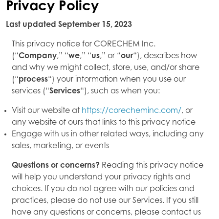
Privacy Policy
Last updated September 15, 2023
This privacy notice for CORECHEM Inc.
(“
Company
,” “
we
,” “
us
,” or “
our
“), describes how
and why we might collect, store, use, and/or share
(“
process
“) your information when you use our
services (“
Services
“), such as when you:
Visit our website at
https://corecheminc.com/
, or
any website of ours that links to this privacy notice
Engage with us in other related ways, including any
sales, marketing, or events
Questions or concerns?
Reading this privacy notice
will help you understand your privacy rights and
choices. If you do not agree with our policies and
practices, please do not use our Services. If you still
have any questions or concerns, please contact us