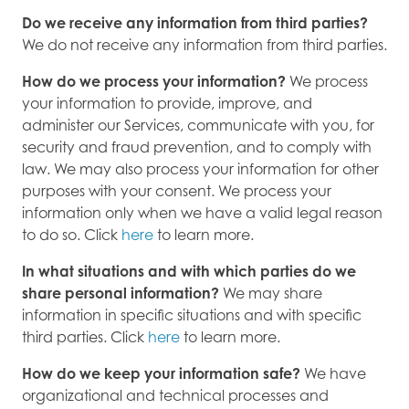
Do we receive any information from third parties?
We do not receive any information from third parties.
How do we process your information?
We process
your information to provide, improve, and
administer our Services, communicate with you, for
security and fraud prevention, and to comply with
law. We may also process your information for other
purposes with your consent. We process your
information only when we have a valid legal reason
to do so. Click
here
to learn more.
In what situations and with which parties do we
share personal information?
We may share
information in specific situations and with specific
third parties. Click
here
to learn more.
How do we keep your information safe?
We have
organizational and technical processes and