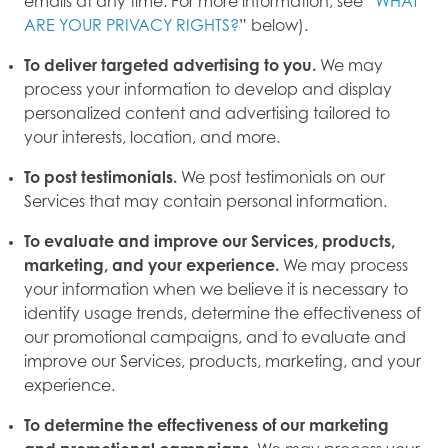
emails at any time. For more information, see “
WHAT
ARE YOUR PRIVACY RIGHTS?
” below).
To deliver targeted advertising to you.
We may
process your information to develop and display
personalized content and advertising tailored to
your interests, location, and more.
To post testimonials.
We post testimonials on our
Services that may contain personal information.
To evaluate and improve our Services, products,
marketing, and your experience.
We may process
your information when we believe it is necessary to
identify usage trends, determine the effectiveness of
our promotional campaigns, and to evaluate and
improve our Services, products, marketing, and your
experience.
To determine the effectiveness of our marketing