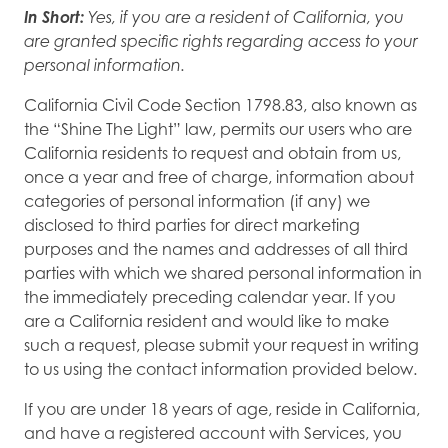
In Short:
Yes, if you are a resident of California, you
are granted specific rights regarding access to your
personal information.
California Civil Code Section 1798.83, also known as
the “Shine The Light” law, permits our users who are
California residents to request and obtain from us,
once a year and free of charge, information about
categories of personal information (if any) we
disclosed to third parties for direct marketing
purposes and the names and addresses of all third
parties with which we shared personal information in
the immediately preceding calendar year. If you
are a California resident and would like to make
such a request, please submit your request in writing
to us using the contact information provided below.
If you are under 18 years of age, reside in California,
and have a registered account with Services, you