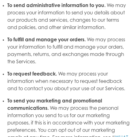
To send administrative information to you.
We may
process your information to send you details about
our products and services, changes to our terms
and policies, and other similar information.
To fulfill and manage your orders.
We may process
your information to fulfill and manage your orders,
payments, returns, and exchanges made through
the Services.
To request feedback.
We may process your
information when necessary to request feedback
and to contact you about your use of our Services.
To send you marketing and promotional
communications.
We may process the personal
information you send to us for our marketing
purposes, if this is in accordance with your marketing
preferences. You can opt out of our marketing