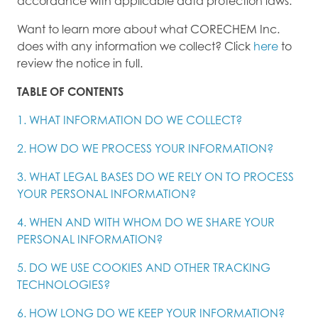
accordance with applicable data protection laws.
Want to learn more about what CORECHEM Inc.
does with any information we collect? Click
here
to
review the notice in full.
TABLE OF CONTENTS
1. WHAT INFORMATION DO WE COLLECT?
2. HOW DO WE PROCESS YOUR INFORMATION?
3. WHAT LEGAL BASES DO WE RELY ON TO PROCESS
YOUR PERSONAL INFORMATION?
4. WHEN AND WITH WHOM DO WE SHARE YOUR
PERSONAL INFORMATION?
5. DO WE USE COOKIES AND OTHER TRACKING
TECHNOLOGIES?
6. HOW LONG DO WE KEEP YOUR INFORMATION?