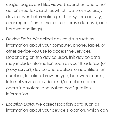
usage, pages and files viewed, searches, and other
actions you take such as which features you use),
device event information (such as system activity,
error reports (sometimes called “crash dumps”), and
hardware settings).
Device Data.
We collect device data such as
information about your computer, phone, tablet, or
other device you use to access the Services.
Depending on the device used, this device data
may include information such as your IP address (or
proxy server), device and application identification
numbers, location, browser type, hardware model,
Internet service provider and/or mobile carrier,
operating system, and system configuration
information.
Location Data.
We collect location data such as
information about your device’s location, which can