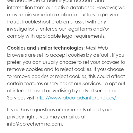
will deactivate or delete your account and
information from our active databases. However, we
may retain some information in our files to prevent
fraud, troubleshoot problems, assist with any
investigations, enforce our legal terms and/or
comply with applicable legal requirements.
Cookies and similar technologies:
Most Web
browsers are set to accept cookies by default. If you
prefer, you can usually choose to set your browser to
remove cookies and to reject cookies. If you choose
to remove cookies or reject cookies, this could affect
certain features or services of our Services. To opt out
of interest-based advertising by advertisers on our
Services visit
http://www.aboutads.info/choices/
.
If you have questions or comments about your
privacy rights, you may email us at
info@corecheminc.com.