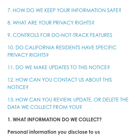
7. HOW DO WE KEEP YOUR INFORMATION SAFE?
8. WHAT ARE YOUR PRIVACY RIGHTS?
9. CONTROLS FOR DO-NOT-TRACK FEATURES
10. DO CALIFORNIA RESIDENTS HAVE SPECIFIC
PRIVACY RIGHTS?
11. DO WE MAKE UPDATES TO THIS NOTICE?
12. HOW CAN YOU CONTACT US ABOUT THIS
NOTICE?
13. HOW CAN YOU REVIEW, UPDATE, OR DELETE THE
DATA WE COLLECT FROM YOU?
1. WHAT INFORMATION DO WE COLLECT?
Personal information you disclose to us