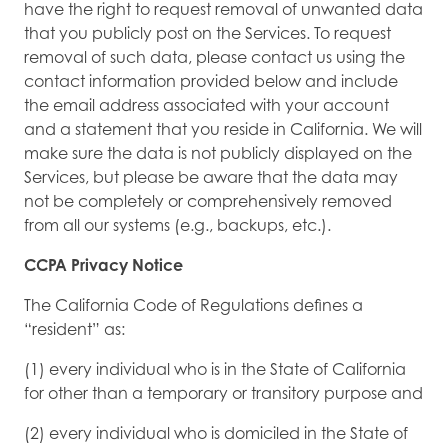
have the right to request removal of unwanted data
that you publicly post on the Services. To request
removal of such data, please contact us using the
contact information provided below and include
the email address associated with your account
and a statement that you reside in California. We will
make sure the data is not publicly displayed on the
Services, but please be aware that the data may
not be completely or comprehensively removed
from all our systems (e.g., backups, etc.).
CCPA Privacy Notice
The California Code of Regulations defines a
“resident” as:
(1) every individual who is in the State of California
for other than a temporary or transitory purpose and
(2) every individual who is domiciled in the State of