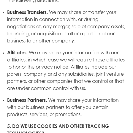
the following situations:
Business Transfers.
We may share or transfer your
information in connection with, or during
negotiations of, any merger, sale of company assets,
financing, or acquisition of all or a portion of our
business to another company.
Affiliates.
We may share your information with our
affiliates, in which case we will require those affiliates
to honor this privacy notice. Affiliates include our
parent company and any subsidiaries, joint venture
partners, or other companies that we control or that
are under common control with us.
Business Partners.
We may share your information
with our business partners to offer you certain
products, services, or promotions.
5. DO WE USE COOKIES AND OTHER TRACKING