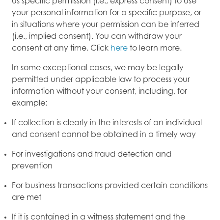
us specific permission (i.e., express consent) to use
your personal information for a specific purpose, or
in situations where your permission can be inferred
(i.e., implied consent). You can withdraw your
consent at any time. Click
here
to learn more.
In some exceptional cases, we may be legally
permitted under applicable law to process your
information without your consent, including, for
example:
If collection is clearly in the interests of an individual
and consent cannot be obtained in a timely way
For investigations and fraud detection and
prevention
For business transactions provided certain conditions
are met
If it is contained in a witness statement and the