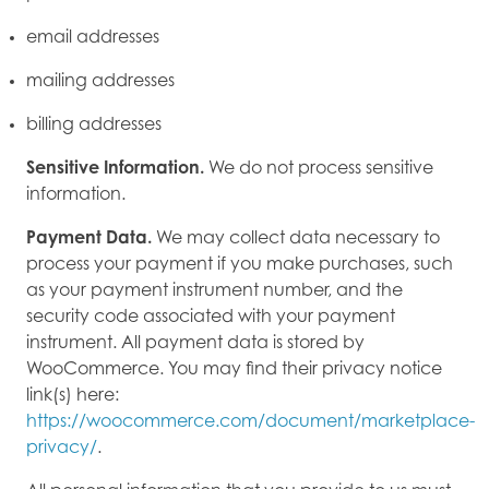
email addresses
mailing addresses
billing addresses
Sensitive Information.
We do not process sensitive
information.
Payment Data.
We may collect data necessary to
process your payment if you make purchases, such
as your payment instrument number, and the
security code associated with your payment
instrument. All payment data is stored by
WooCommerce. You may find their privacy notice
link(s) here:
https://woocommerce.com/document/marketplace-
privacy/
.