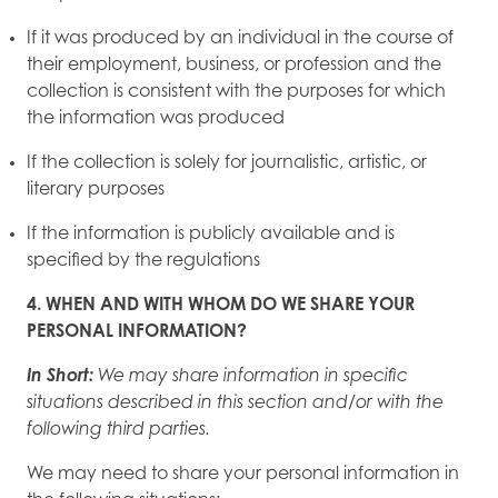
If it was produced by an individual in the course of
their employment, business, or profession and the
collection is consistent with the purposes for which
the information was produced
If the collection is solely for journalistic, artistic, or
literary purposes
If the information is publicly available and is
specified by the regulations
4. WHEN AND WITH WHOM DO WE SHARE YOUR
PERSONAL INFORMATION?
In Short:
We may share information in specific
situations described in this section and/or with the
following third parties.
We may need to share your personal information in