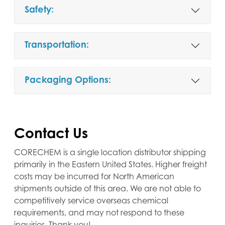
Safety:
Transportation:
Packaging Options:
Contact Us
CORECHEM is a single location distributor shipping
primarily in the Eastern United States. Higher freight
costs may be incurred for North American
shipments outside of this area. We are not able to
competitively service overseas chemical
requirements, and may not respond to these