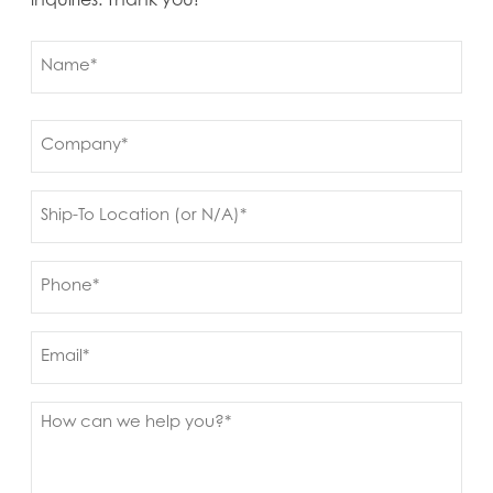
inquiries. Thank you!
Name
(Required)
First
Company
(Required)
Ship
to
(Required)
Phone
(Required)
Email
Message
(Required)