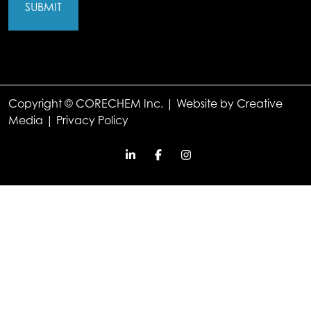
Copyright © CORECHEM Inc. | Website by
Creative
Media
|
Privacy Policy