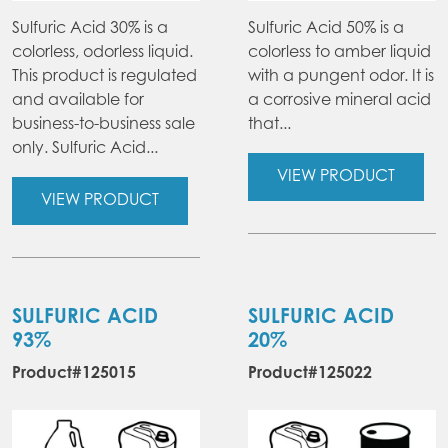
Sulfuric Acid 30% is a
Sulfuric Acid 50% is a
colorless, odorless liquid.
colorless to amber liquid
This product is regulated
with a pungent odor. It is
and available for
a corrosive mineral acid
business-to-business sale
that...
only. Sulfuric Acid...
VIEW PRODUCT
VIEW PRODUCT
SULFURIC ACID
SULFURIC ACID
93%
20%
Product#125015
Product#125022