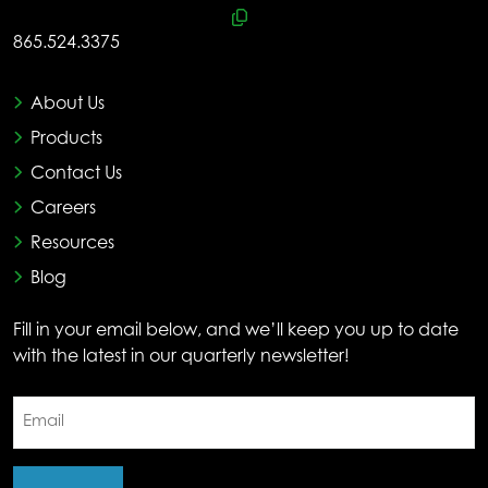
865.524.3375
About Us
Products
Contact Us
Careers
Resources
Blog
Fill in your email below, and we’ll keep you up to date
with the latest in our quarterly newsletter!
Email
(Required)