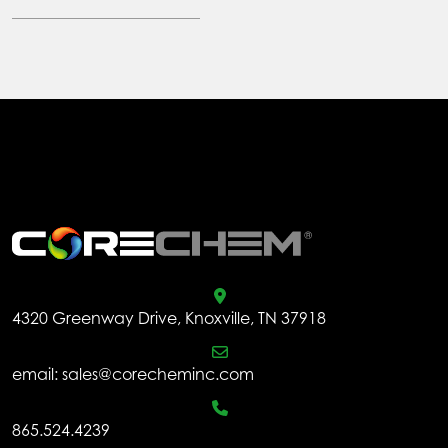
.
4320 Greenway Drive, Knoxville, TN 37918
email:
sales@corecheminc.com
865.524.4239