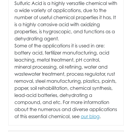
Sulfuric Acid is a highly versatile chemical with
a wide variety of applications, due to the
number of useful chemical properties it has. It
is a highly corrosive acid with oxidizing
properties, is hygroscopic, and functions as a
dehydrating agent.
Some of the applications it is used in are:
battery acid, fertilizer manufacturing, acid
leaching, metal treatment, pH control,
mineral processing, oil refining, water and
wastewater treatment, process regulator, rust
removal, steel manufacturing, plastics, paints,
paper, soil rehabilitation, chemical synthesis,
lead-acid batteries, dehydrating a
compound, and etc. For more information
about the numerous and diverse applications
of this essential chemical, see
our blog
.