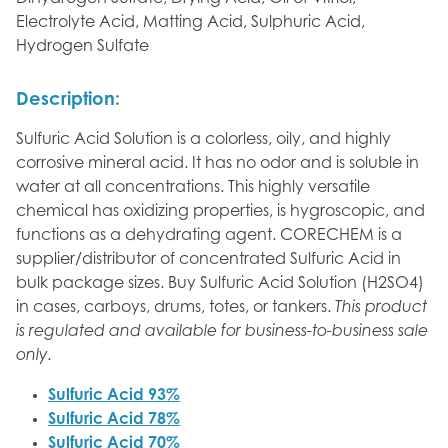
Electrolyte Acid, Matting Acid, Sulphuric Acid,
Hydrogen Sulfate
Description:
Sulfuric Acid Solution is a colorless, oily, and highly
corrosive mineral acid. It has no odor and is soluble in
water at all concentrations. This highly versatile
chemical has oxidizing properties, is hygroscopic, and
functions as a dehydrating agent. CORECHEM is a
supplier/distributor of concentrated Sulfuric Acid in
bulk package sizes. Buy Sulfuric Acid Solution (H2SO4)
in cases, carboys, drums, totes, or tankers.
This product
is regulated and available for business-to-business sale
only.
Sulfuric Acid 93%
Sulfuric Acid 78%
Sulfuric Acid 70%