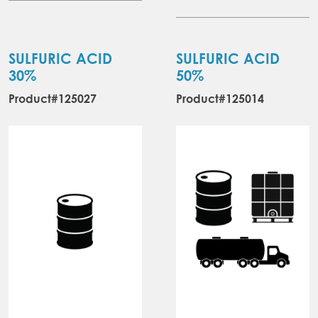
SULFURIC ACID
SULFURIC ACID
30%
50%
Product#125027
Product#125014