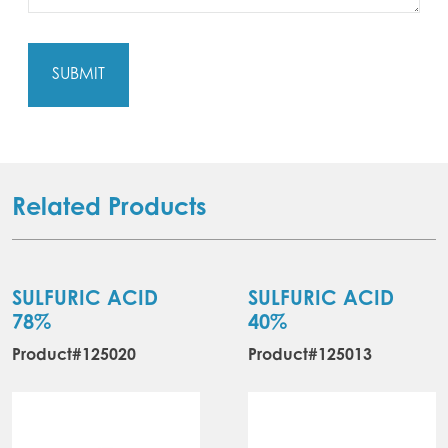
Related Products
SULFURIC ACID
SULFURIC ACID
78%
40%
Product#125020
Product#125013