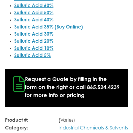
Sulfuric Acid 60%
Sulfuric Acid 50%
Sulfuric Acid 40%
Sulfuric Acid 35% (Buy Online)
Sulfuric Acid 30%
Sulfuric Acid 20%
Sulfuric Acid 10%
Sulfuric Acid 5%
Request a Quote by filling in the
form on the right or call 865.524.4239
for more info or pricing
Product #:
(Varies)
Category:
Industrial Chemicals & Solvents