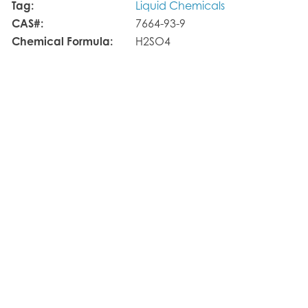
Tag:
Liquid Chemicals
CAS#:
7664-93-9
Chemical Formula:
H2SO4