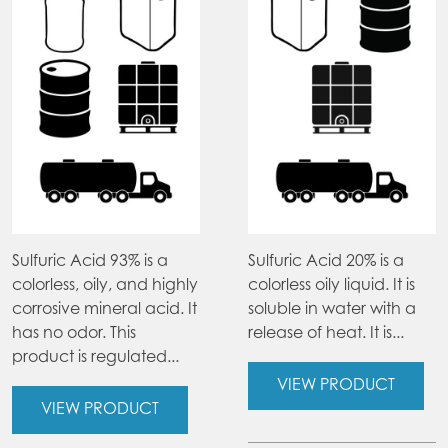
Sulfuric Acid 93% is a
Sulfuric Acid 20% is a
colorless, oily, and highly
colorless oily liquid. It is
corrosive mineral acid. It
soluble in water with a
has no odor. This
release of heat. It is...
product is regulated...
VIEW PRODUCT
VIEW PRODUCT