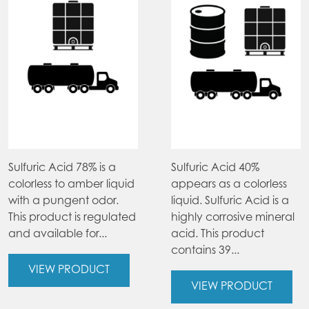
Sulfuric Acid 78% is a
Sulfuric Acid 40%
colorless to amber liquid
appears as a colorless
with a pungent odor.
liquid. Sulfuric Acid is a
This product is regulated
highly corrosive mineral
and available for...
acid. This product
contains 39...
VIEW PRODUCT
VIEW PRODUCT