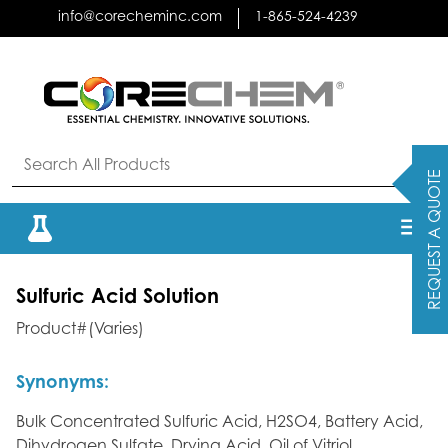
Skip
info@corecheminc.com
1-865-524-4239
to
content
REQUEST A QUOTE
Sulfuric Acid Solution
Product#(Varies)
Synonyms:
Bulk Concentrated Sulfuric Acid, H2SO4, Battery Acid,
Dihydrogen Sulfate, Drying Acid, Oil of Vitriol,