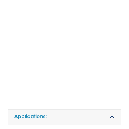
Applications: