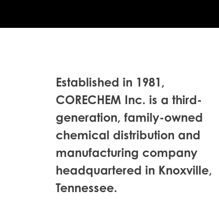
Established in 1981,
CORECHEM Inc. is a third-
generation, family-owned
chemical distribution and
manufacturing company
headquartered in Knoxville,
Tennessee.