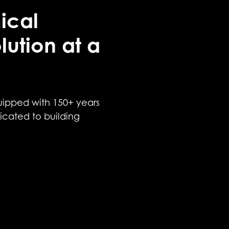
ical
lution at a
uipped with 150+ years
icated to building