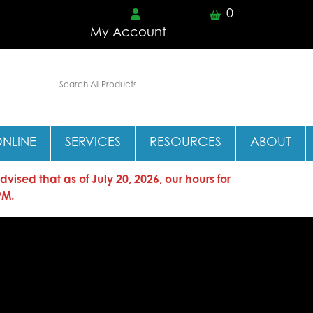
0
My Account
ONLINE
SERVICES
RESOURCES
ABOUT
sed that as of July 20, 2026, our hours for
PM.