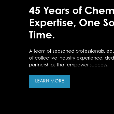
45 Years of Chem
Expertise, One So
Time.
A team of seasoned professionals, eq
of collective industry experience, ded
partnerships that empower success.
LEARN MORE