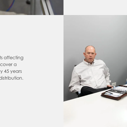
ts affecting
scover a
y 45 years
stribution.