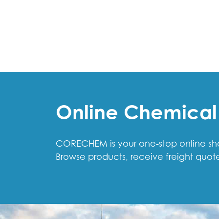
Online Chemical
CORECHEM is your one-stop online shop
Browse products, receive freight quote