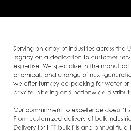
Serving an array of industries across the 
legacy on a dedication to customer serv
expertise. We specialize in the manufactur
chemicals and a range of next-generation 
we offer turnkey co-packing for water or
private labeling and nationwide distribut
Our commitment to excellence doesn’t st
From customized delivery of bulk industri
Delivery for HTF bulk fills and annual fluid