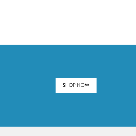
SHOP NOW
.