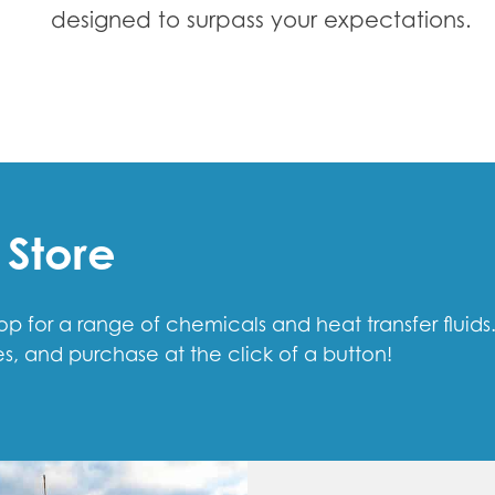
designed to surpass your expectations.
 Store
 for a range of chemicals and heat transfer fluids
s, and purchase at the click of a button!