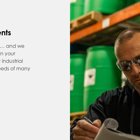
ents
ns… and we
 in your
industrial
needs of many