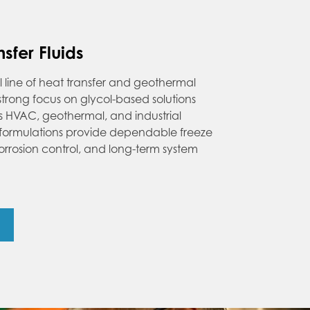
sfer Fluids
ll line of heat transfer and geothermal
a strong focus on glycol-based solutions
ss HVAC, geothermal, and industrial
 formulations provide dependable freeze
orrosion control, and long-term system