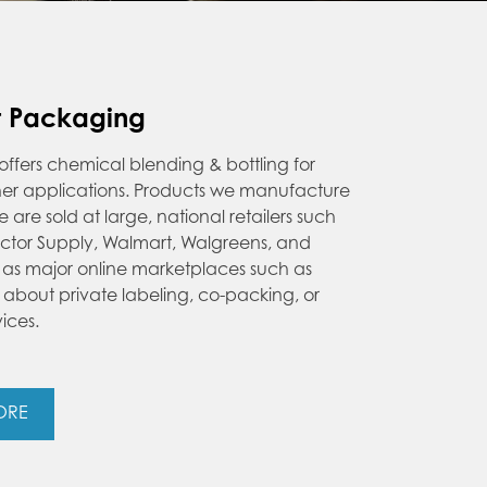
t Packaging
ers chemical blending & bottling for
ther applications. Products we manufacture
re sold at large, national retailers such
ractor Supply, Walmart, Walgreens, and
l as major online marketplaces such as
about private labeling, co-packing, or
vices.
ORE