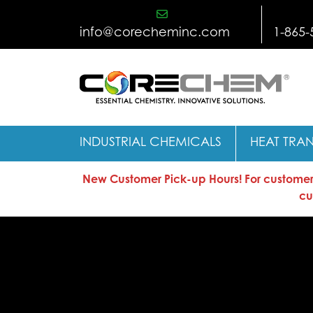
Skip
to
info@corecheminc.com
1-865-
content
INDUSTRIAL CHEMICALS
HEAT TRAN
New Customer Pick-up Hours! For customers 
cu