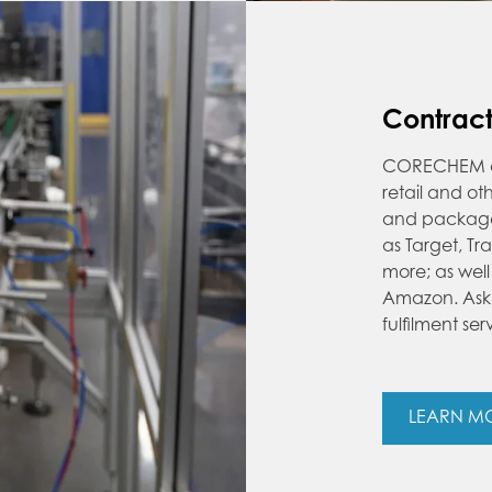
Contrac
CORECHEM off
retail and o
and package a
as Target, T
more; as wel
Amazon. Ask 
fulfilment ser
LEARN M