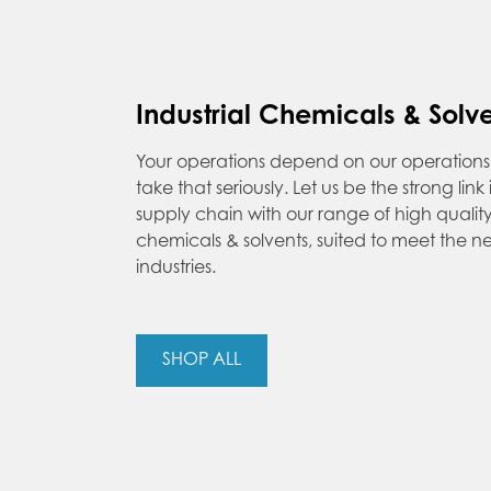
Industrial Chemicals & Solv
Your operations depend on our operatio
take that seriously. Let us be the strong link
supply chain with our range of high quality 
chemicals & solvents, suited to meet the 
industries.
SHOP ALL