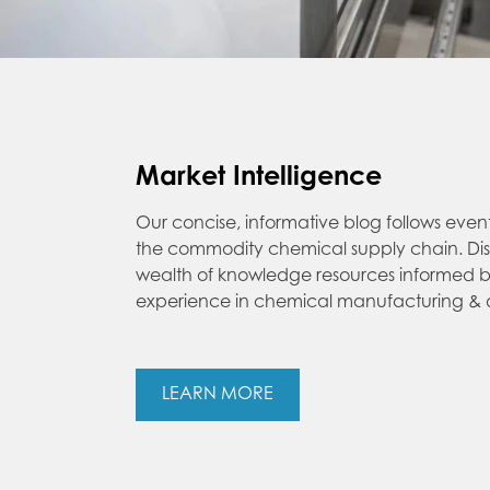
Market Intelligence
Our concise, informative blog follows even
the commodity chemical supply chain. Di
wealth of knowledge resources informed b
experience in chemical manufacturing & di
LEARN MORE