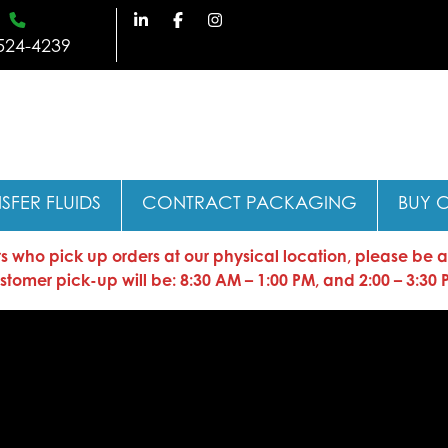
524-4239
SFER FLUIDS
CONTRACT PACKAGING
BUY 
who pick up orders at our physical location, please be advi
stomer pick-up will be: 8:30 AM – 1:00 PM, and 2:00 – 3:30 