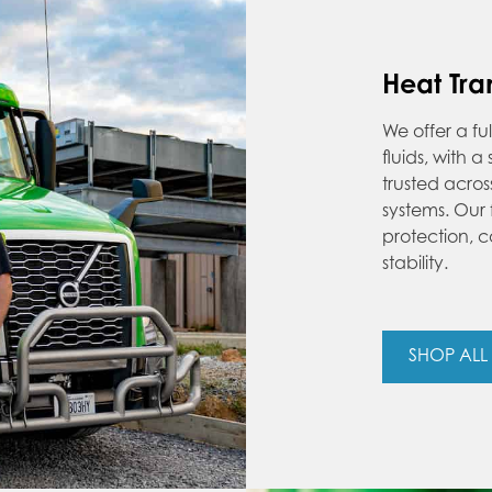
Heat Tran
We offer a fu
fluids, with 
trusted acro
systems. Our
protection, c
stability.
SHOP ALL