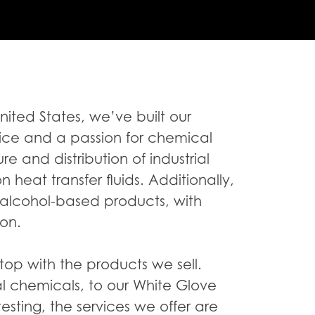
United States, we’ve built our
ice and a passion for chemical
e and distribution of industrial
heat transfer fluids. Additionally,
 alcohol-based products, with
ion.
op with the products we sell.
al chemicals, to our White Glove
 testing, the services we offer are