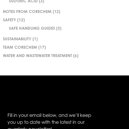
SULFURIC ACID
(3)
NOTES FROM CORECHEM
(12)
SAFETY
(12)
SAFE HANDLING GUIDES
(3)
SUSTAINABILITY
(1)
TEAM CORECHEM
(17)
WATER AND WASTEWATER TREATMENT
(6)
Fill in your email below, and we’ll keep
you up to date with the latest in our