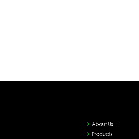
About Us
Products