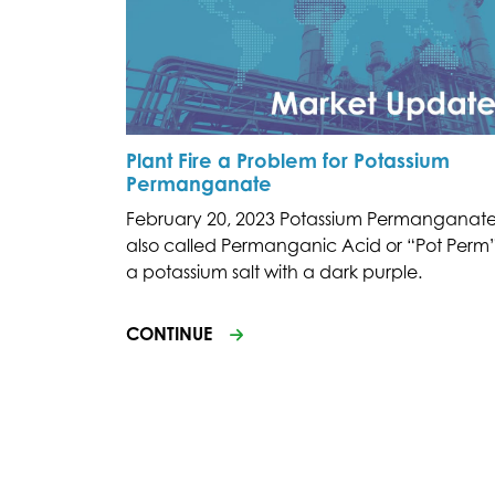
Plant Fire a Problem for Potassium
Permanganate
February 20, 2023 Potassium Permanganate
also called Permanganic Acid or “Pot Perm”,
a potassium salt with a dark purple.
CONTINUE