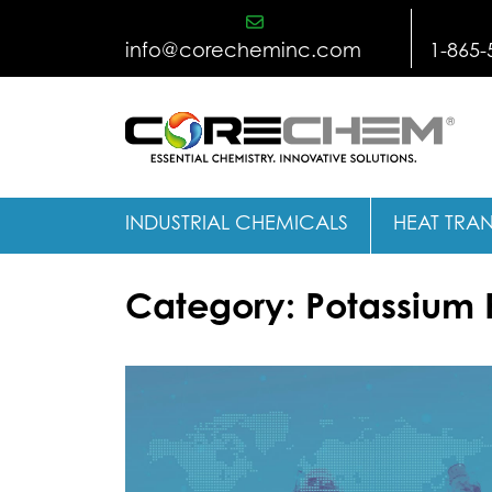
Skip
to
info@corecheminc.com
1-865-
content
INDUSTRIAL CHEMICALS
HEAT TRAN
Category:
Potassium