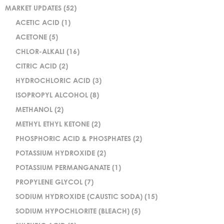
MARKET UPDATES
(52)
ACETIC ACID
(1)
ACETONE
(5)
CHLOR-ALKALI
(16)
CITRIC ACID
(2)
HYDROCHLORIC ACID
(3)
ISOPROPYL ALCOHOL
(8)
METHANOL
(2)
METHYL ETHYL KETONE
(2)
PHOSPHORIC ACID & PHOSPHATES
(2)
POTASSIUM HYDROXIDE
(2)
POTASSIUM PERMANGANATE
(1)
PROPYLENE GLYCOL
(7)
SODIUM HYDROXIDE (CAUSTIC SODA)
(15)
SODIUM HYPOCHLORITE (BLEACH)
(5)