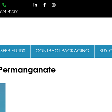
524-4239
SFER FLUIDS
CONTRACT PACKAGING
BUY 
 Permanganate