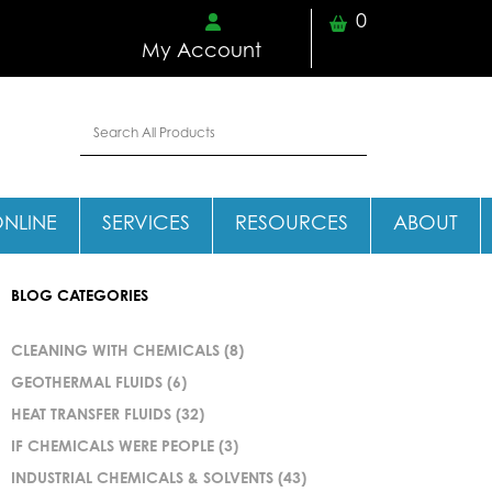
0
My Account
ONLINE
SERVICES
RESOURCES
ABOUT
BLOG CATEGORIES
CLEANING WITH CHEMICALS
(8)
GEOTHERMAL FLUIDS
(6)
HEAT TRANSFER FLUIDS
(32)
IF CHEMICALS WERE PEOPLE
(3)
INDUSTRIAL CHEMICALS & SOLVENTS
(43)