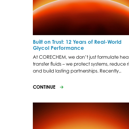
Built on Trust: 12 Years of Real-World
Glycol Performance
At CORECHEM, we don’t just formulate hea
transfer fluids – we protect systems, reduce ri
and build lasting partnerships. Recently,.
CONTINUE