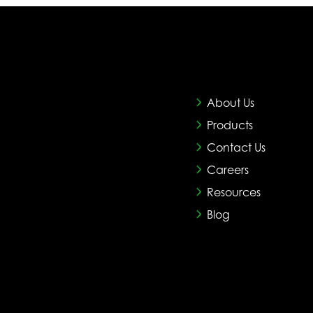
About Us
Products
Contact Us
Careers
Resources
Blog