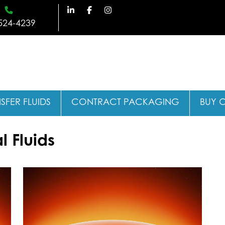
524-4239
SFER FLUIDS
CONTRACT PACKAGING
BUY 
 Fluids