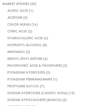
MARKET UPDATES
(52)
ACETIC ACID
(1)
ACETONE
(5)
CHLOR-ALKALI
(16)
CITRIC ACID
(2)
HYDROCHLORIC ACID
(3)
ISOPROPYL ALCOHOL
(8)
METHANOL
(2)
METHYL ETHYL KETONE
(2)
PHOSPHORIC ACID & PHOSPHATES
(2)
POTASSIUM HYDROXIDE
(2)
POTASSIUM PERMANGANATE
(1)
PROPYLENE GLYCOL
(7)
SODIUM HYDROXIDE (CAUSTIC SODA)
(15)
SODIUM HYPOCHLORITE (BLEACH)
(5)