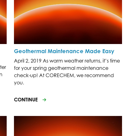
Geothermal Maintenance Made Easy
April 2, 2019 As warm weather returns, it’s time
ter
for your spring geothermal maintenance
on
check-up! At CORECHEM, we recommend
you.
CONTINUE