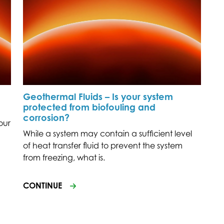
Geothermal Fluids – Is your system
protected from biofouling and
corrosion?
our
While a system may contain a sufficient level
of heat transfer fluid to prevent the system
from freezing, what is.
CONTINUE