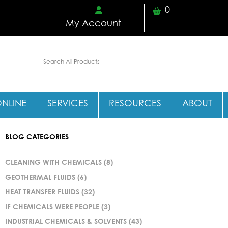
0
My Account
ONLINE
SERVICES
RESOURCES
ABOUT
BLOG CATEGORIES
CLEANING WITH CHEMICALS
(8)
GEOTHERMAL FLUIDS
(6)
HEAT TRANSFER FLUIDS
(32)
IF CHEMICALS WERE PEOPLE
(3)
INDUSTRIAL CHEMICALS & SOLVENTS
(43)