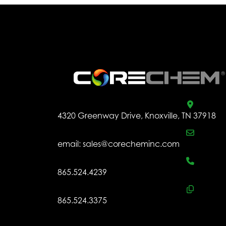
.
4320 Greenway Drive, Knoxville, TN 37918
email:
sales@corecheminc.com
865.524.4239
865.524.3375