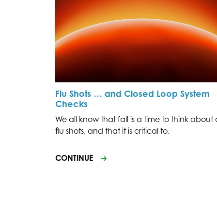
Flu Shots … and Closed Loop System
Checks
We all know that fall is a time to think about 
flu shots, and that it is critical to.
CONTINUE