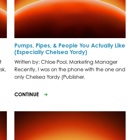
Pumps, Pipes, & People You Actually Like
(Especially Chelsea Yordy)
t
Written by: Chloe Pool, Marketing Manager
sk,
Recently, I was on the phone with the one and
only Chelsea Yordy (Publisher.
CONTINUE