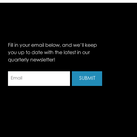
Fill in your email below, and we’ll keep
you up to date with the latest in our
quarterly newsletter!
Email
(Required)