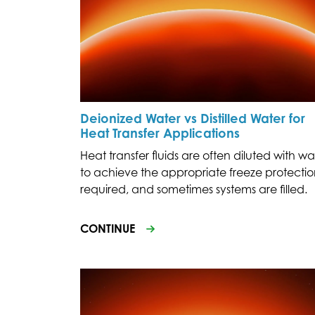
Deionized Water vs Distilled Water for
Heat Transfer Applications
Heat transfer fluids are often diluted with wa
to achieve the appropriate freeze protecti
required, and sometimes systems are filled.
CONTINUE