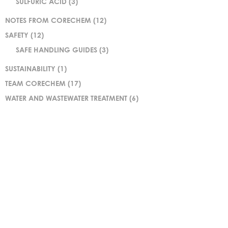
SULFURIC ACID
(3)
NOTES FROM CORECHEM
(12)
SAFETY
(12)
SAFE HANDLING GUIDES
(3)
SUSTAINABILITY
(1)
TEAM CORECHEM
(17)
WATER AND WASTEWATER TREATMENT
(6)