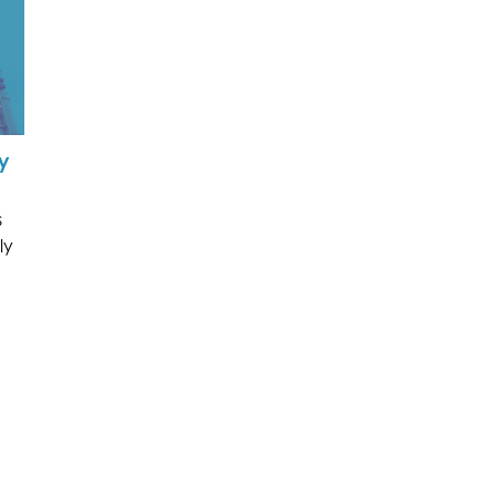
y
s
ly