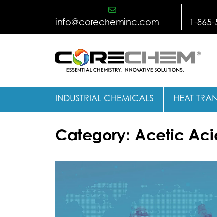
Skip
to
info@corecheminc.com
1-865-
content
INDUSTRIAL CHEMICALS
HEAT TRAN
Category:
Acetic Aci