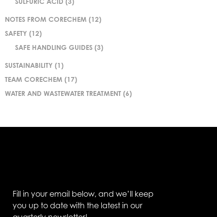
SULFURIC ACID
(3)
NOTES FROM CORECHEM
(12)
SAFETY
(12)
SAFE HANDLING GUIDES
(3)
SUSTAINABILITY
(1)
TEAM CORECHEM
(17)
WATER AND WASTEWATER TREATMENT
(6)
Fill in your email below, and we’ll keep
you up to date with the latest in our