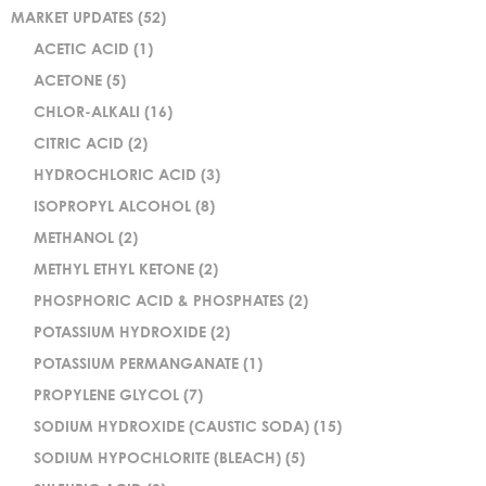
MARKET UPDATES
(52)
ACETIC ACID
(1)
ACETONE
(5)
CHLOR-ALKALI
(16)
CITRIC ACID
(2)
HYDROCHLORIC ACID
(3)
ISOPROPYL ALCOHOL
(8)
METHANOL
(2)
METHYL ETHYL KETONE
(2)
PHOSPHORIC ACID & PHOSPHATES
(2)
POTASSIUM HYDROXIDE
(2)
POTASSIUM PERMANGANATE
(1)
PROPYLENE GLYCOL
(7)
SODIUM HYDROXIDE (CAUSTIC SODA)
(15)
SODIUM HYPOCHLORITE (BLEACH)
(5)