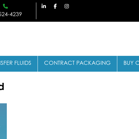
524-4239
SFER FLUIDS
CONTRACT PACKAGING
BUY 
d