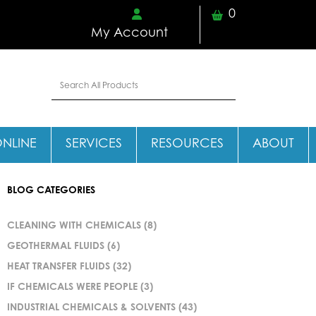
0
My Account
ONLINE
SERVICES
RESOURCES
ABOUT
BLOG CATEGORIES
CLEANING WITH CHEMICALS
(8)
GEOTHERMAL FLUIDS
(6)
HEAT TRANSFER FLUIDS
(32)
IF CHEMICALS WERE PEOPLE
(3)
INDUSTRIAL CHEMICALS & SOLVENTS
(43)