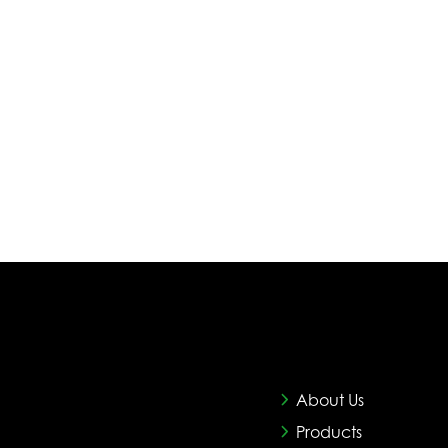
About Us
Products