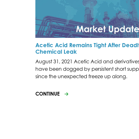
Acetic Acid Remains Tight After Deadl
Chemical Leak
August 31, 2021 Acetic Acid and derivative
have been dogged by persistent short supp
since the unexpected freeze up along.
CONTINUE