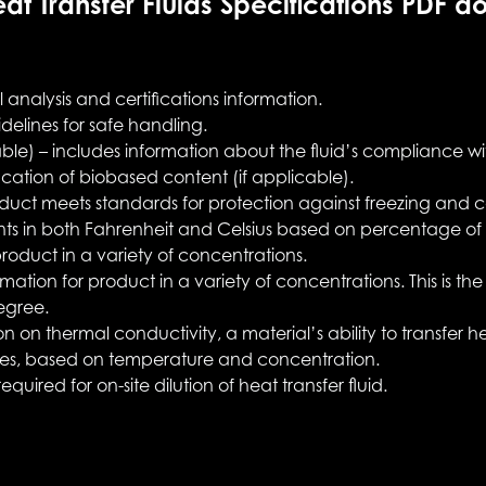
at Transfer Fluids Specifications PDF d
analysis and certifications information.
delines for safe handling.
able) – includes information about the fluid’s compliance w
fication of biobased content (if applicable).
duct meets standards for protection against freezing and c
nts in both Fahrenheit and Celsius based on percentage of s
product in a variety of concentrations.
rmation for product in a variety of concentrations. This is t
egree.
n on thermal conductivity, a material’s ability to transfer
ties, based on temperature and concentration.
equired for on-site dilution of heat transfer fluid.