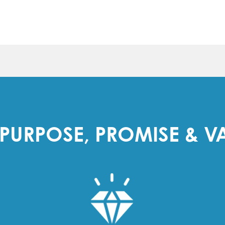
PURPOSE, PROMISE & V