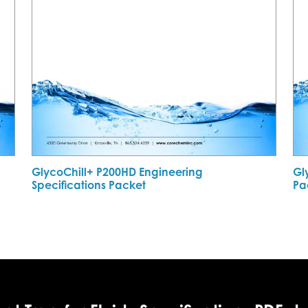
GlycoChill+ P200HD Engineering
Gl
Specifications Packet
Pa