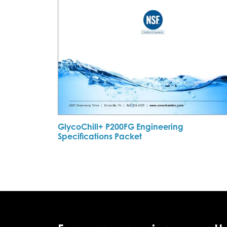
GlycoChill+ P200FG Engineering
Specifications Packet