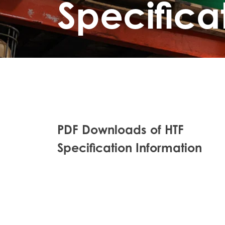
Specifica
PDF Downloads of HTF
Specification Information