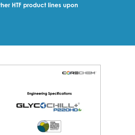
ther HTF product lines upon