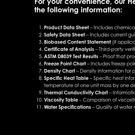
For your convenience, our He
the following information:
Product Data Sheet
– Includes chemical 
Safety Data Sheet
– Includes current gui
Biobased Content Statement
(if applic
Certificate of Analysis
– Third-party veri
ASTM D8039 Test Results
– Proof that pro
Freeze Point Chart
– Includes freeze poi
Density Chart
– Density information for 
Specific Heat Table
– Specific heat info
temperature of one unit mass by one d
Thermal Conductivity Chart
– Informatio
Viscosity Table
– Comparison of viscosi
Water Specifications
– Quality of water r