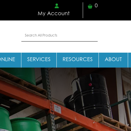
0
My Account
ONLINE
SERVICES
RESOURCES
ABOUT