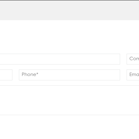
Com
(Requ
Phone
Emai
(Required)