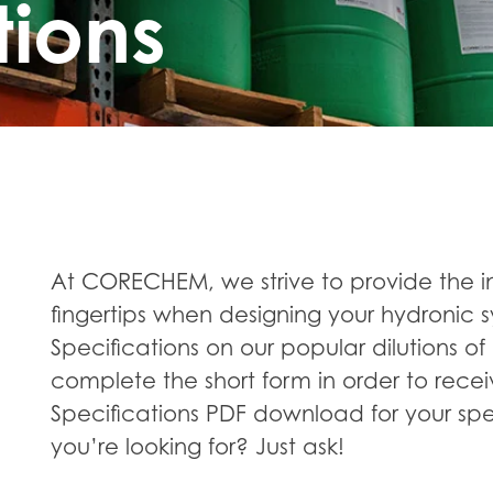
tions
At CORECHEM, we strive to provide the i
fingertips when designing your hydronic s
Specifications on our popular dilutions of 
complete the short form in order to recei
Specifications PDF download for your spe
you’re looking for? Just ask!