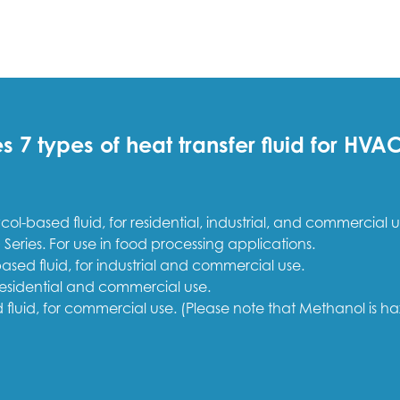
7 types of heat transfer fluid for HV
ol-based fluid, for residential, industrial, and commercial u
 Series. For use in food processing applications.
ased fluid, for industrial and commercial use.
 residential and commercial use.
fluid, for commercial use. (Please note that Methanol is h