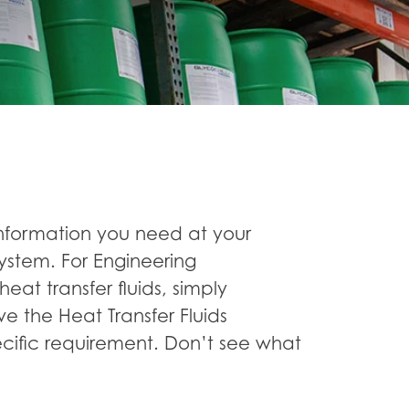
nformation you need at your
ystem. For Engineering
heat transfer fluids, simply
ve the Heat Transfer Fluids
cific requirement. Don’t see what