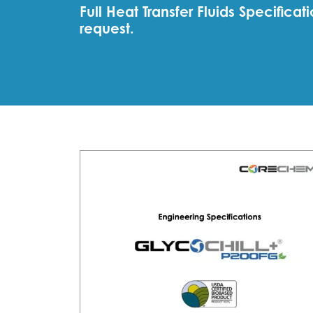
Full Heat Transfer Fluids Specific
request.