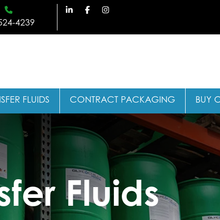
524-4239
SFER FLUIDS
CONTRACT PACKAGING
BUY 
fer Fluids