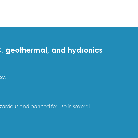
AC, geothermal, and hydronics
se.
azardous and banned for use in several