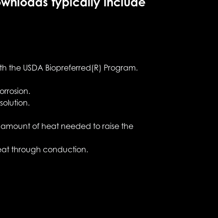
ownloads typically include
ith the USDA Biopreferred(R) Program.
orrosion.
olution.
he amount of heat needed to raise the
 heat through conduction.