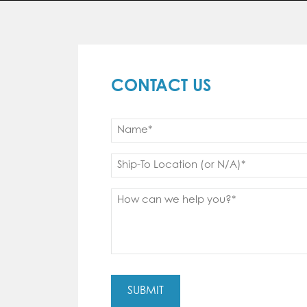
CONTACT US
Name
(Required)
First
Ship
to
(Required)
Message
(Required)