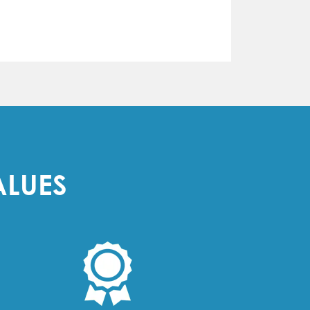
ALUES