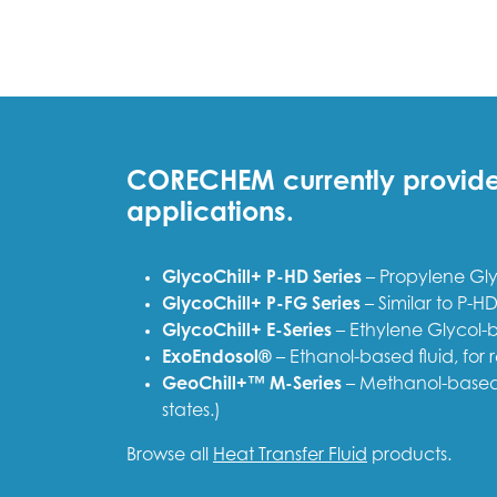
CORECHEM currently provides 
applications.
GlycoChill+ P-HD Series
– Propylene Glyc
GlycoChill+ P-FG Series
– Similar to P-HD
GlycoChill+ E-Series
– Ethylene Glycol-b
ExoEndosol®
– Ethanol-based fluid, for
GeoChill+™ M-Series
– Methanol-based 
states.)
Browse all
Heat Transfer Fluid
products.