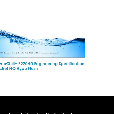
ycoChill+ P220HD Engineering Specification
cket NO Hypo Flush