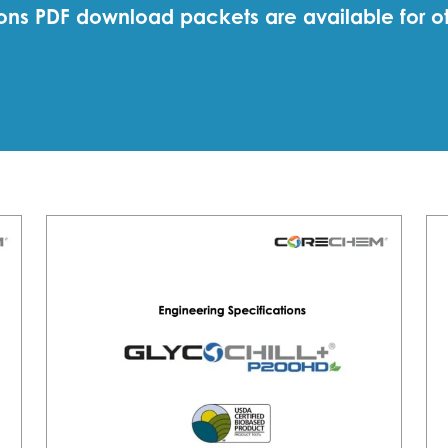
ations PDF download packets are available for o