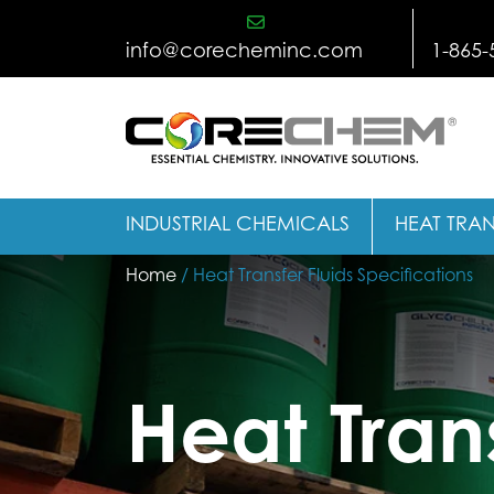
Skip
to
info@corecheminc.com
1-865-
content
INDUSTRIAL CHEMICALS
HEAT TRAN
Home
/ Heat Transfer Fluids Specifications
Heat Trans