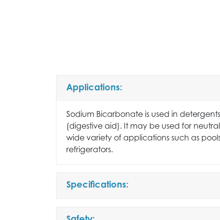
Applications:
Sodium Bicarbonate is used in detergents
(digestive aid). It may be used for neutrali
wide variety of applications such as pool
refrigerators.
Specifications: