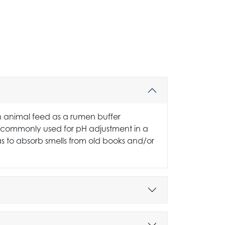
n animal feed as a rumen buffer
It is commonly used for pH adjustment in a
 as to absorb smells from old books and/or