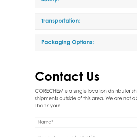
Safety:
Transportation:
Packaging Options:
Contact Us
CORECHEM is a single location distributor sh
shipments outside of this area. We are not 
Thank you!
Name
(Required)
First
Ship