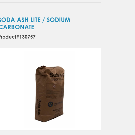
SODA ASH LITE / SODIUM
CARBONATE
Product#130757