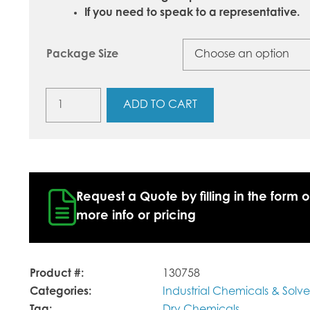
If you need to speak to a representative.
Package Size
Sodium
ADD TO CART
Bicarbonate
USP
quantity
Request a Quote by filling in the form o
more info or pricing
Product #:
130758
Categories:
Industrial Chemicals & Solve