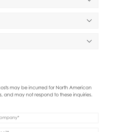
t costs may be incurred for North American
s, and may not respond to these inquiries.
mpany
quired)
ail