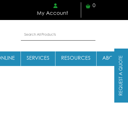
0
My Account
REQUEST A QUOTE
ONLINE
SERVICES
RESOURCES
ABOUT