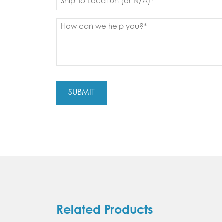
to
(Required)
Message
(Required)
Related Products