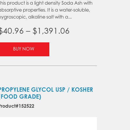
This product is a light density Soda Ash with
absorptive properties. It is a water-soluble,
hygroscopic, alkaline salt with a...
Price
$
40.96
–
$
1,391.06
range:
This
BUY NOW
product
$40.96
has
through
multiple
variants.
$1,391.06
The
options
PROPYLENE GLYCOL USP / KOSHER
may
(FOOD GRADE)
be
Product#152522
chosen
on
the
product