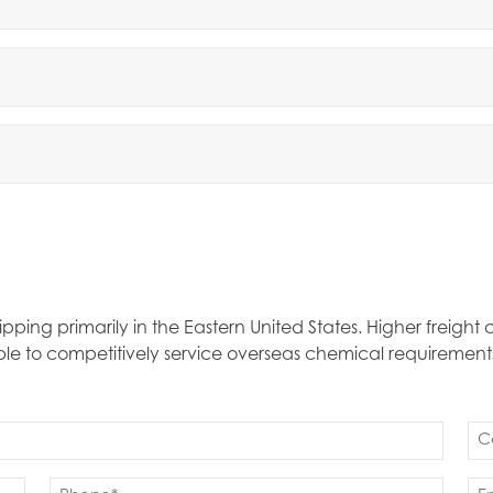
ipping primarily in the Eastern United States. Higher freigh
able to competitively service overseas chemical requirement
Co
(Re
Phone
Em