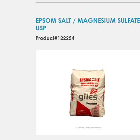
EPSOM SALT / MAGNESIUM SULFATE
USP
Product#122254