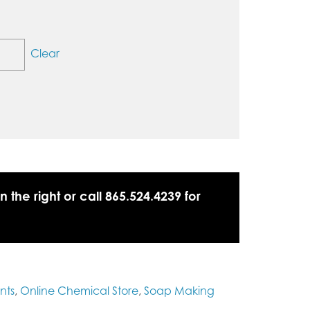
Clear
n the right or call 865.524.4239 for
nts
,
Online Chemical Store
,
Soap Making