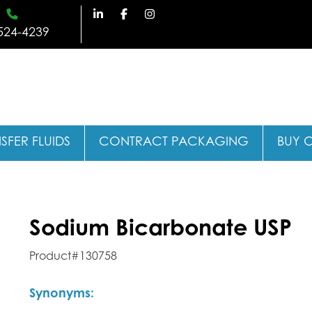
524-4239
SFER FLUIDS
CONTRACT PACKAGING
BUY 
Sodium Bicarbonate USP
Product#130758
Synonyms: