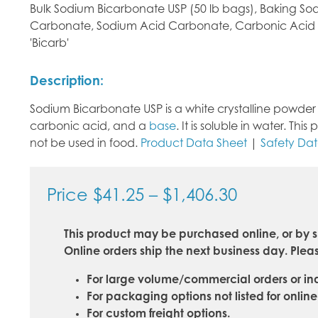
Bulk Sodium Bicarbonate USP (50 lb bags), Baking S
Carbonate, Sodium Acid Carbonate, Carbonic Acid
'Bicarb'
Description:
Sodium Bicarbonate USP is a white crystalline powder w
carbonic acid, and a
base
. It is soluble in water. T
not be used in food.
Product Data Sheet
|
Safety Da
Price
Price
$
41.25
–
$
1,406.30
range:
This product may be purchased online, or by s
$41.25
Online orders ship the next business day. Pleas
through
For large volume/commercial orders or inq
$1,406.30
For packaging options not listed for onlin
For custom freight options.