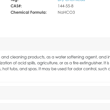
Tag:
Dry Chemicals
CAS#:
144-55-8
Chemical Formula:
NaHCO3
 and cleaning products, as a water softening agent, and i
zation of acid spills, agriculture, or as a fire extinguisher. 
s, hot tubs, and spas. It may be used for odor control, such