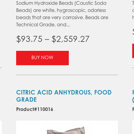
Sodium Hydroxide Beads (Caustic Soda
Beads) are white, hygroscopic, odorless
beads that are very corrosive. Beads are
Technical Grade, and...
Price
$
93.75
–
$
2,559.27
range:
This
BUY NOW
product
$93.75
gh
has
through
multiple
.40
variants.
$2,559.27
The
CITRIC ACID ANHYDROUS, FOOD
options
GRADE
may
Product#110016
be
chosen
on
the