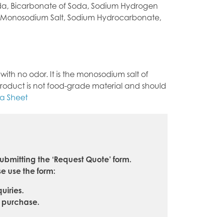
oda, Bicarbonate of Soda, Sodium Hydrogen
 Monosodium Salt, Sodium Hydrocarbonate,
ith no odor. It is the monosodium salt of
his product is not food-grade material and should
ta Sheet
ubmitting the ‘Request Quote’ form.
e use the form:
uiries.
e purchase.