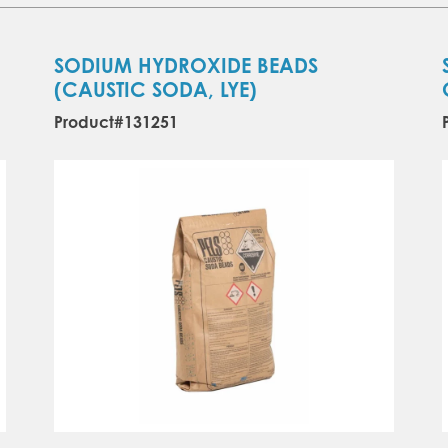
SODIUM HYDROXIDE BEADS
(CAUSTIC SODA, LYE)
Product#131251