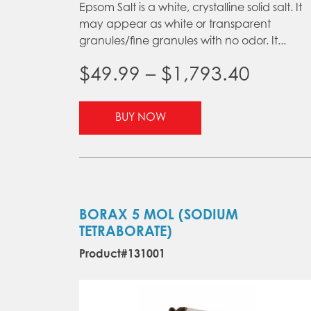
Epsom Salt is a white, crystalline solid salt. It
may appear as white or transparent
granules/fine granules with no odor. It...
Price
$
49.99
–
$
1,793.40
range:
This
BUY NOW
product
$49.99
has
throu
multiple
variants.
$1,793
The
options
BORAX 5 MOL (SODIUM
may
TETRABORATE)
be
Product#131001
chosen
on
the
product