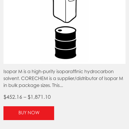
page
pr
pa
Isopar M is a high-purity isoparaffinic hydrocarbon
solvent. CORECHEM is a supplier/distributor of Isopar M
in bulk package sizes. This...
Price
$
452.16
–
$
1,871.10
range:
This
$452.16
BUY NOW
product
through
has
$1,871.10