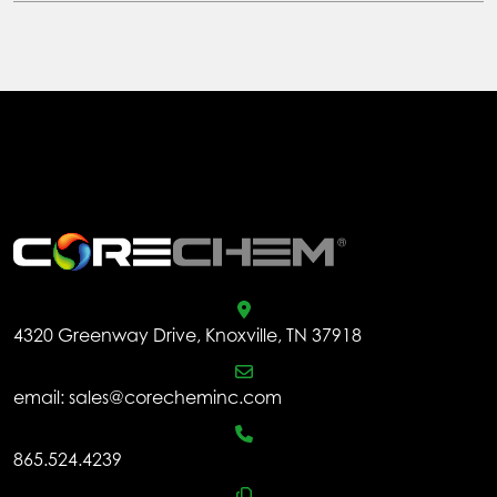
multiple
variants.
The
options
may
be
chosen
.
on
the
product
page
4320 Greenway Drive, Knoxville, TN 37918
email:
sales@corecheminc.com
865.524.4239