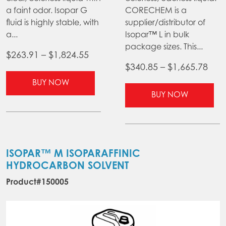
a faint odor. Isopar G
CORECHEM is a
fluid is highly stable, with
supplier/distributor of
a...
Isopar™ L in bulk
package sizes. This...
Price
$
263.91
–
$
1,824.55
Pric
$
340.85
–
$
1,665.78
range:
This
ran
$263.91
BUY NOW
product
Thi
$34
BUY NOW
through
has
pr
thr
$1,824.55
multiple
ha
$1,6
variants.
mul
The
var
options
Th
ISOPAR™ M ISOPARAFFINIC
may
opt
HYDROCARBON SOLVENT
be
ma
Product#150005
chosen
be
on
ch
the
on
product
the