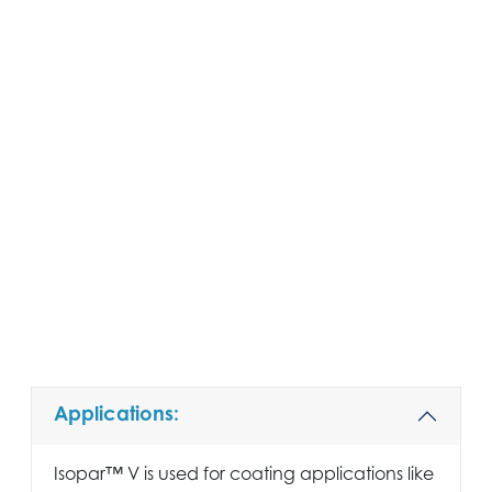
Applications:
Isopar™ V is used for coating applications like