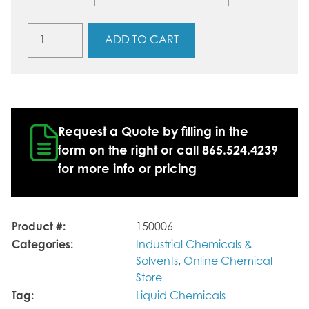
Isopar™
ADD TO CART
V
quantity
Request a Quote by filling in the
form on the right or call 865.524.4239
for more info or pricing
Product #:
150006
Categories:
Industrial Chemicals &
Solvents
,
Online Chemical
Store
Tag:
Liquid Chemicals