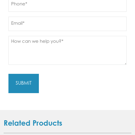
Phone
(Required)
Email
Message
(Required)
Related Products