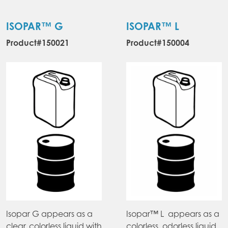
ISOPAR™ G
ISOPAR™ L
Product#150021
Product#150004
Isopar G appears as a
Isopar™ L appears as a
clear, colorless liquid with
colorless, odorless liquid.