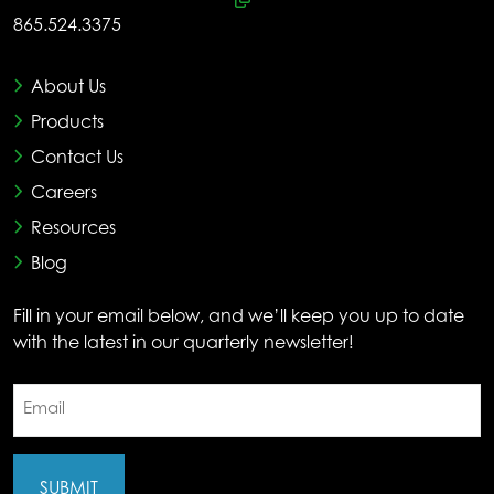
865.524.3375
About Us
Products
Contact Us
Careers
Resources
Blog
Fill in your email below, and we’ll keep you up to date
with the latest in our quarterly newsletter!
Email
(Required)