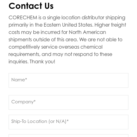
Contact Us
CORECHEM is a single location distributor shipping
primarily in the Eastern United States. Higher freight
costs may be incurred for North American
shipments outside of this area. We are not able to
competitively service overseas chemical
requirements, and may not respond to these
inquiries. Thank you!
Name
(Required)
First
Company
(Required)
Ship
to
(Required)