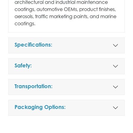
architectural and industrial maintenance
coatings, automotive OEMs, product finishes,
aerosols, traffic marketing paints, and marine
coatings.
Specifications:
Safety:
Transportation:
Packaging Options: