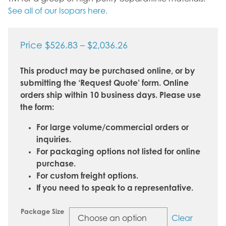
See all of our Isopars here.
Price
Price
$
526.83
–
$
2,036.26
range:
This product may be purchased online, or by
$526.83
submitting the ‘Request Quote’ form. Online
through
orders ship within 10 business days. Please use
$2,036.26
the form:
For large volume/commercial orders or
inquiries.
For packaging options not listed for online
purchase.
For custom freight options.
If you need to speak to a representative.
Package Size
Clear