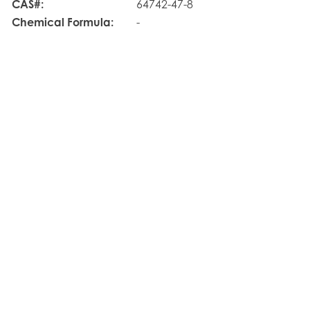
CAS#:
64742-47-8
Chemical Formula:
-