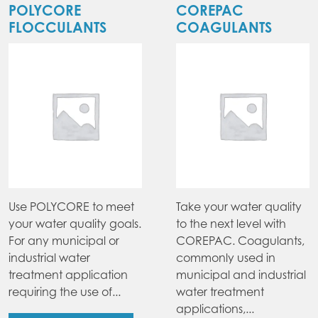
POLYCORE
COREPAC
FLOCCULANTS
COAGULANTS
Use POLYCORE to meet
Take your water quality
your water quality goals.
to the next level with
For any municipal or
COREPAC. Coagulants,
industrial water
commonly used in
treatment application
municipal and industrial
requiring the use of...
water treatment
applications,...