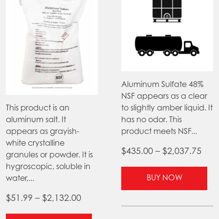
Aluminum Sulfate 48%
NSF appears as a clear
This product is an
to slightly amber liquid. It
aluminum salt. It
has no odor. This
appears as grayish-
product meets NSF...
white crystalline
Pric
$
435.00
–
$
2,037.75
granules or powder. It is
ran
hygroscopic, soluble in
Thi
$43
BUY NOW
water,...
pr
thr
ha
Price
$
51.99
–
$
2,132.00
$2,0
mul
range: