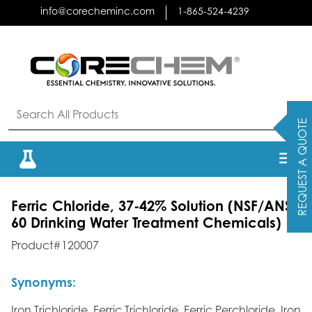
Skip
info@corecheminc.com
1-865-524-4239
to
content
REQUEST A QUOTE
Ferric Chloride, 37-42% Solution
(NSF/ANSI
60 Drinking Water Treatment Chemicals)
Product#120007
Synonyms:
Iron Trichloride, Ferric Trichloride, Ferric Perchloride, Iron