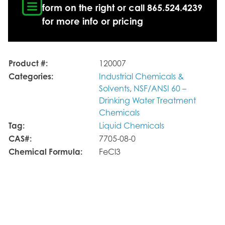
form on the right or call 865.524.4239
for more info or pricing
Product #:
120007
Categories:
Industrial Chemicals &
Solvents
,
NSF/ANSI 60 –
Drinking Water Treatment
Chemicals
Tag:
Liquid Chemicals
CAS#:
7705-08-0
Chemical Formula:
FeCl3