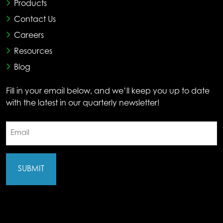
Products
Contact Us
Careers
Resources
Blog
Fill in your email below, and we’ll keep you up to date
with the latest in our quarterly newsletter!
Email
(Required)