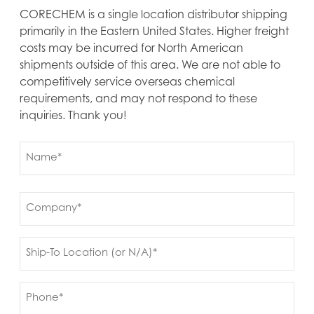
CORECHEM is a single location distributor shipping
primarily in the Eastern United States. Higher freight
costs may be incurred for North American
shipments outside of this area. We are not able to
competitively service overseas chemical
requirements, and may not respond to these
inquiries. Thank you!
Name
(Required)
First
Company
(Required)
Ship
to
(Required)
Phone
(Required)