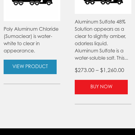
Aluminum Sulfate 48%
Poly Aluminum Chloride
Solution appears as a
(Sumaclear) is water-
clear to slightly amber,
white to clear in
odorless liquid.
appearance.
Aluminum Sulfate is a
water-soluble salt. This...
VIEW PRODUCT
Pric
$
273.00
–
$
1,260.00
ran
Thi
$27
BUY NOW
pr
thr
ha
$1,2
mul
var
Th
opt
ma