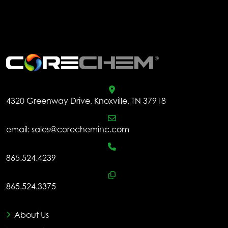
be
ch
.
on
the
pr
pa
4320 Greenway Drive, Knoxville, TN 37918
email:
sales@corecheminc.com
865.524.4239
865.524.3375
About Us