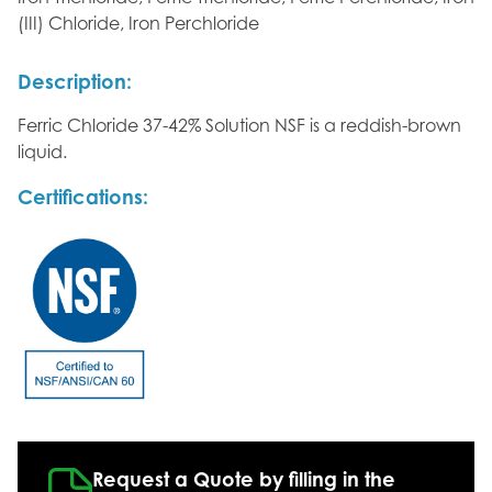
(III) Chloride, Iron Perchloride
Description:
Ferric Chloride 37-42% Solution NSF is a reddish-brown
liquid.
Certifications:
Request a Quote by filling in the