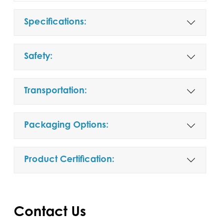
Specifications:
Safety:
Transportation:
Packaging Options:
Product Certification:
Contact Us