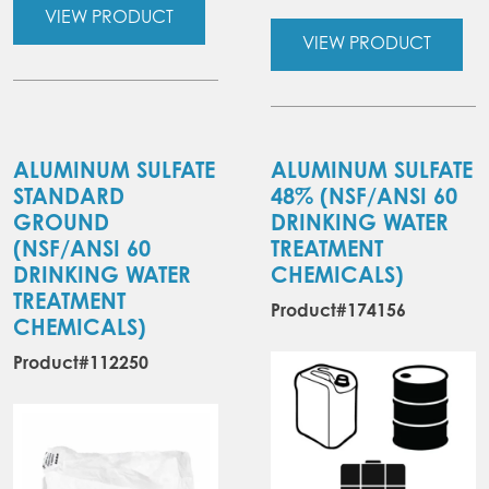
VIEW PRODUCT
VIEW PRODUCT
ALUMINUM SULFATE
ALUMINUM SULFATE
STANDARD
48%
(NSF/ANSI 60
GROUND
DRINKING WATER
(NSF/ANSI 60
TREATMENT
DRINKING WATER
CHEMICALS)
TREATMENT
Product#174156
CHEMICALS)
Product#112250