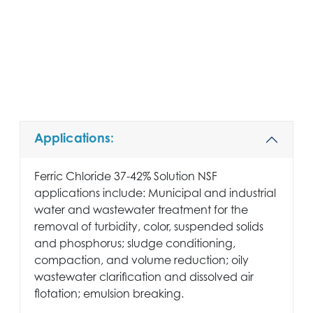
Applications:
Ferric Chloride 37-42% Solution NSF
applications include: Municipal and industrial
water and wastewater treatment for the
removal of turbidity, color, suspended solids
and phosphorus; sludge conditioning,
compaction, and volume reduction; oily
wastewater clarification and dissolved air
flotation; emulsion breaking.