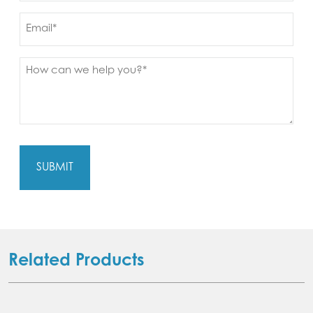
Email
Message
(Required)
Related Products