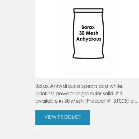
Borax Anhydrous appears as a white,
odorless powder or granular solid. It is
available in 30 Mesh (Product #131005) or...
VIEW PRODUCT