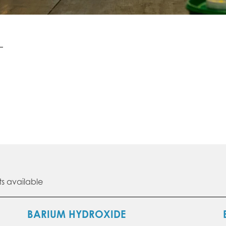
s available
BARIUM HYDROXIDE