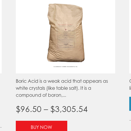
product
page
Boric Acid is a weak acid that appears as
white crystals (like table salt). It is a
compound of boron,...
Price
$
96.50
–
$
3,305.54
range:
This
BUY NOW