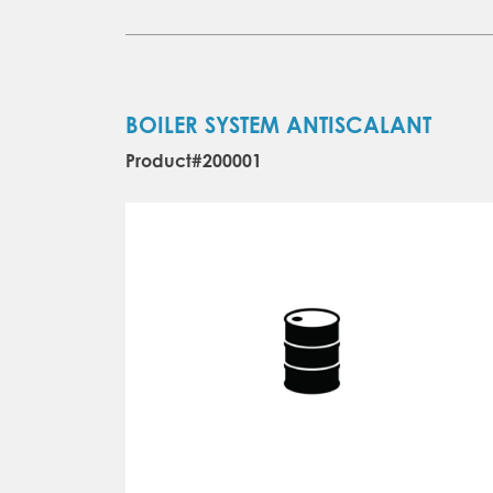
BOILER SYSTEM ANTISCALANT
Product#200001