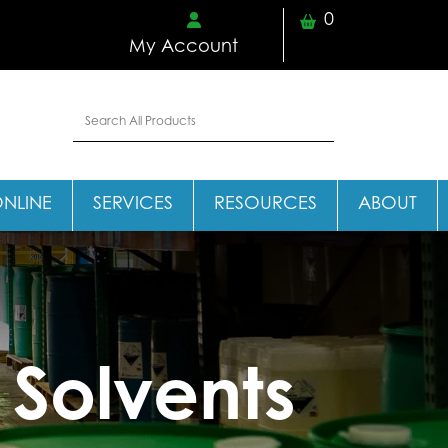
0
My Account
ONLINE
SERVICES
RESOURCES
ABOUT
 Solvents