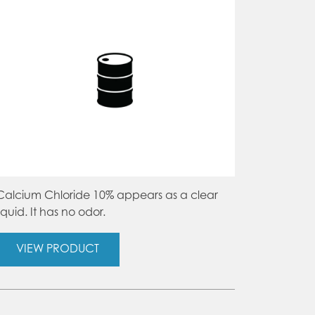
on
the
product
page
Calcium Chloride 10% appears as a clear
liquid. It has no odor.
VIEW PRODUCT