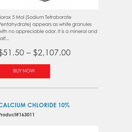
Borax 5 Mol (Sodium Tetraborate
Pentahydrate) appears as white granules
with no appreciable odor. It is a mineral and
alt...
Price
$
51.50
–
$
2,107.00
range:
This
BUY NOW
product
$51.50
has
through
multiple
variants.
$2,107.00
The
CALCIUM CHLORIDE 10%
options
Product#163011
may
be
chosen