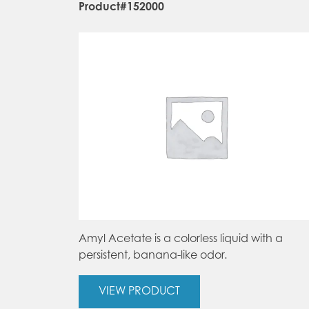
Product#152000
Amyl Acetate is a colorless liquid with a
persistent, banana-like odor.
VIEW PRODUCT