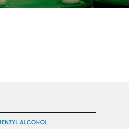
BENZYL ALCOHOL