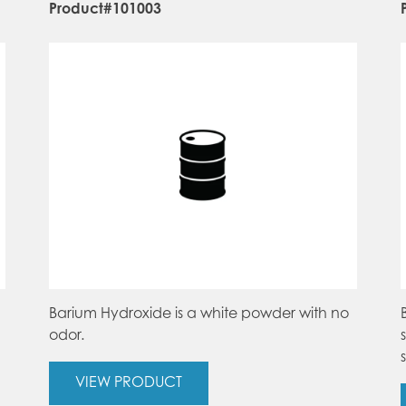
Product#101003
Barium Hydroxide is a white powder with no
odor.
VIEW PRODUCT