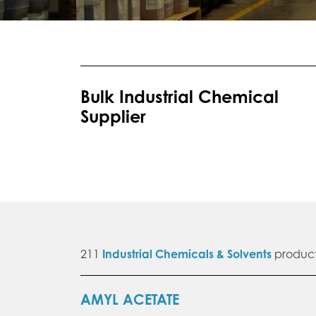
Bulk Industrial Chemical
Supplier
211
Industrial Chemicals & Solvents
product
AMYL ACETATE