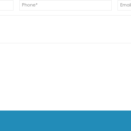
Phone
Email
(Required)