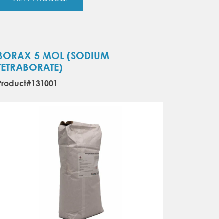
BORAX 5 MOL (SODIUM
TETRABORATE)
Product#131001