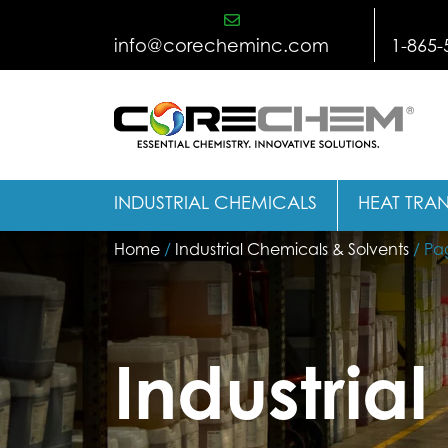
Skip
to
info@corecheminc.com
1-865-
content
INDUSTRIAL CHEMICALS
HEAT TRAN
Home
/
Industrial Chemicals & Solvents
/ Pa
Industria