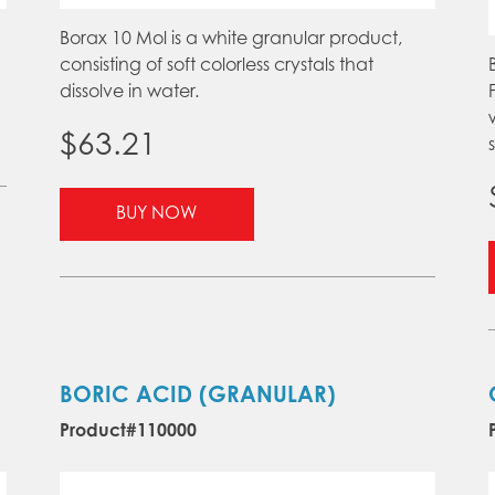
Borax 10 Mol is a white granular product,
consisting of soft colorless crystals that
dissolve in water.
$
63.21
s
This
BUY NOW
product
has
multiple
variants.
The
options
may
BORIC ACID (GRANULAR)
be
Product#110000
chosen
on
the