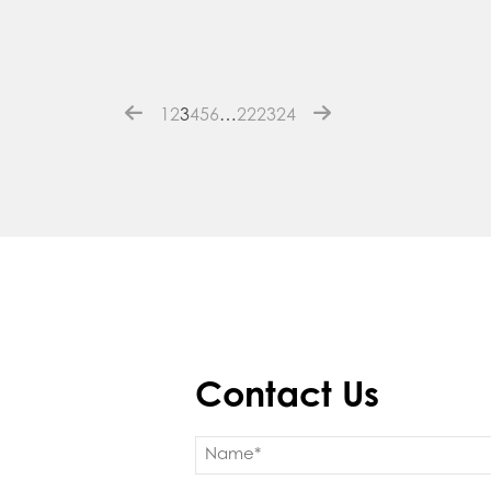
1
2
3
4
5
6
…
22
23
24
Contact Us
Name
(Required)
First