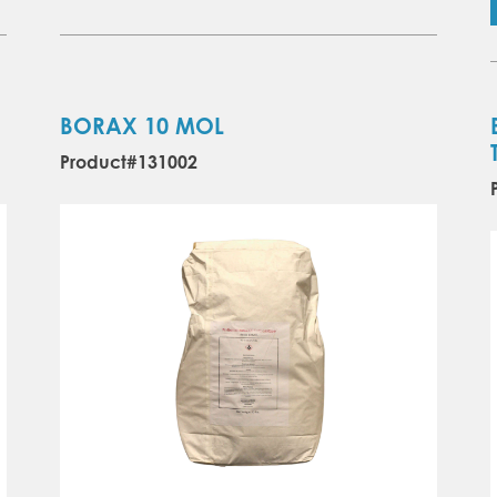
BORAX 10 MOL
Product#131002