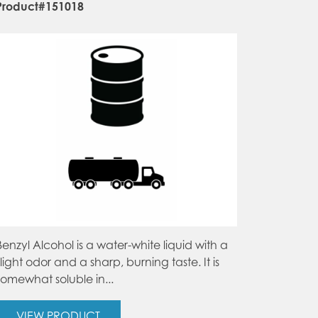
Product#151018
Benzyl Alcohol is a water-white liquid with a
slight odor and a sharp, burning taste. It is
somewhat soluble in...
VIEW PRODUCT