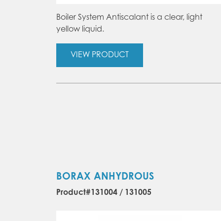
Boiler System Antiscalant is a clear, light
yellow liquid.
VIEW PRODUCT
BORAX ANHYDROUS
Product#131004 / 131005