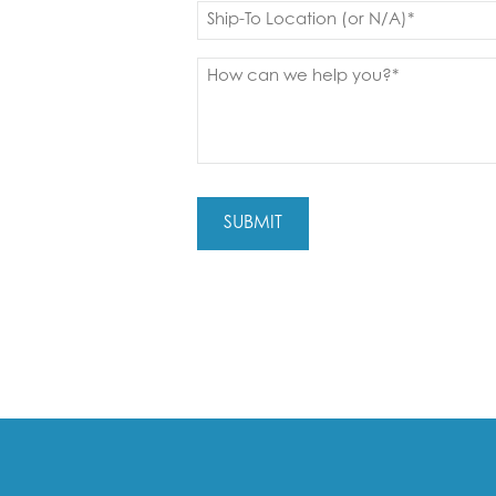
Ship
to
(Required)
Message
(Required)