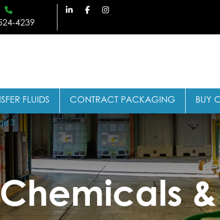
524-4239
SFER FLUIDS
CONTRACT PACKAGING
BUY 
ge 3
l Chemicals &