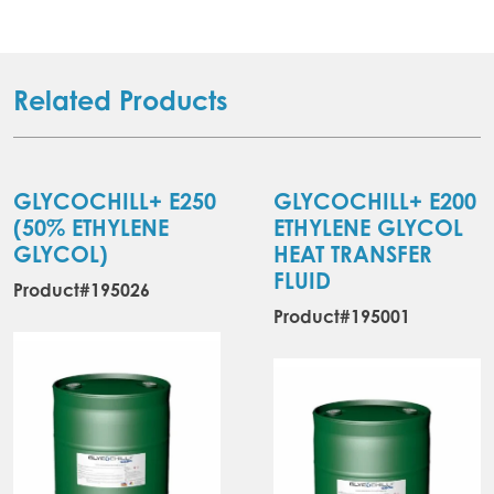
Related Products
GLYCOCHILL+ E250
GLYCOCHILL+ E200
(50% ETHYLENE
ETHYLENE GLYCOL
GLYCOL)
HEAT TRANSFER
FLUID
Product#195026
Product#195001