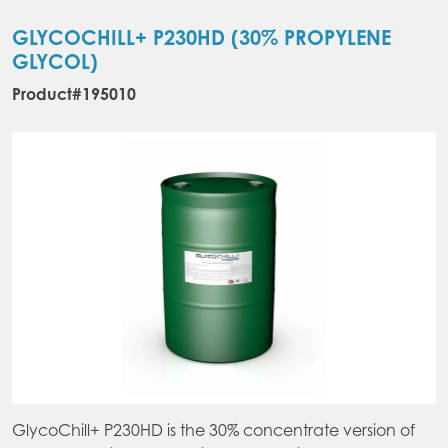
The
var
options
Th
GLYCOCHILL+ P230HD (30% PROPYLENE
may
opt
GLYCOL)
be
ma
Product#195010
chosen
be
on
ch
the
on
product
the
page
pr
pa
GlycoChill+ P230HD is the 30% concentrate version of