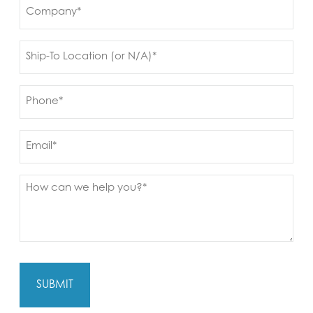
Company
(Required)
Ship
to
(Required)
Phone
(Required)
Email
Message
(Required)