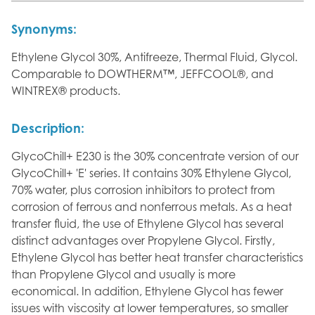
Synonyms:
Ethylene Glycol 30%, Antifreeze, Thermal Fluid, Glycol.
Comparable to DOWTHERM™, JEFFCOOL®, and
WINTREX® products.
Description:
GlycoChill+ E230 is the 30% concentrate version of our
GlycoChill+ 'E' series. It contains 30% Ethylene Glycol,
70% water, plus corrosion inhibitors to protect from
corrosion of ferrous and nonferrous metals. As a heat
transfer fluid, the use of Ethylene Glycol has several
distinct advantages over Propylene Glycol. Firstly,
Ethylene Glycol has better heat transfer characteristics
than Propylene Glycol and usually is more
economical. In addition, Ethylene Glycol has fewer
issues with viscosity at lower temperatures, so smaller