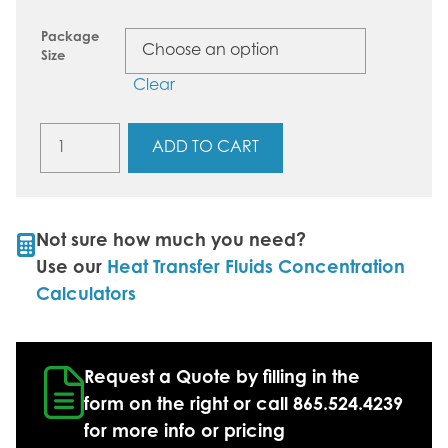
Package
Size
Clear
GlycoChill+
ADD TO CART
E230
(30%
Ethylene
Glycol)
Not sure how much you need?
quantity
Use our
Heat Transfer Fluids Concentration
Calculators
Request a Quote by filling in the
form on the right or call 865.524.4239
for more info or pricing