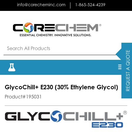
Skip
info@corecheminc.com
1-865-524-4239
to
content
REQUEST A QUOTE
GlycoChill+ E230 (30% Ethylene Glycol)
Product#195031