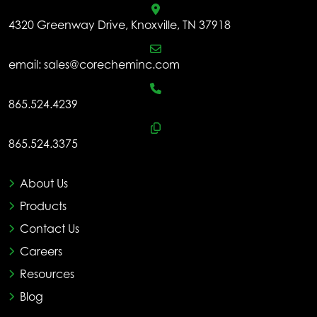
4320 Greenway Drive, Knoxville, TN 37918
email:
sales@corecheminc.com
865.524.4239
865.524.3375
About Us
Products
Contact Us
Careers
Resources
Blog