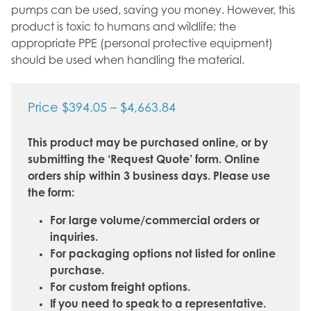
pumps can be used, saving you money. However, this
product is toxic to humans and wildlife; the
appropriate PPE (personal protective equipment)
should be used when handling the material.
Price
Price
$
394.05
–
$
4,663.84
range:
This product may be purchased online, or by
$394.05
submitting the ‘Request Quote’ form. Online
through
orders ship within 3 business days. Please use
$4,663.84
the form:
For large volume/commercial orders or
inquiries.
For packaging options not listed for online
purchase.
For custom freight options.
If you need to speak to a representative.