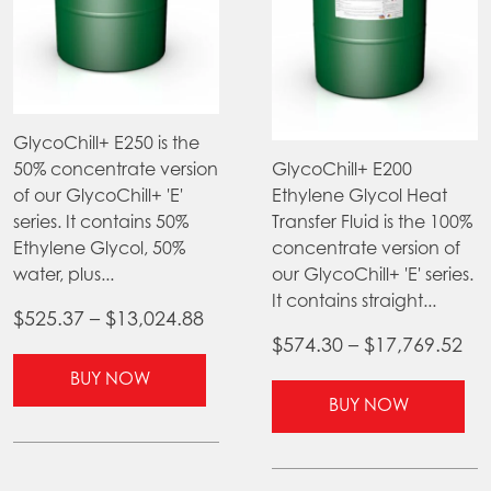
GlycoChill+ E250 is the
50% concentrate version
GlycoChill+ E200
of our GlycoChill+ 'E'
Ethylene Glycol Heat
series. It contains 50%
Transfer Fluid is the 100%
Ethylene Glycol, 50%
concentrate version of
water, plus...
our GlycoChill+ 'E' series.
It contains straight...
Price
$
525.37
–
$
13,024.88
Pri
$
574.30
–
$
17,769.52
range:
This
ra
$525.37
BUY NOW
product
Thi
$5
BUY NOW
through
has
pr
th
$13,024.88
multiple
ha
$17
variants.
mul