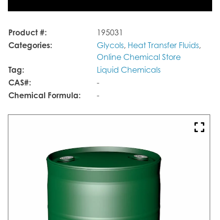
Product #:
195031
Categories:
Glycols
,
Heat Transfer Fluids
,
Online Chemical Store
Tag:
Liquid Chemicals
CAS#:
-
Chemical Formula:
-