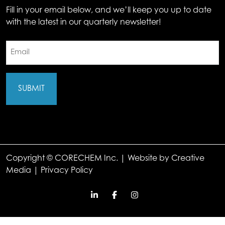
Fill in your email below, and we’ll keep you up to date
with the latest in our quarterly newsletter!
Email
(Required)
Copyright © CORECHEM Inc. | Website by
Creative
Media
|
Privacy Policy