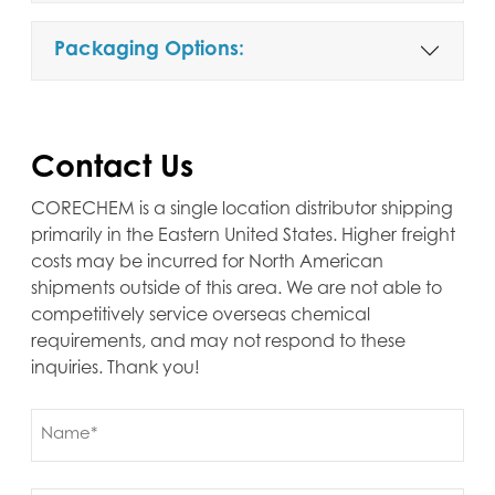
Packaging Options:
Contact Us
CORECHEM is a single location distributor shipping
primarily in the Eastern United States. Higher freight
costs may be incurred for North American
shipments outside of this area. We are not able to
competitively service overseas chemical
requirements, and may not respond to these
inquiries. Thank you!
Name
(Required)
First