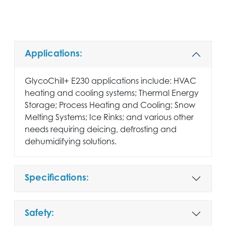
Applications:
GlycoChill+ E230 applications include: HVAC
heating and cooling systems; Thermal Energy
Storage; Process Heating and Cooling; Snow
Melting Systems; Ice Rinks; and various other
needs requiring deicing, defrosting and
dehumidifying solutions.
Specifications:
Safety: