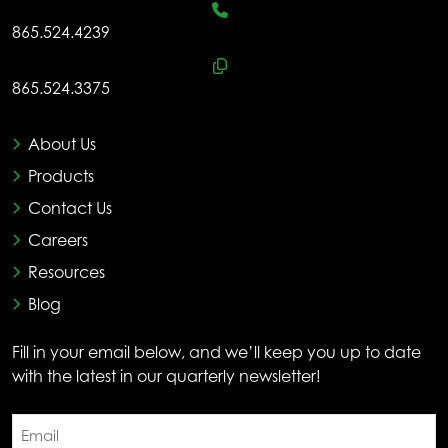
865.524.4239
865.524.3375
About Us
Products
Contact Us
Careers
Resources
Blog
Fill in your email below, and we’ll keep you up to date
with the latest in our quarterly newsletter!
Email