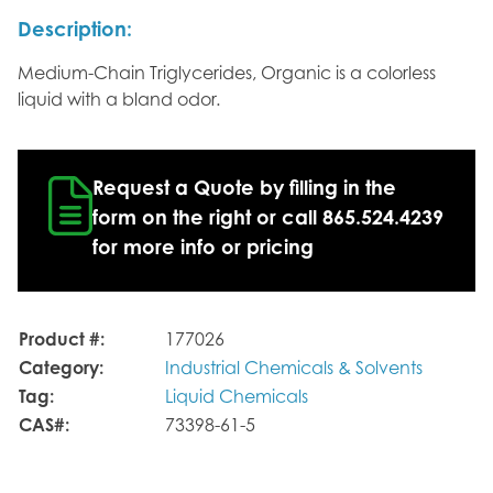
Description:
Medium-Chain Triglycerides, Organic is a colorless
liquid with a bland odor.
Request a Quote by filling in the
form on the right or call 865.524.4239
for more info or pricing
Product #:
177026
Category:
Industrial Chemicals & Solvents
Tag:
Liquid Chemicals
CAS#:
73398-61-5