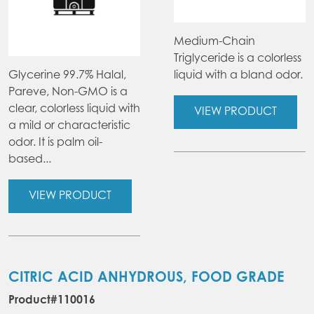
Medium-Chain
Triglyceride is a colorless
Glycerine 99.7% Halal,
liquid with a bland odor.
Pareve, Non-GMO is a
clear, colorless liquid with
VIEW PRODUCT
a mild or characteristic
odor. It is palm oil-
based...
VIEW PRODUCT
CITRIC ACID ANHYDROUS, FOOD GRADE
Product#110016