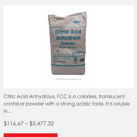
Citric Acid Anhydrous, FCC is a colorless, translucent
crystal or powder with a strong acidic taste. It is soluble
in...
Price
$
116.67
–
$
3,477.32
range:
This