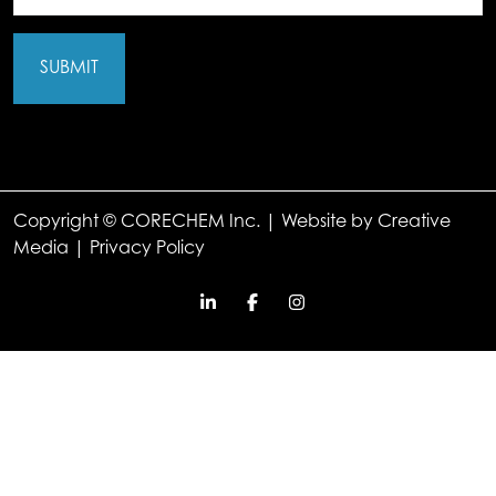
(Required)
Copyright © CORECHEM Inc. | Website by
Creative
Media
|
Privacy Policy