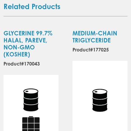
Related Products
GLYCERINE 99.7%
MEDIUM-CHAIN
HALAL, PAREVE,
TRIGLYCERIDE
NON-GMO
Product#177025
(KOSHER)
Product#170043