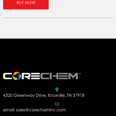
$116.67
BUY NOW
product
through
has
$3,477.32
multiple
variants.
The
options
may
be
chosen
.
on
the
product
page
4320 Greenway Drive, Knoxville, TN 37918
email:
sales@corecheminc.com