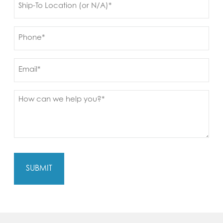
to
(Required)
Phone
(Required)
Email
Message
(Required)