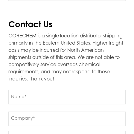
Contact Us
CORECHEM is a single location distributor shipping
primarily in the Eastern United States. Higher freight
costs may be incurred for North American
shipments outside of this area. We are not able to
competitively service overseas chemical
requirements, and may not respond to these
inquiries. Thank you!
Name
(Required)
First
Company
(Required)
Ship