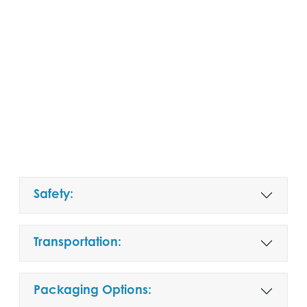
Safety:
Transportation:
Packaging Options: