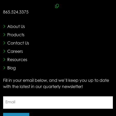
865.524.3375
About Us
Products
Contact Us
Careers
Resources
Blog
Fill in your email below, and we’ll keep you up to date
with the latest in our quarterly newsletter!
Email
(Required)