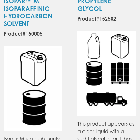
ISOPAR™ M
PROPYLENE
ISOPARAFFINIC
GLYCOL
HYDROCARBON
Product#152502
SOLVENT
Product#150005
This product appears as
a clear liquid with a
Isopar M is a high-purity
slight glycol odor. It has