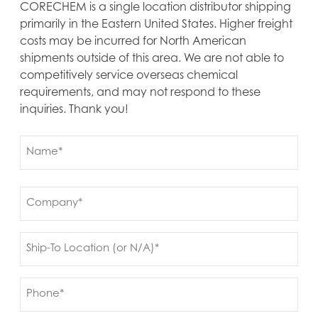
CORECHEM is a single location distributor shipping
primarily in the Eastern United States. Higher freight
costs may be incurred for North American
shipments outside of this area. We are not able to
competitively service overseas chemical
requirements, and may not respond to these
inquiries. Thank you!
Name
(Required)
First
Company
(Required)
Ship
to
(Required)
Phone
(Required)