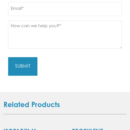
Email
Message
(Required)
Related Products