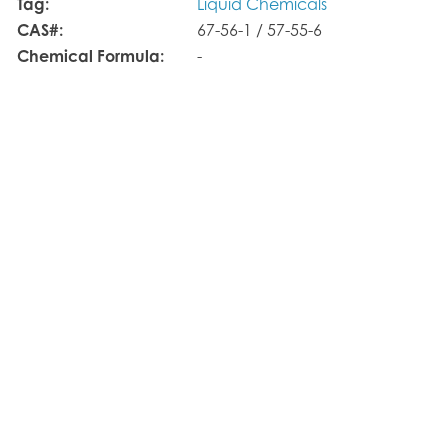
Tag:
Liquid Chemicals
CAS#:
67-56-1 / 57-55-6
Chemical Formula:
-