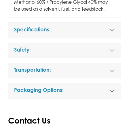
Methanol 60% / Propylene Glycol 40% may
be used as a solvent, fuel, and feedstock.
Specifications:
Safety:
Transportation:
Packaging Options:
Contact Us