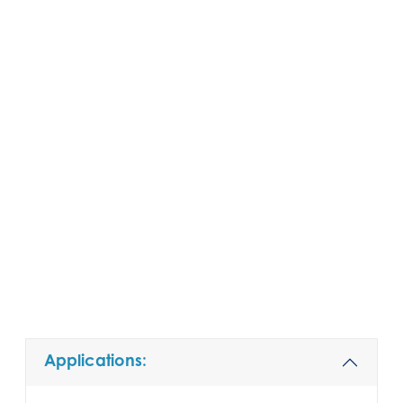
Applications: