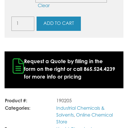
Clear
Methanol
ADD TO CART
60%
/
Propylene
Glycol
40%
quantity
Request a Quote by filling in the
form on the right or call 865.524.4239
for more info or pricing
Product #:
190205
Categories:
Industrial Chemicals &
Solvents
,
Online Chemical
Store