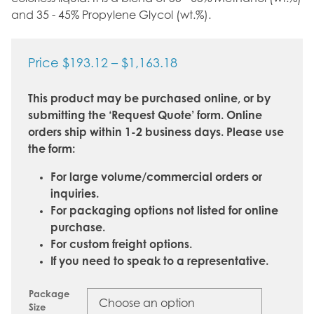
and 35 - 45% Propylene Glycol (wt.%).
Price
Price
$
193.12
–
$
1,163.18
range:
This product may be purchased online, or by
$193.12
submitting the ‘Request Quote’ form. Online
through
orders ship within 1-2 business days. Please use
$1,163.18
the form:
For large volume/commercial orders or
inquiries.
For packaging options not listed for online
purchase.
For custom freight options.
If you need to speak to a representative.
Package
Size