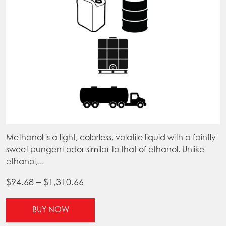
on
the
product
page
Methanol is a light, colorless, volatile liquid with a faintly
sweet pungent odor similar to that of ethanol. Unlike
ethanol,...
Price
$
94.68
–
$
1,310.66
range:
This
$94.68
BUY NOW
product
through