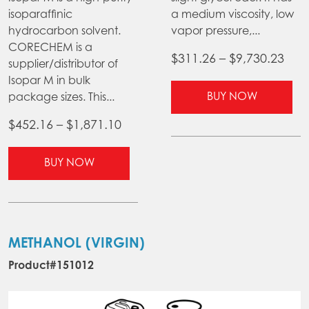
isoparaffinic
a medium viscosity, low
hydrocarbon solvent.
vapor pressure,...
CORECHEM is a
Pric
$
311.26
–
$
9,730.23
supplier/distributor of
ran
Isopar M in bulk
Thi
$31
BUY NOW
package sizes. This...
pr
thr
ha
Price
$
452.16
–
$
1,871.10
$9,7
mul
range:
This
var
$452.16
BUY NOW
product
Th
through
has
opt
$1,871.10
multiple
ma
variants.
be
The
ch
METHANOL (VIRGIN)
options
on
Product#151012
may
the
be
pr
chosen
pa