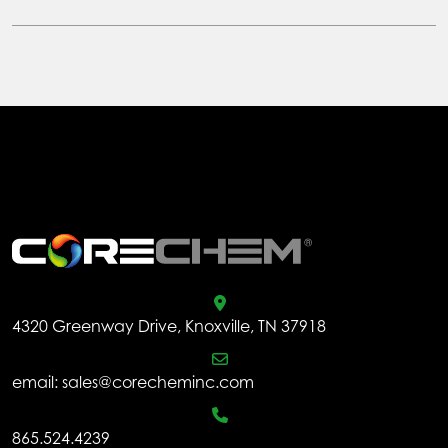
has
$1,310.66
multiple
variants.
The
options
may
be
chosen
.
on
the
product
page
4320 Greenway Drive, Knoxville, TN 37918
email:
sales@corecheminc.com
865.524.4239