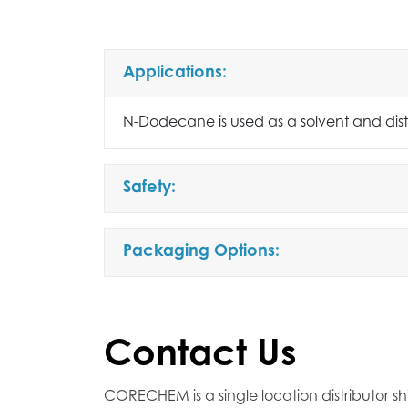
Applications:
N-Dodecane is used as a solvent and disti
Safety:
Packaging Options:
Contact Us
CORECHEM is a single location distributor sh