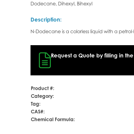
Dodecane, Dihexyl, Bihexyl
Description:
N-Dodecane is a colorless liquid with a petrol-
Request a Quote by filling in the
Product #:
Category:
Tag:
CAS#:
Chemical Formula: