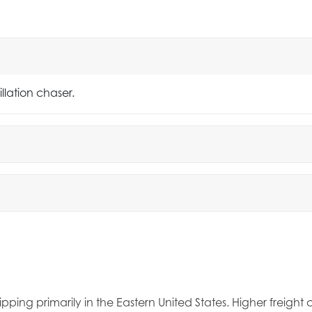
llation chaser.
ipping primarily in the Eastern United States. Higher freigh