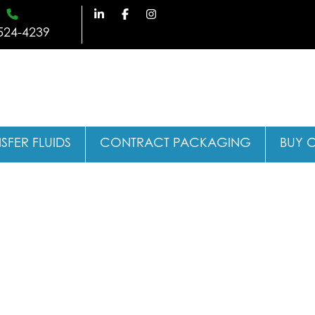
524-4239
SFER FLUIDS
CONTRACT PACKAGING
BUY 