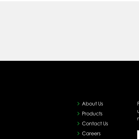
About Us
Products
Contact Us
Careers