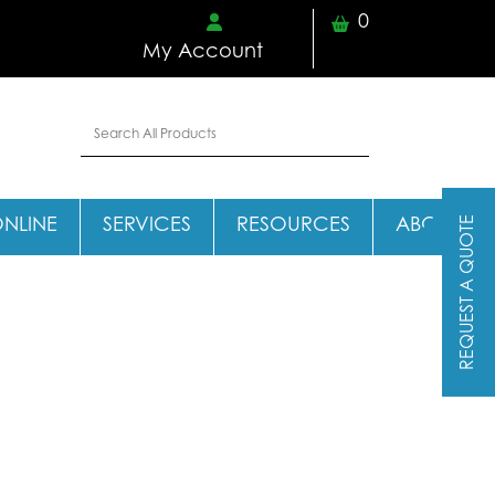
0
My Account
REQUEST A QUOTE
ONLINE
SERVICES
RESOURCES
ABOUT