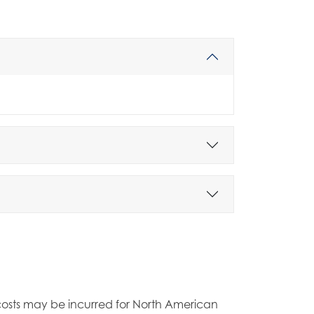
t costs may be incurred for North American