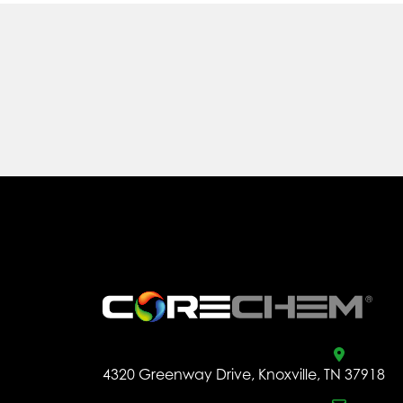
.
4320 Greenway Drive, Knoxville, TN 37918