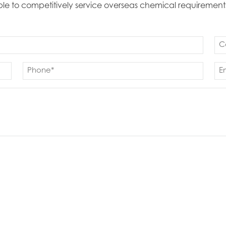
able to competitively service overseas chemical requirement
Co
(Re
Phone
Em
(Required)