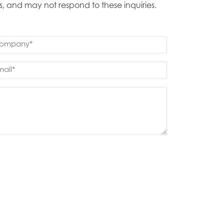
s, and may not respond to these inquiries.
mpany
quired)
ail