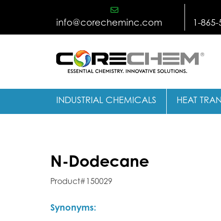
Skip
to
info@corecheminc.com
1-865-
content
INDUSTRIAL CHEMICALS
HEAT TRAN
N-Dodecane
Product#150029
Synonyms: