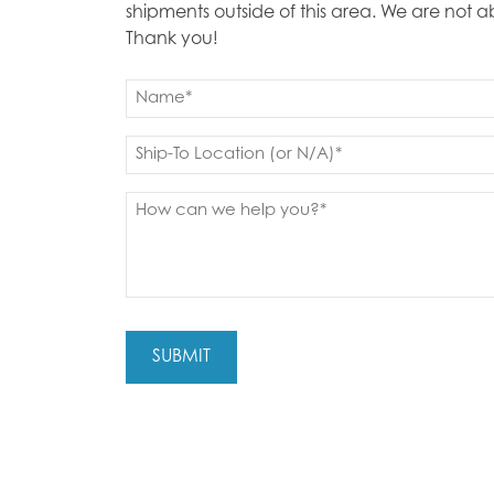
shipments outside of this area. We are not 
Thank you!
Name
(Required)
First
Ship
to
(Required)
Message
(Required)