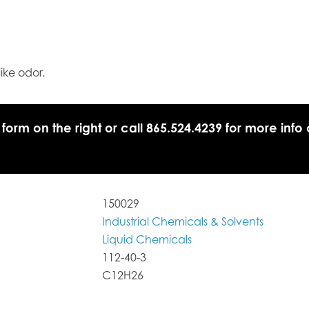
like odor.
 form on the right or call 865.524.4239 for more info 
150029
Industrial Chemicals & Solvents
Liquid Chemicals
112-40-3
C12H26