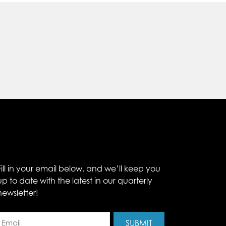
Fill in your email below, and we’ll keep you
up to date with the latest in our quarterly
newsletter!
Email