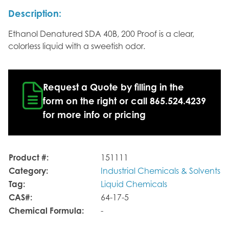
Description:
Ethanol Denatured SDA 40B, 200 Proof is a clear,
colorless liquid with a sweetish odor.
Request a Quote by filling in the
form on the right or call 865.524.4239
for more info or pricing
Product #:
151111
Category:
Industrial Chemicals & Solvents
Tag:
Liquid Chemicals
CAS#:
64-17-5
Chemical Formula:
-