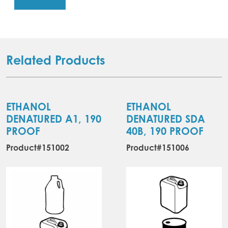
Related Products
ETHANOL
ETHANOL
DENATURED A1, 190
DENATURED SDA
PROOF
40B, 190 PROOF
Product#151002
Product#151006