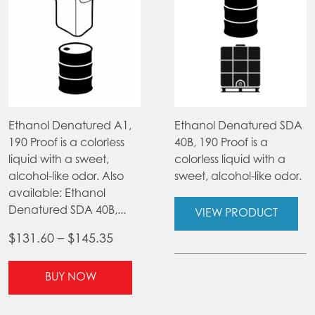
Ethanol Denatured A1,
Ethanol Denatured SDA
190 Proof is a colorless
40B, 190 Proof is a
liquid with a sweet,
colorless liquid with a
alcohol-like odor. Also
sweet, alcohol-like odor.
available: Ethanol
Denatured SDA 40B,...
VIEW PRODUCT
Price
$
131.60
–
$
145.35
range:
This
$131.60
BUY NOW
product
through
has
$145.35