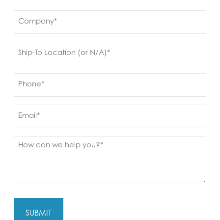
First
Company
(Required)
Ship
to
(Required)
Phone
(Required)
Email
Message
(Required)