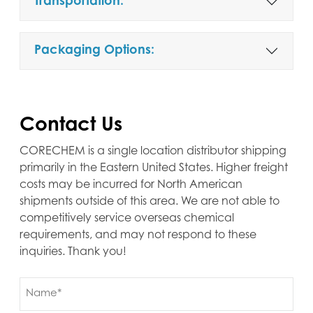
Transportation:
Packaging Options:
Contact Us
CORECHEM is a single location distributor shipping
primarily in the Eastern United States. Higher freight
costs may be incurred for North American
shipments outside of this area. We are not able to
competitively service overseas chemical
requirements, and may not respond to these
inquiries. Thank you!
Name
(Required)