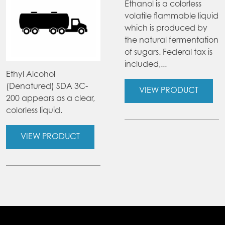
Ethanol is a colorless
volatile flammable liquid
which is produced by
the natural fermentation
of sugars. Federal tax is
included,...
Ethyl Alcohol
(Denatured) SDA 3C-
VIEW PRODUCT
200 appears as a clear,
colorless liquid.
VIEW PRODUCT