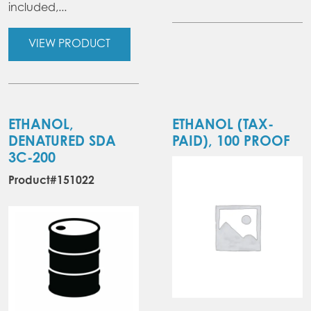
included,...
VIEW PRODUCT
ETHANOL,
ETHANOL (TAX-
DENATURED SDA
PAID), 100 PROOF
3C-200
Product#151022