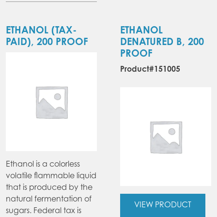
multiple
variants.
The
ETHANOL (TAX-
ETHANOL
options
PAID), 200 PROOF
DENATURED B, 200
may
PROOF
be
Product#151005
chosen
on
the
product
page
Ethanol is a colorless
volatile flammable liquid
that is produced by the
natural fermentation of
VIEW PRODUCT
sugars. Federal tax is