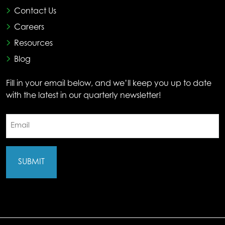
Contact Us
Careers
Resources
Blog
Fill in your email below, and we’ll keep you up to date
with the latest in our quarterly newsletter!
Email
(Required)