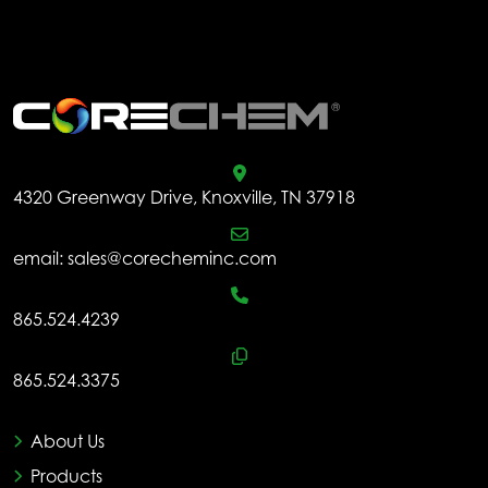
.
4320 Greenway Drive, Knoxville, TN 37918
email:
sales@corecheminc.com
865.524.4239
865.524.3375
About Us
Products