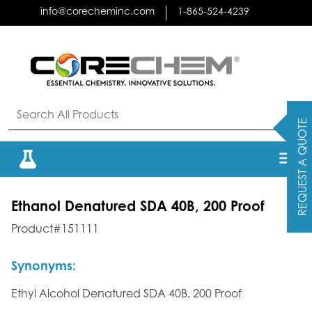
Skip
info@corecheminc.com
1-865-524-4239
to
content
REQUEST A QUOTE
Ethanol Denatured SDA 40B, 200 Proof
Product#151111
Synonyms:
Ethyl Alcohol Denatured SDA 40B, 200 Proof