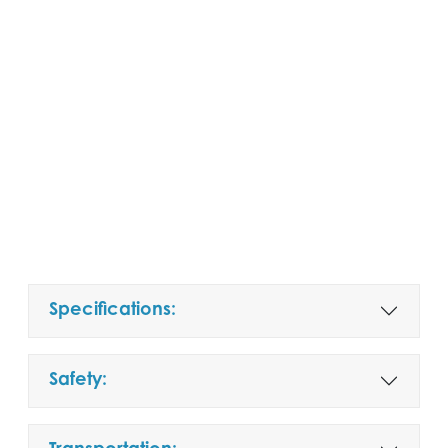
Specifications:
Safety: