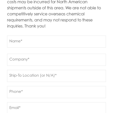
costs may be incurred for North American
shipments outside of this area. We are not able to
competitively service overseas chemical
requirements, and may not respond to these
inquiries. Thank you!
Name
(Required)
First
Company
(Required)
Ship
to
(Required)
Phone
(Required)
Email