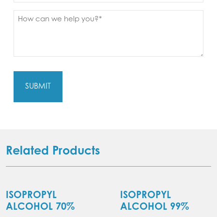
Message
(Required)
Related Products
ISOPROPYL
ISOPROPYL
ALCOHOL 70%
ALCOHOL 99%