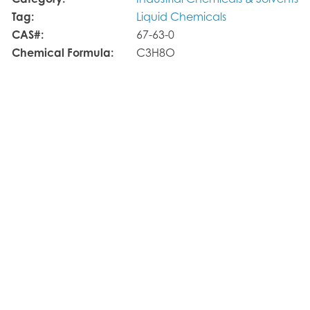
Category:
Industrial Chemicals & Solvents
Tag:
Liquid Chemicals
CAS#:
67-63-0
Chemical Formula:
C3H8O