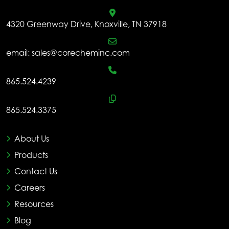
4320 Greenway Drive, Knoxville, TN 37918
email:
sales@corecheminc.com
865.524.4239
865.524.3375
About Us
Products
Contact Us
Careers
Resources
Blog