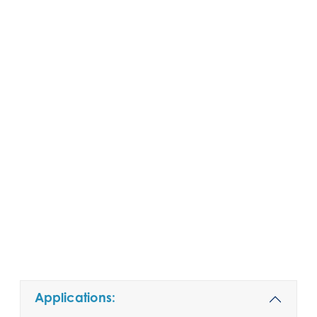
Applications: