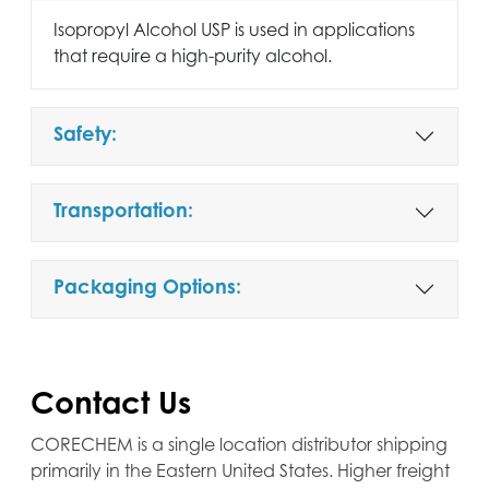
Isopropyl Alcohol USP is used in applications
that require a high-purity alcohol.
Safety:
Transportation:
Packaging Options:
Contact Us
CORECHEM is a single location distributor shipping
primarily in the Eastern United States. Higher freight