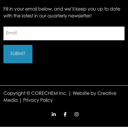
Fill in your email below, and we’ll keep you up to date
with the latest in our quarterly newsletter!
Email
(Required)
Copyright © CORECHEM Inc. | Website by
Creative
Media
|
Privacy Policy