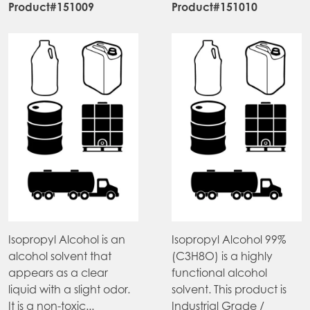
Product#151009
Product#151010
Isopropyl Alcohol is an
Isopropyl Alcohol 99%
alcohol solvent that
(C3H8O) is a highly
appears as a clear
functional alcohol
liquid with a slight odor.
solvent. This product is
It is a non-toxic...
Industrial Grade /