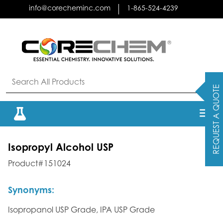
Skip
info@corecheminc.com
1-865-524-4239
to
content
REQUEST A QUOTE
Isopropyl Alcohol USP
Product#151024
Synonyms:
Isopropanol USP Grade, IPA USP Grade