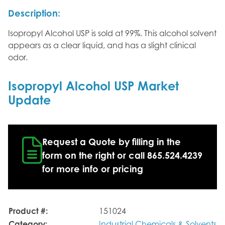
Description:
Isopropyl Alcohol USP is sold at 99%. This alcohol solvent
appears as a clear liquid, and has a slight clinical
odor.
Isopropyl Alcohol USP Market
Update
Request a Quote by filling in the
form on the right or call 865.524.4239
for more info or pricing
Product #:
151024