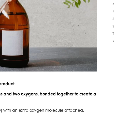
product.
s and two oxygens, bonded together to create a
2O) with an extra oxygen molecule attached.