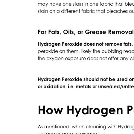
may have one stain in one fabric that bleac
stain on a different fabric that bleaches ou
For Fats, Oils, or Grease Removal
Hydrogen Peroxide does not remove fats, o
peroxide on them, likely the bubbling react
the oxygen exposure does not offer any cl
Hydrogen Peroxide should not be used o
or oxidation, i.e. metals or unsealed/untr
How Hydrogen P
As mentioned, when cleaning with Hydrogen