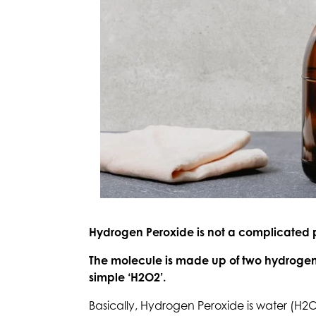
Hydrogen Peroxide is not a complicated 
The molecule is made up of two hydrogen
simple ‘H2O2’.
Basically, Hydrogen Peroxide is water (H