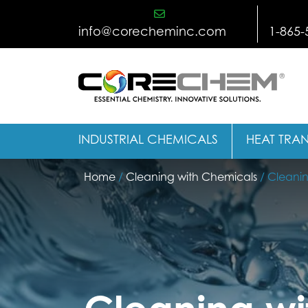
Skip
to
info@corecheminc.com
1-865-
content
INDUSTRIAL CHEMICALS
HEAT TRAN
Home
/
Cleaning with Chemicals
/ Cleanin