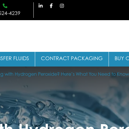
524-4239
SFER FLUIDS
CONTRACT PACKAGING
BUY 
g with Hydrogen Peroxide? Here’s What You Need to Know