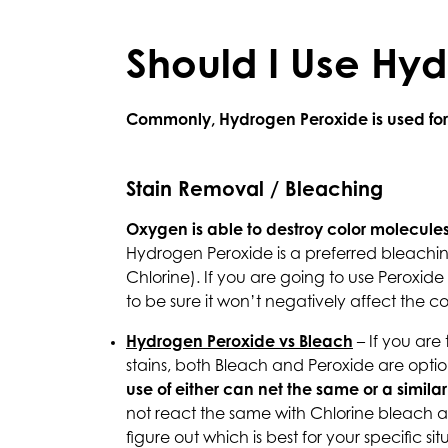
Should I Use Hy
Commonly, Hydrogen Peroxide is used for b
Stain Removal / Bleaching
Oxygen is able to destroy color molecules
Hydrogen Peroxide is a preferred bleaching
Chlorine). If you are going to use Peroxide 
to be sure it won’t negatively affect the c
Hydrogen Peroxide vs Bleach
– If you are
stains, both Bleach and Peroxide are optio
use of either can net the same or a similar 
not react the same with Chlorine bleach as
figure out which is best for your specific si