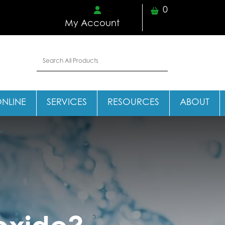
0
My Account
ONLINE
SERVICES
RESOURCES
ABOUT
.