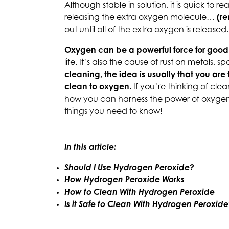
Although stable in solution, it is quick to 
releasing the extra oxygen molecule…
(r
out until all of the extra oxygen is released
Oxygen can be a powerful force for good
life. It’s also the cause of rust on metals, s
cleaning, the idea is usually that you are 
clean to oxygen.
If you’re thinking of cle
how you can harness the power of oxygen 
things you need to know!
In this article:
Should I Use Hydrogen Peroxide?
How Hydrogen Peroxide Works
How to Clean With Hydrogen Peroxide
Is it Safe to Clean With Hydrogen Peroxid