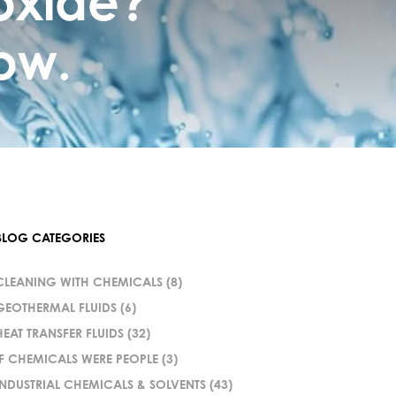
oxide?
ow.
BLOG CATEGORIES
CLEANING WITH CHEMICALS
(8)
GEOTHERMAL FLUIDS
(6)
HEAT TRANSFER FLUIDS
(32)
IF CHEMICALS WERE PEOPLE
(3)
INDUSTRIAL CHEMICALS & SOLVENTS
(43)