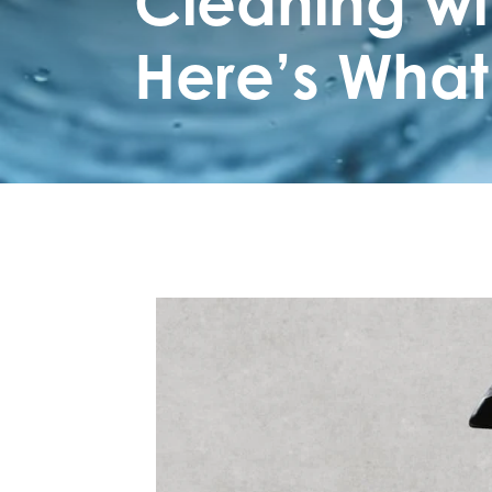
Cleaning wi
Here’s What