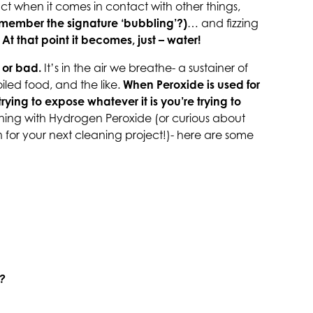
react when it comes in contact with other things,
emember the signature ‘bubbling’?)
… and fizzing
.
At that point it becomes, just – water!
 or bad.
It’s in the air we breathe- a sustainer of
poiled food, and the like.
When Peroxide is used for
trying to expose whatever it is you’re trying to
aning with Hydrogen Peroxide (or curious about
for your next cleaning project!)- here are some
e?