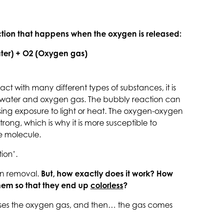
eaction that happens when the oxygen is released:
ter) + O2 (Oxygen gas)
 with many different types of substances, it is
 water and oxygen gas. The bubbly reaction can
sing exposure to light or heat. The oxygen-oxygen
rong, which is why it is more susceptible to
e molecule.
ion’.
in removal.
But,
how exactly does it work? How
hem so that they end up
colorless
?
ases the oxygen gas, and then… the gas comes