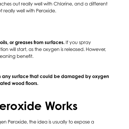
hes out really well with Chlorine, and a different
t really well with Peroxide.
ils, or greases from surfaces.
If you spray
ion will start, as the oxygen is released. However,
eaning benefit.
n any surface that could be damaged by oxygen
eated wood floors.
eroxide Works
 Peroxide, the idea is usually to expose a