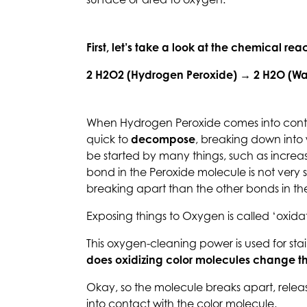
surface or area to oxygen.
First, let’s take a look at the chemical r
2 H2O2 (Hydrogen Peroxide) → 2 H2O (Wa
When Hydrogen Peroxide comes into contact
quick to
decompose
, breaking down into
be started by many things, such as increa
bond in the Peroxide molecule is not very st
breaking apart than the other bonds in th
Exposing things to Oxygen is called ‘oxidat
This oxygen-cleaning power is used for sta
does oxidizing color molecules change t
Okay, so the molecule breaks apart, rele
into contact with the color molecule.