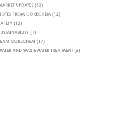
MARKET UPDATES
(52)
NOTES FROM CORECHEM
(12)
SAFETY
(12)
SUSTAINABILITY
(1)
TEAM CORECHEM
(17)
WATER AND WASTEWATER TREATMENT
(6)