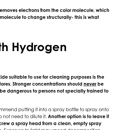
 removes electrons from the color molecule, which
olecule to change structurally- this is what
th Hydrogen
de suitable to use for cleaning purposes is the
stores. Stronger concentrations should
never
be
be dangerous to persons not specially trained to
mend putting it into a spray bottle to spray onto
o not need to dilute it.
Another option is to leave it
 screw a spray head from a clean, empty spray