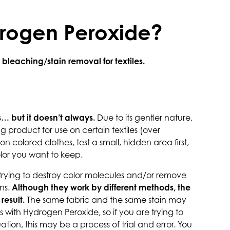
drogen Peroxide?
leaching/stain removal for textiles.
… but it doesn’t always.
Due to its gentler nature,
 product for use on certain textiles (over
on colored clothes, test a small, hidden area first,
olor you want to keep.
 trying to destroy color molecules and/or remove
ns.
Although they work by different methods, the
result.
The same fabric and the same stain may
 with Hydrogen Peroxide, so if you are trying to
tuation, this may be a process of trial and error. You