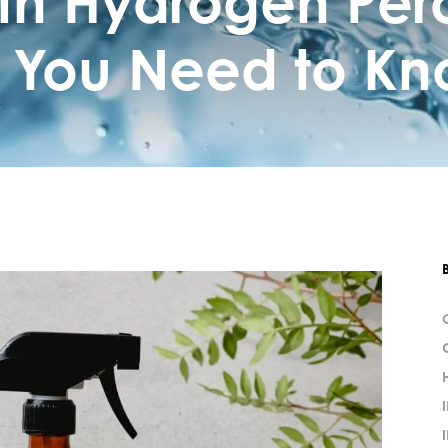
th Hydrogen Per
 You Need to Kn