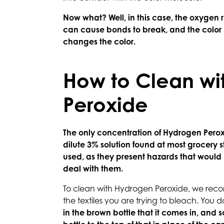
Now what? Well, in this case, the oxygen
can cause bonds to break, and the color m
changes the color.
How to Clean wi
Peroxide
The only concentration of Hydrogen Peroxi
dilute 3% solution found at most grocery 
used, as they present hazards that would 
deal with them.
To clean with Hydrogen Peroxide, we recom
the textiles you are trying to bleach. You d
in the brown bottle that it comes in, and