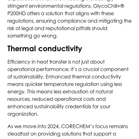
stringent environmental regulations. GlycoChill+®
P200HD offers a solution that aligns with these
regulations, ensuring compliance and mitigating the
risk of legal and reputational pitfalls should
something go wrong.
Thermal conductivity
Efficiency in heat transfer is not just about
operational performance; it’s a crucial component
of sustainability. Enhanced thermal conductivity
means quicker temperature regulation using less
energy. This means less exhaustion of natural
resources, reduced operational costs and
enhanced sustainability credentials for your
organization.
As we move into 2024, CORECHEM’s focus remains
steadfast on providing solutions that support a