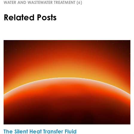
WATER AND WASTEWATER TREATMENT
(6)
Related Posts
The Silent Heat Transfer Fluid