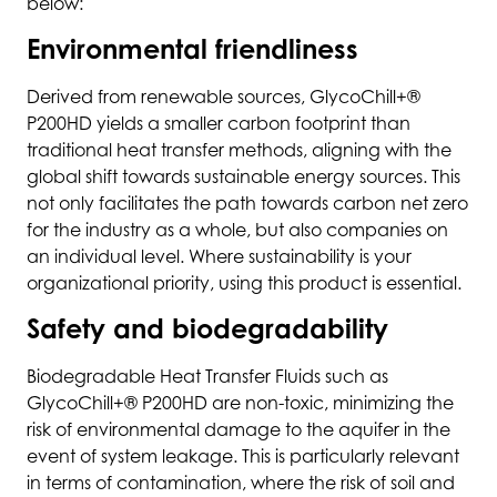
below:
Environmental friendliness
Derived from renewable sources, GlycoChill+®
P200HD yields a smaller carbon footprint than
traditional heat transfer methods, aligning with the
global shift towards sustainable energy sources. This
not only facilitates the path towards carbon net zero
for the industry as a whole, but also companies on
an individual level. Where sustainability is your
organizational priority, using this product is essential.
Safety and biodegradability
Biodegradable Heat Transfer Fluids such as
GlycoChill+® P200HD are non-toxic, minimizing the
risk of environmental damage to the aquifer in the
event of system leakage. This is particularly relevant
in terms of contamination, where the risk of soil and