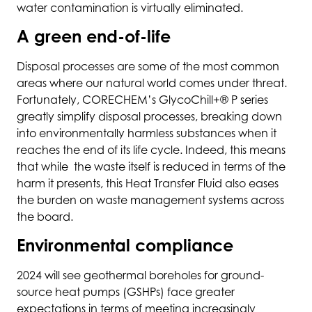
water contamination is virtually eliminated.
A green end-of-life
Disposal processes are some of the most common
areas where our natural world comes under threat.
Fortunately, CORECHEM’s GlycoChill+® P series
greatly simplify disposal processes, breaking down
into environmentally harmless substances when it
reaches the end of its life cycle. Indeed, this means
that while the waste itself is reduced in terms of the
harm it presents, this Heat Transfer Fluid also eases
the burden on waste management systems across
the board.
Environmental compliance
2024 will see geothermal boreholes for ground-
source heat pumps (GSHPs) face greater
expectations in terms of meeting increasingly