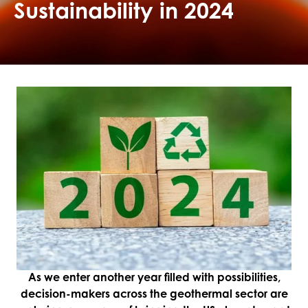
Sustainability in 2024
As we enter another year filled with possibilities,
decision-makers across the geothermal sector are