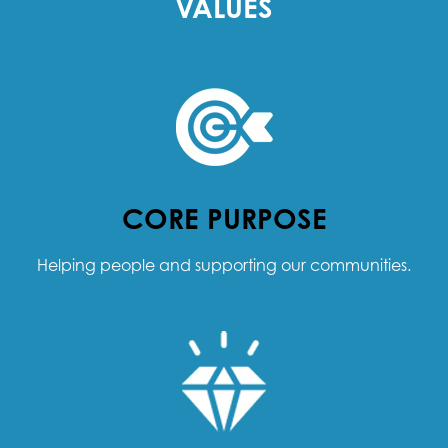
VALUES
CORE PURPOSE
Helping people and supporting our communities.