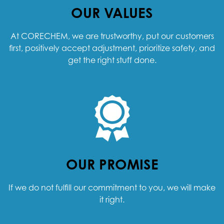
OUR VALUES
At CORECHEM, we are trustworthy, put our customers
first, positively accept adjustment, prioritize safety, and
get the right stuff done.
OUR PROMISE
If we do not fulfill our commitment to you, we will make
it right.