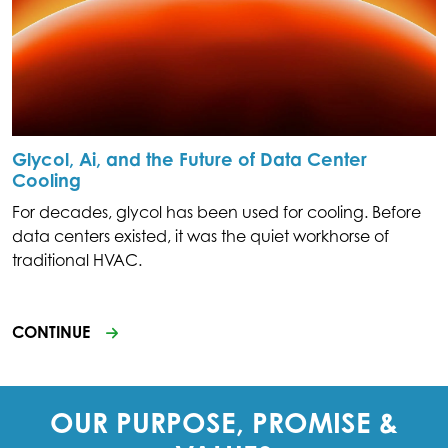
Glycol, Ai, and the Future of Data Center
Cooling
For decades, glycol has been used for cooling. Before
data centers existed, it was the quiet workhorse of
traditional HVAC.
CONTINUE
OUR PURPOSE, PROMISE &