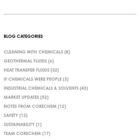
BLOG CATEGORIES
CLEANING WITH CHEMICALS
(8)
GEOTHERMAL FLUIDS
(6)
HEAT TRANSFER FLUIDS
(32)
IF CHEMICALS WERE PEOPLE
(3)
INDUSTRIAL CHEMICALS & SOLVENTS
(43)
MARKET UPDATES
(52)
NOTES FROM CORECHEM
(12)
SAFETY
(12)
SUSTAINABILITY
(1)
TEAM CORECHEM
(17)