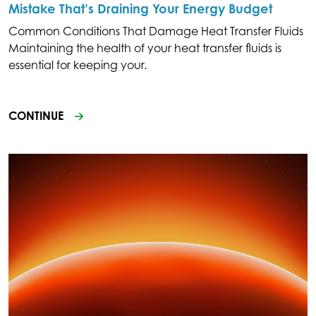
Mistake That’s Draining Your Energy Budget
Common Conditions That Damage Heat Transfer Fluids
Maintaining the health of your heat transfer fluids is
essential for keeping your.
CONTINUE