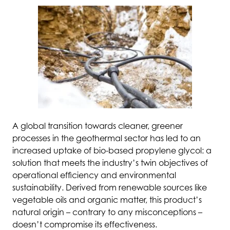
A global transition towards cleaner, greener
processes in the geothermal sector has led to an
increased uptake of bio-based propylene glycol: a
solution that meets the industry’s twin objectives of
operational efficiency and environmental
sustainability. Derived from renewable sources like
vegetable oils and organic matter, this product’s
natural origin – contrary to any misconceptions –
doesn’t compromise its effectiveness.