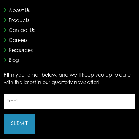
About Us
Products
Contact Us
Careers
Resources
Blog
Fill in your email below, and we’ll keep you up to date
with the latest in our quarterly newsletter!
Email
(Required)