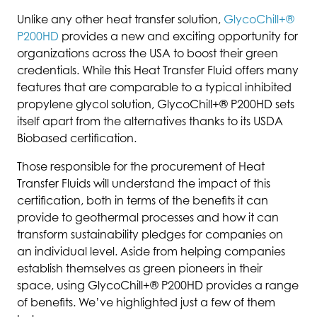
Unlike any other heat transfer solution,
GlycoChill+®
P200HD
provides a new and exciting opportunity for
organizations across the USA to boost their green
credentials. While this Heat Transfer Fluid offers many
features that are comparable to a typical inhibited
propylene glycol solution, GlycoChill+® P200HD sets
itself apart from the alternatives thanks to its USDA
Biobased certification.
Those responsible for the procurement of Heat
Transfer Fluids will understand the impact of this
certification, both in terms of the benefits it can
provide to geothermal processes and how it can
transform sustainability pledges for companies on
an individual level. Aside from helping companies
establish themselves as green pioneers in their
space, using GlycoChill+® P200HD provides a range
of benefits. We’ve highlighted just a few of them