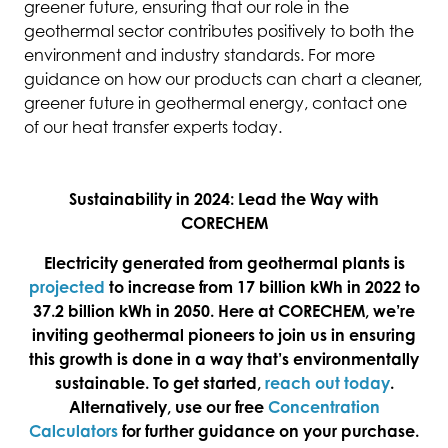
greener future, ensuring that our role in the
geothermal sector contributes positively to both the
environment and industry standards. For more
guidance on how our products can chart a cleaner,
greener future in geothermal energy, contact one
of our heat transfer experts today.
Sustainability in 2024: Lead the Way with
CORECHEM
Electricity generated from geothermal plants is
projected
to increase from 17 billion kWh in 2022 to
37.2 billion kWh in 2050. Here at CORECHEM, we’re
inviting geothermal pioneers to join us in ensuring
this growth is done in a way that’s environmentally
sustainable. To get started,
reach out today
.
Alternatively, use our free
Concentration
Calculators
for further guidance on your purchase.