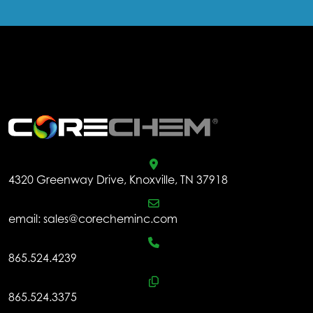
.
4320 Greenway Drive, Knoxville, TN 37918
email:
sales@corecheminc.com
865.524.4239
865.524.3375