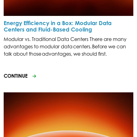
Energy Efficiency in a Box: Modular Data
Centers and Fluid-Based Cooling
Modular vs. Traditional Data Centers There are many
advantages to modular data centers. Before we can
talk about those advantages, we should first.
CONTINUE