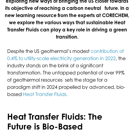
exploring new ways of bringing the US closer towards
its objective of reaching a carbon neutral future. In a
new learning resource from the experts at CORECHEM,
we explore the various ways that sustainable Heat
Transfer Fluids can play a key role in driving a green
transition.
Despite the US geothermal’s modest
contribution of
0.4% to utility-scale electricity generation in 2022
, the
industry stands on the brink of a significant
transformation. The untapped potential of over 99%
of geothermal resources sets the stage for a
paradigm shift in 2024 propelled by advanced, bio-
based
Heat Transfer Fluids.
Heat Transfer Fluids: The
Future is Bio-Based