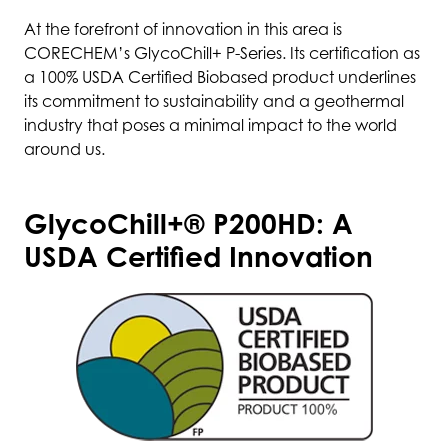
At the forefront of innovation in this area is
CORECHEM’s GlycoChill+ P-Series. Its certification as
a 100% USDA Certified Biobased product underlines
its commitment to sustainability and a geothermal
industry that poses a minimal impact to the world
around us.
GlycoChill+® P200HD: A
USDA Certified Innovation