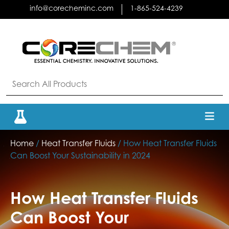
Skip
info@corecheminc.com
1-865-524-4239
to
content
Home
/
Heat Transfer Fluids
/ How Heat Transfer Fluids
Can Boost Your Sustainability in 2024
How Heat Transfer Fluids
Can Boost Your