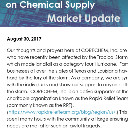
on Chemical Supply
August 30, 2017
Our thoughts and prayers here at CORECHEM, Inc. are 
who have recently been affected by the Tropical Storm
which made landfall as a category four Hurricane. Fam
businesses all over the states of Texas and Louisiana ha
hard by the fury of the storm. As a company, we are s
with the individuals and show our support to anyone af
the storm. CORECHEM, Inc. is an active supporter of t
charitable organization known as the Rapid Relief Tea
(commonly known as the RRT).
(
https://www.rapidreliefteam.org/blog/region/us/
.) Thi
spent many hours with the community at large ensuring 
needs are met after such an awful tragedy.