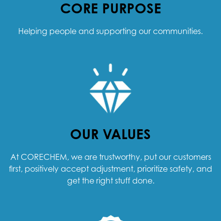
CORE PURPOSE
Helping people and supporting our communities.
OUR VALUES
At CORECHEM, we are trustworthy, put our customers
first, positively accept adjustment, prioritize safety, and
get the right stuff done.