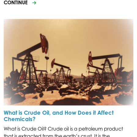
CONTINUE
What is Crude Oil, and How Does it Affect
Chemicals?
What is Crude Oil? Crude oil is a petroleum product
that is extracted from the earth’s crust. It is the.