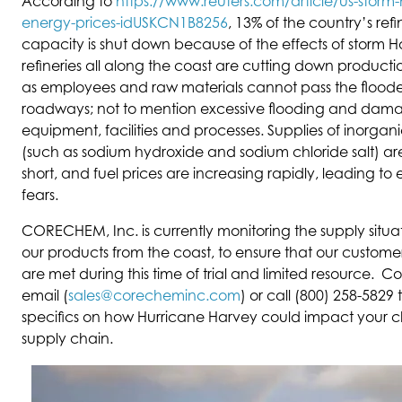
According to
https://www.reuters.com/article/us-storm
energy-prices-idUSKCN1B8256
, 13% of the country’s refi
capacity is shut down because of the effects of storm Ha
refineries all along the coast are cutting down productio
as employees and raw materials cannot pass the flood
roadways; not to mention excessive flooding and dam
equipment, facilities and processes. Supplies of inorgan
(such as sodium hydroxide and sodium chloride salt) are 
short, and fuel prices are increasing rapidly, leading t
fears.
CORECHEM, Inc. is currently monitoring the supply situati
our products from the coast, to ensure that our custome
are met during this time of trial and limited resource. C
email (
sales@corecheminc.com
) or call (800) 258-5829 
specifics on how Hurricane Harvey could impact your 
supply chain.