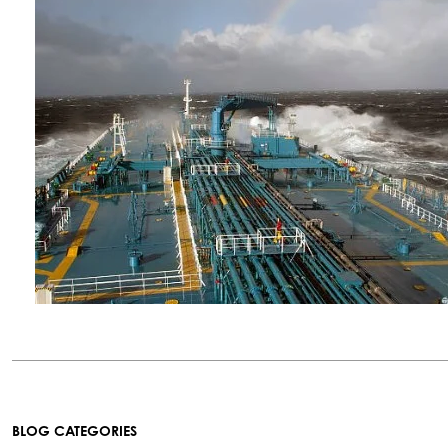
BLOG CATEGORIES