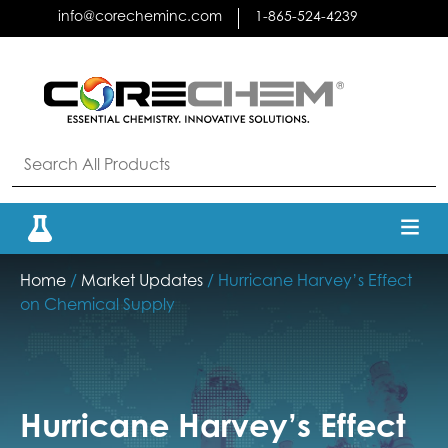
Skip
info@corecheminc.com
1-865-524-4239
to
content
Home
/
Market Updates
/ Hurricane Harvey’s Effect
on Chemical Supply
Hurricane Harvey’s Effect