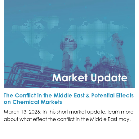
The Conflict in the Middle East & Potential Effects
on Chemical Markets
March 13, 2026: In this short market update, learn more
about what effect the conflict in the Middle East may.