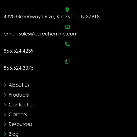
4320 Greenway Drive, Knoxville, TN 37918
email:
sales@corecheminc.com
865.524.4239
865.524.3375
About Us
Products
Contact Us
Careers
Resources
Blog