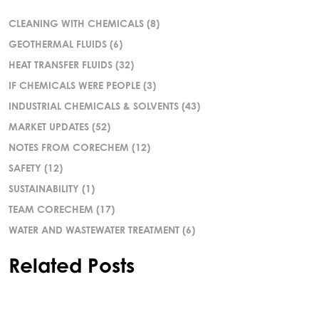
CLEANING WITH CHEMICALS
(8)
GEOTHERMAL FLUIDS
(6)
HEAT TRANSFER FLUIDS
(32)
IF CHEMICALS WERE PEOPLE
(3)
INDUSTRIAL CHEMICALS & SOLVENTS
(43)
MARKET UPDATES
(52)
NOTES FROM CORECHEM
(12)
SAFETY
(12)
SUSTAINABILITY
(1)
TEAM CORECHEM
(17)
WATER AND WASTEWATER TREATMENT
(6)
Related Posts