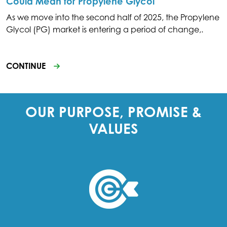
Could Mean for Propylene Glycol
As we move into the second half of 2025, the Propylene
Glycol (PG) market is entering a period of change,.
CONTINUE
OUR PURPOSE, PROMISE &
VALUES