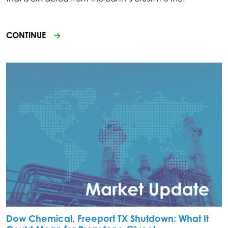
CONTINUE
Dow Chemical, Freeport TX Shutdown: What It