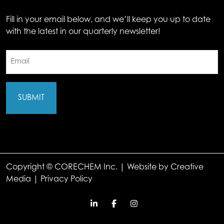
Fill in your email below, and we’ll keep you up to date
with the latest in our quarterly newsletter!
Email
(Required)
Copyright © CORECHEM Inc. | Website by
Creative
Media
|
Privacy Policy