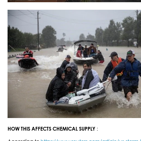
HOW THIS AFFECTS CHEMICAL SUPPLY
: