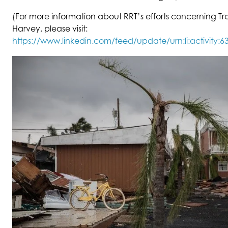
(For more information about RRT’s efforts concerning Tr
Harvey, please visit:
https://www.linkedin.com/feed/update/urn:li:activity