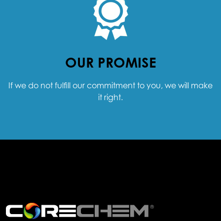
OUR PROMISE
If we do not fulfill our commitment to you, we will make
it right.
.