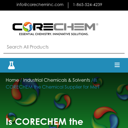
Skip
info@corecheminc.com
1-865-524-4239
to
content
Home
/
Industrial Chemicals & Solvents
/ Is
CORECHEM the Chemical Supplier for Me?
Is CORECHEM the