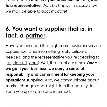
chemicals!).
Whatever your particular need is, talk
to a representative.
We’ll be happy to discuss how
we may be able to accomodate!
6. You want a supplier that is, in
fact, a
partner
.
Have you ever had that nightmare customer service
experience, where something really critical is
needed, and the representative you’re speaking to
just
.
doesn’t
.
care
? Well, that’s not our ethos.
Once
we gain your business, we carry a sense of
responsibility and commitment for keeping your
operations supplied.
Also, we communicate about
market changes and insights into the industry, to
keep you up-to-date and informed.