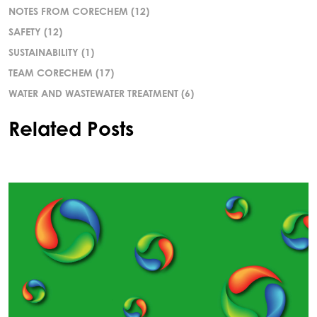
NOTES FROM CORECHEM
(12)
SAFETY
(12)
SUSTAINABILITY
(1)
TEAM CORECHEM
(17)
WATER AND WASTEWATER TREATMENT
(6)
Related Posts