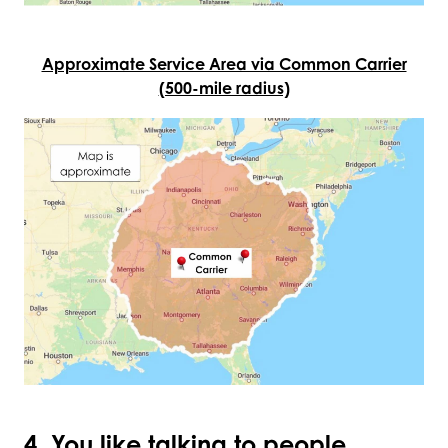
Approximate Service Area via Common Carrier
(500-mile radius)
4. You like talking to people.