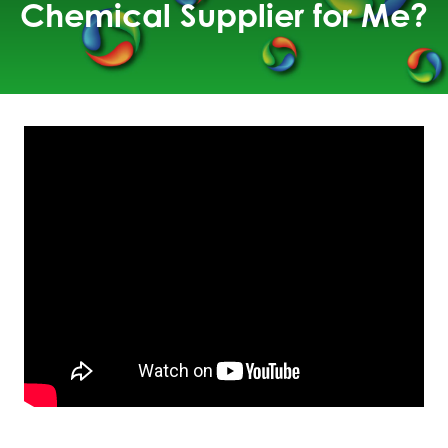
Chemical Supplier for Me?