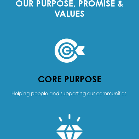
OUR PURPOSE, PROMISE &
VALUES
CORE PURPOSE
Helping people and supporting our communities.