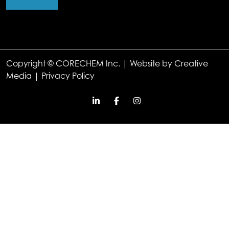
Copyright © CORECHEM Inc. | Website by
Creative
Media
|
Privacy Policy