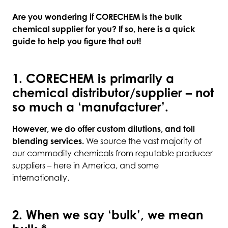
Are you wondering if CORECHEM is the bulk
chemical supplier for you? If so, here is a quick
guide to help you figure that out!
1. CORECHEM is primarily a
chemical distributor/supplier – not
so much a ‘manufacturer’.
However, we do offer custom dilutions, and toll
blending services.
We source the vast majority of
our commodity chemicals from reputable producer
suppliers – here in America, and some
internationally.
2. When we say ‘bulk’, we mean