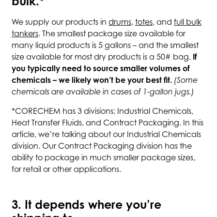
bulk.*
We supply our products in
drums
,
totes
, and
full bulk
tankers
. The smallest package size available for
many liquid products is 5 gallons – and the smallest
size available for most dry products is a 50# bag.
If
you typically need to source smaller volumes of
chemicals – we likely won’t be your best fit.
(Some
chemicals are available in cases of 1-gallon jugs.)
*CORECHEM has 3 divisions: Industrial Chemicals,
Heat Transfer Fluids, and Contract Packaging. In this
article, we’re talking about our Industrial Chemicals
division. Our Contract Packaging division has the
ability to package in much smaller package sizes,
for retail or other applications.
3. It depends where you’re