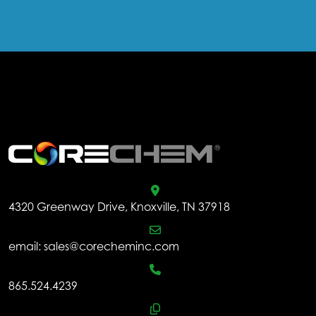
.
4320 Greenway Drive, Knoxville, TN 37918
email:
sales@corecheminc.com
865.524.4239