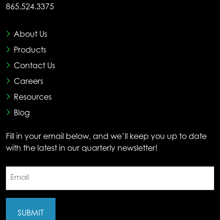
865.524.3375
About Us
Products
Contact Us
Careers
Resources
Blog
Fill in your email below, and we’ll keep you up to date
with the latest in our quarterly newsletter!
Email
(Required)