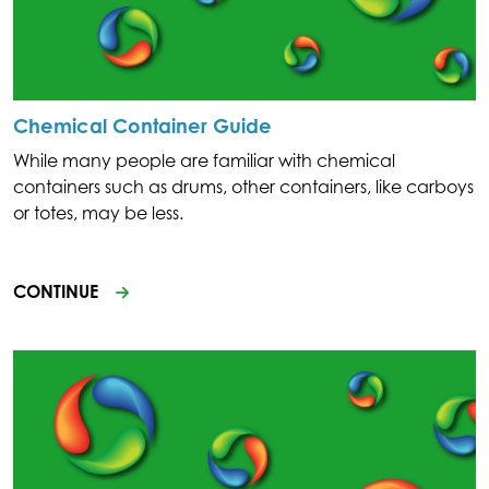
Chemical Container Guide
While many people are familiar with chemical
containers such as drums, other containers, like carboys
or totes, may be less.
CONTINUE