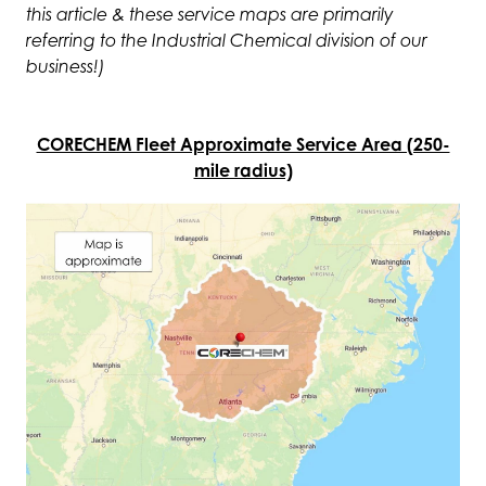
this article & these service maps are primarily
referring to the Industrial Chemical division of our
business!)
CORECHEM Fleet Approximate Service Area (250-
mile radius)