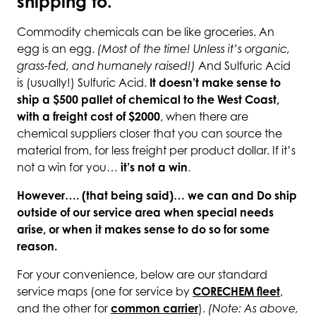
shipping to.
Commodity chemicals can be like groceries. An
egg is an egg.
(Most of the time! Unless it’s organic,
grass-fed, and humanely raised!)
And Sulfuric Acid
is (usually!) Sulfuric Acid.
It doesn’t make sense to
ship a $500 pallet of chemical to the West Coast,
with a freight cost of $2000
, when there are
chemical suppliers closer that you can source the
material from, for less freight per product dollar. If it’s
not a win for you…
it’s not a win
.
However…. (that being said)… we can and Do ship
outside of our service area when special needs
arise, or when it makes sense to do so for some
reason.
For your convenience, below are our standard
service maps (one for service by
CORECHEM fleet
,
and the other for
common carrier
).
(Note: As above,