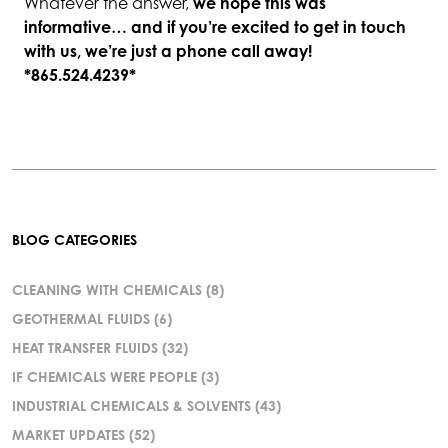
Whatever the answer,
we hope this was
informative… and if you’re excited to get in touch
with us, we’re just a phone call away!
*865.524.4239*
BLOG CATEGORIES
CLEANING WITH CHEMICALS
(8)
GEOTHERMAL FLUIDS
(6)
HEAT TRANSFER FLUIDS
(32)
IF CHEMICALS WERE PEOPLE
(3)
INDUSTRIAL CHEMICALS & SOLVENTS
(43)
MARKET UPDATES
(52)