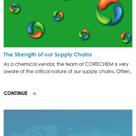
The Strength of our Supply Chains
As a chemical vendor, the team at CORECHEM is very
aware of the critical nature of our supply chains. Often,.
CONTINUE