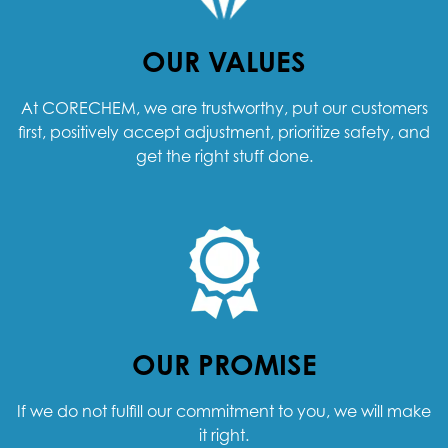
OUR VALUES
At CORECHEM, we are trustworthy, put our customers
first, positively accept adjustment, prioritize safety, and
get the right stuff done.
OUR PROMISE
If we do not fulfill our commitment to you, we will make
it right.