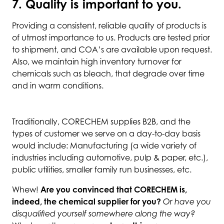
7. Quality is important to you.
Providing a consistent, reliable quality of products is
of utmost importance to us. Products are tested prior
to shipment, and COA’s are available upon request.
Also, we maintain high inventory turnover for
chemicals such as bleach, that degrade over time
and in warm conditions.
Traditionally, CORECHEM supplies B2B, and the
types of customer we serve on a day-to-day basis
would include: Manufacturing (a wide variety of
industries including automotive, pulp & paper, etc.),
public utilities, smaller family run businesses, etc.
Whew!
Are you convinced that CORECHEM is,
indeed, the chemical supplier for you?
Or have you
disqualified yourself somewhere along the way?