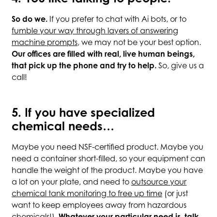
So do we.
If you prefer to chat with Ai bots, or to
fumble your way through layers of answering
machine prompts
, we may not be your best option.
Our offices are filled with real, live human beings,
that pick up the phone and try to help.
So, give us a
call!
5. If you have specialized
chemical needs…
Maybe you need NSF-certified product. Maybe you
need a container short-filled, so your equipment can
handle the weight of the product. Maybe you have
a lot on your plate, and need to
outsource your
chemical tank monitoring to free up time
(or just
want to keep employees away from hazardous