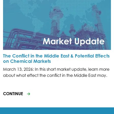
The Conflict in the Middle East & Potential Effects
on Chemical Markets
March 13, 2026: In this short market update, learn more
about what effect the conflict in the Middle East may.
CONTINUE