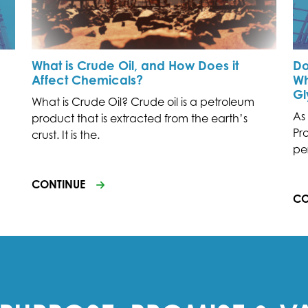
What is Crude Oil, and How Does it
Do
Affect Chemicals?
Wh
Gl
What is Crude Oil? Crude oil is a petroleum
As
product that is extracted from the earth’s
Pr
crust. It is the.
pe
CONTINUE
CO