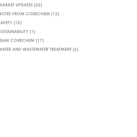
MARKET UPDATES
(52)
NOTES FROM CORECHEM
(12)
SAFETY
(12)
SUSTAINABILITY
(1)
TEAM CORECHEM
(17)
WATER AND WASTEWATER TREATMENT
(6)