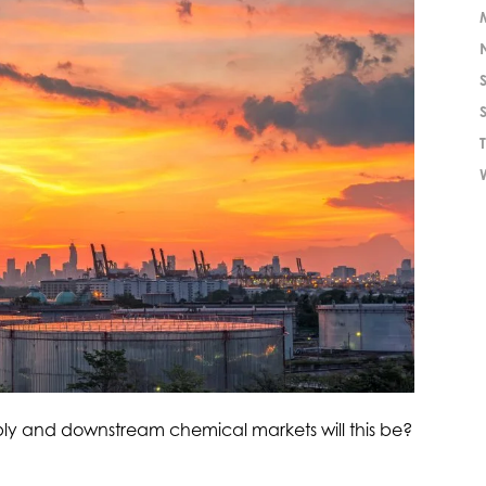
ply and downstream chemical markets will this be?