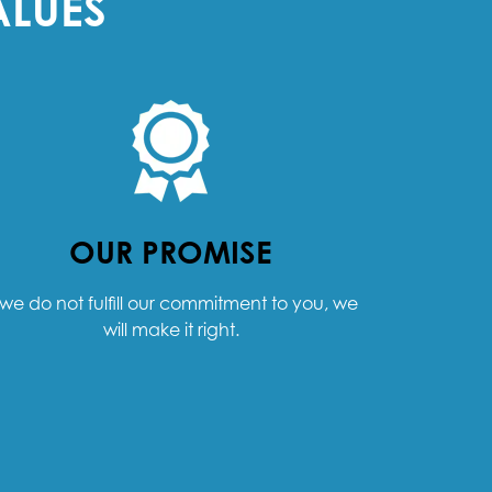
ALUES
OUR PROMISE
f we do not fulfill our commitment to you, we
will make it right.