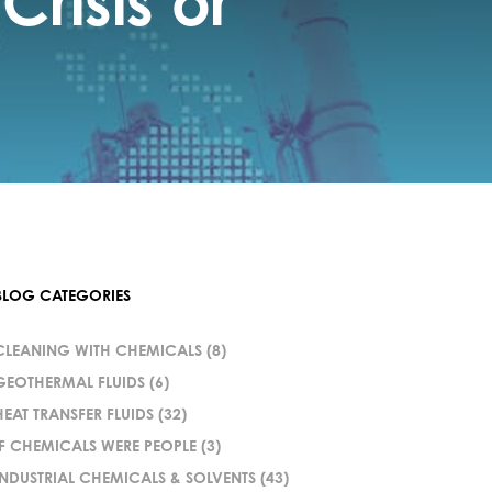
risis or
BLOG CATEGORIES
CLEANING WITH CHEMICALS
(8)
GEOTHERMAL FLUIDS
(6)
HEAT TRANSFER FLUIDS
(32)
IF CHEMICALS WERE PEOPLE
(3)
INDUSTRIAL CHEMICALS & SOLVENTS
(43)