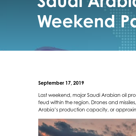
Saudi Arabia
Weekend Pa
September 17, 2019
Last weekend, major Saudi Arabian oil pro
feud within the region. Drones and missiles
Arabia’s production capacity, or approxim