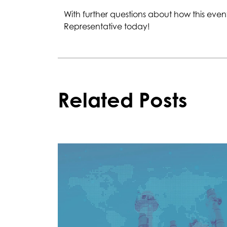
With further questions about how this ev
Representative today!
Related Posts