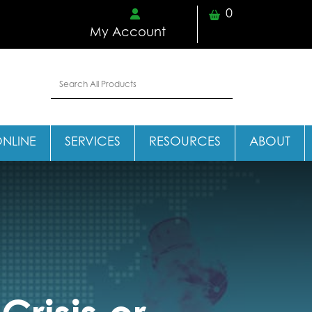
0
My Account
ONLINE
SERVICES
RESOURCES
ABOUT