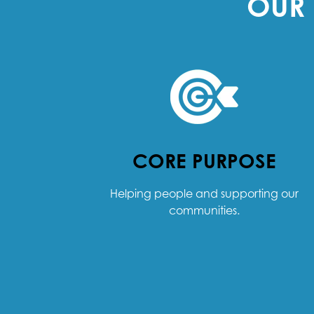
OUR 
CORE PURPOSE
Helping people and supporting our
communities.