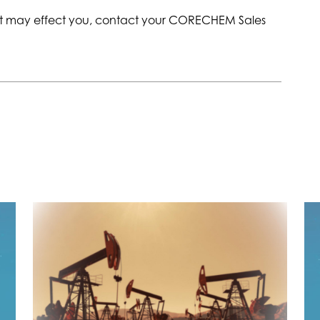
ent may effect you, contact your CORECHEM Sales