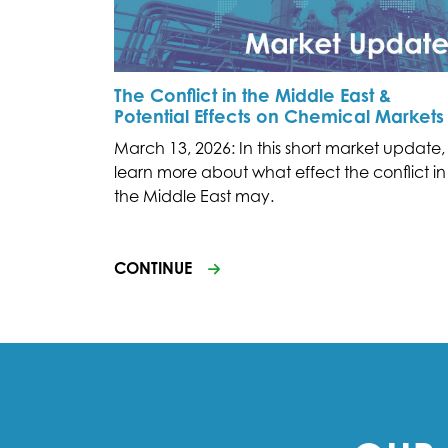
The Conflict in the Middle East &
Potential Effects on Chemical Markets
March 13, 2026: In this short market update,
learn more about what effect the conflict in
the Middle East may.
CONTINUE