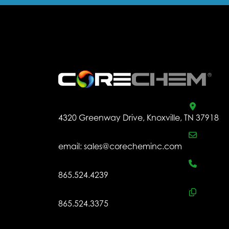
.
4320 Greenway Drive, Knoxville, TN 37918
email:
sales@corecheminc.com
865.524.4239
865.524.3375