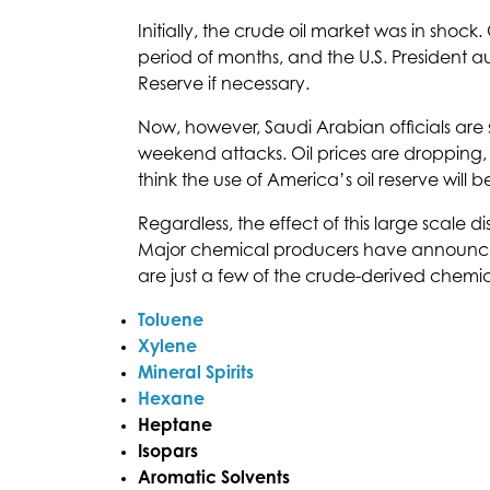
Initially, the crude oil market was in shock
period of months, and the U.S. President au
Reserve if necessary.
Now, however, Saudi Arabian officials are s
weekend attacks. Oil prices are dropping, 
think the use of America’s oil reserve will 
Regardless, the effect of this large scale di
Major chemical producers have announce
are just a few of the crude-derived chemic
Toluene
Xylene
Mineral Spirits
Hexane
Heptane
Isopars
Aromatic Solvents