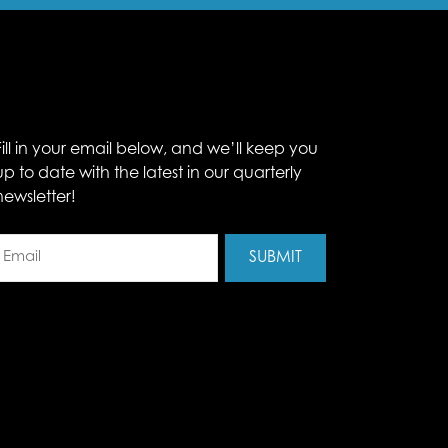
Fill in your email below, and we’ll keep you
up to date with the latest in our quarterly
newsletter!
Email
(Required)