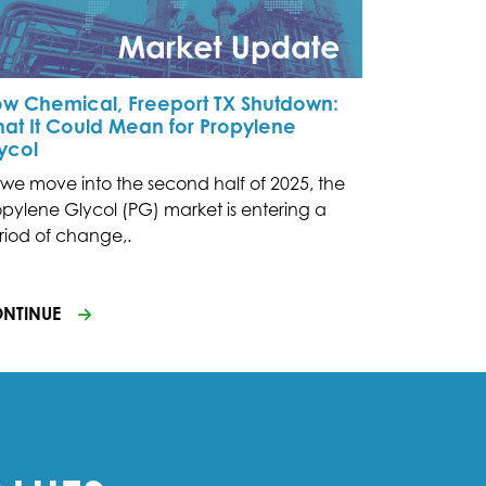
w Chemical, Freeport TX Shutdown:
at It Could Mean for Propylene
ycol
 we move into the second half of 2025, the
opylene Glycol (PG) market is entering a
riod of change,.
NTINUE