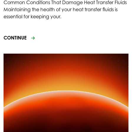
Common Conditions That Damage Heat Transfer Fluids
Maintaining the health of your heat transfer fluids is
essential for keeping your.
CONTINUE