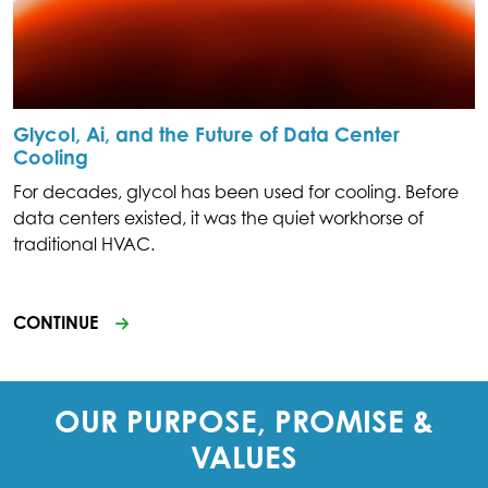
Glycol, Ai, and the Future of Data Center
Cooling
For decades, glycol has been used for cooling. Before
data centers existed, it was the quiet workhorse of
traditional HVAC.
CONTINUE
OUR PURPOSE, PROMISE &
VALUES