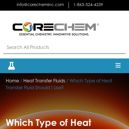
Skip
info@corecheminc.com
1-865-524-4239
to
content
Home
/
Heat Transfer Fluids
/ Which Type of Heat
Transfer Fluid Should I Use?
Which Type of Heat