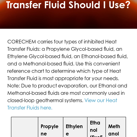
Transfer Fluid Should I Use?
CORECHEM carries four types of inhibited Heat
Transfer Fluids: a Propylene Glycol-based fluid, an
Ethylene Glycol-based fluid, an Ethanol-based fluid,
and a Methanol-based fluid. Use this convenient
reference chart to determine which type of Heat
Transfer Fluid is most appropriate for your needs.
Note: Due to product evaporation, our Ethanol and
Methanol-based fluids are most commonly used in
closed-loop geothermal systems.
View our Heat
Transfer Fluids here.
Etha
Propyle
Ethylen
Meth
nol
ne
e
anol