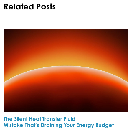
Related Posts
The Silent Heat Transfer Fluid
Mistake That’s Draining Your Energy Budget