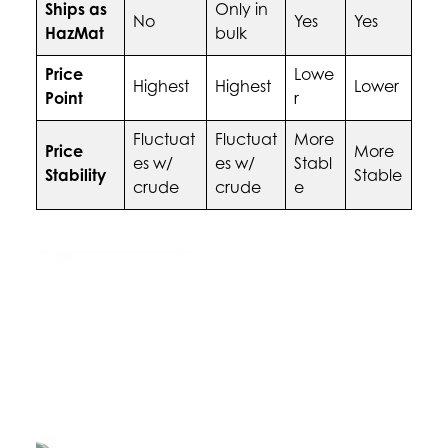
Ships as
Only in
No
Yes
Yes
HazMat
bulk
Price
Lowe
Highest
Highest
Lower
Point
r
Fluctuat
Fluctuat
More
Price
More
es w/
es w/
Stabl
Stability
Stable
crude
crude
e