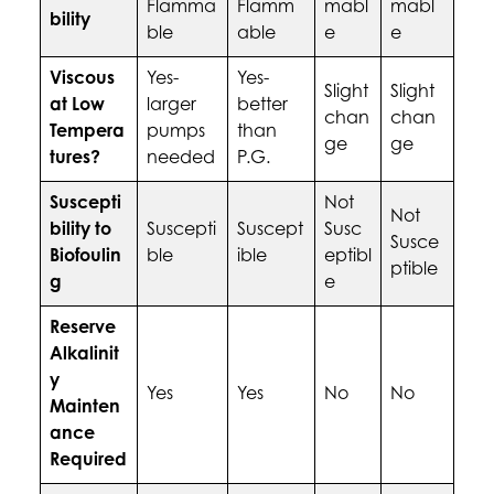
Flamma
Flamm
mabl
mabl
bility
ble
able
e
e
Viscous
Yes-
Yes-
Slight
Slight
at Low
larger
better
chan
chan
Tempera
pumps
than
ge
ge
tures?
needed
P.G.
Suscepti
Not
Not
bility to
Suscepti
Suscept
Susc
Susce
Biofoulin
ble
ible
eptibl
ptible
g
e
Reserve
Alkalinit
y
Yes
Yes
No
No
Mainten
ance
Required