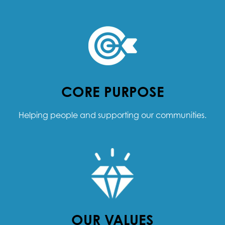
CORE PURPOSE
Helping people and supporting our communities.
OUR VALUES