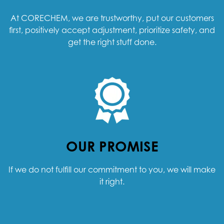
At CORECHEM, we are trustworthy, put our customers
first, positively accept adjustment, prioritize safety, and
get the right stuff done.
OUR PROMISE
If we do not fulfill our commitment to you, we will make
it right.