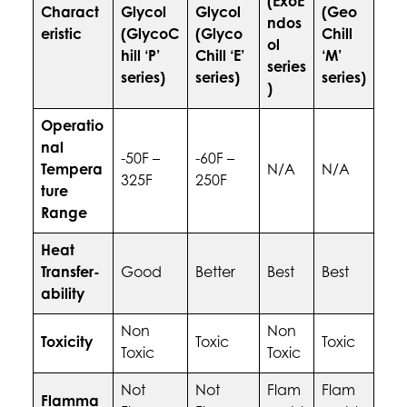
(ExoE
Charact
Glycol
Glycol
(Geo
ndos
eristic
(GlycoC
(Glyco
Chill
ol
hill ‘P’
Chill ‘E’
‘M’
series
series)
series)
series)
)
Operatio
nal
-50F –
-60F –
Tempera
N/A
N/A
325F
250F
ture
Range
Heat
Transfer-
Good
Better
Best
Best
ability
Non
Non
Toxicity
Toxic
Toxic
Toxic
Toxic
Not
Not
Flam
Flam
Flamma