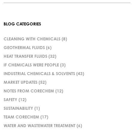
BLOG CATEGORIES
CLEANING WITH CHEMICALS
(8)
GEOTHERMAL FLUIDS
(6)
HEAT TRANSFER FLUIDS
(32)
IF CHEMICALS WERE PEOPLE
(3)
INDUSTRIAL CHEMICALS & SOLVENTS
(43)
MARKET UPDATES
(52)
NOTES FROM CORECHEM
(12)
SAFETY
(12)
SUSTAINABILITY
(1)
TEAM CORECHEM
(17)
WATER AND WASTEWATER TREATMENT
(6)