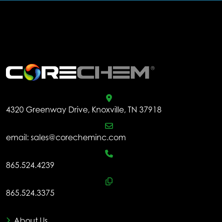
.
4320 Greenway Drive, Knoxville, TN 37918
email:
sales@corecheminc.com
865.524.4239
865.524.3375
About Us