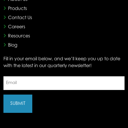
Products
Contact Us
Careers
Resources
Blog
Fill in your email below, and we’ll keep you up to date
with the latest in our quarterly newsletter!
Email
(Required)