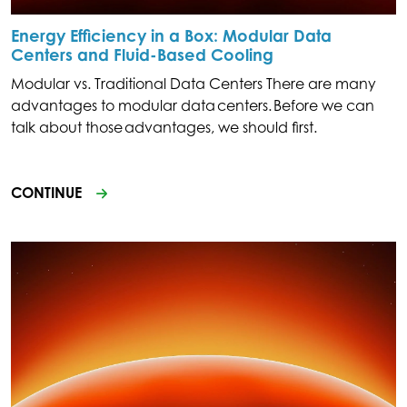
Energy Efficiency in a Box: Modular Data
Centers and Fluid-Based Cooling
Modular vs. Traditional Data Centers There are many
advantages to modular data centers. Before we can
talk about those advantages, we should first.
CONTINUE